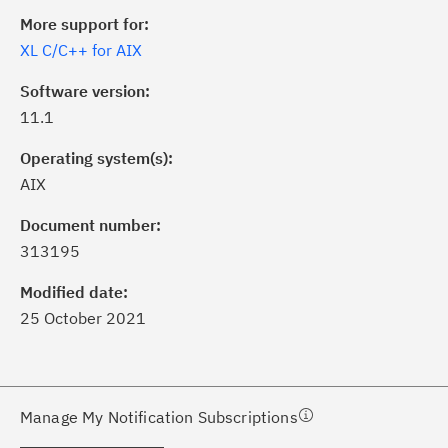
More support for:
XL C/C++ for AIX
Software version:
11.1
Operating system(s):
AIX
ick the
Subscribe
button to stay
formed of critical IBM support
Document number:
dates with My Notifications.
313195
Modified date:
ke a proactive approach to problem
25 October 2021
evention.
ceive support content tailored to
ur needs, delivered directly to you!
Manage My Notification Subscriptions