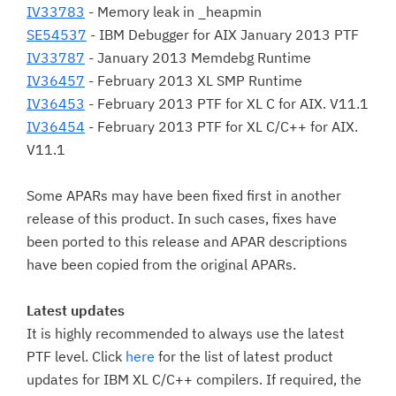
IV33783
- Memory leak in _heapmin
SE54537
- IBM Debugger for AIX January 2013 PTF
IV33787
- January 2013 Memdebg Runtime
IV36457
- February 2013 XL SMP Runtime
IV36453
- February 2013 PTF for XL C for AIX. V11.1
IV36454
- February 2013 PTF for XL C/C++ for AIX.
V11.1
Some APARs may have been fixed first in another
release of this product. In such cases, fixes have
been ported to this release and APAR descriptions
have been copied from the original APARs.
Latest updates
It is highly recommended to always use the latest
PTF level. Click
here
for the list of latest product
updates for IBM XL C/C++ compilers. If required, the