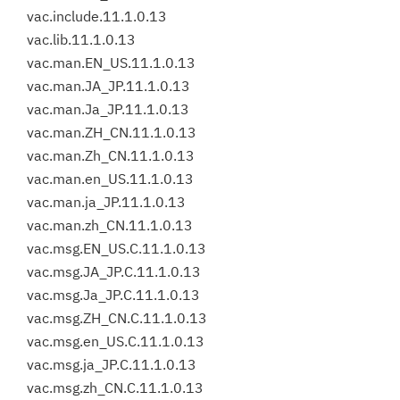
vac.include.11.1.0.13
vac.lib.11.1.0.13
vac.man.EN_US.11.1.0.13
vac.man.JA_JP.11.1.0.13
vac.man.Ja_JP.11.1.0.13
vac.man.ZH_CN.11.1.0.13
vac.man.Zh_CN.11.1.0.13
vac.man.en_US.11.1.0.13
vac.man.ja_JP.11.1.0.13
vac.man.zh_CN.11.1.0.13
vac.msg.EN_US.C.11.1.0.13
vac.msg.JA_JP.C.11.1.0.13
vac.msg.Ja_JP.C.11.1.0.13
vac.msg.ZH_CN.C.11.1.0.13
vac.msg.en_US.C.11.1.0.13
vac.msg.ja_JP.C.11.1.0.13
vac.msg.zh_CN.C.11.1.0.13