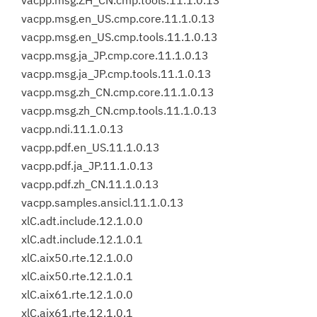
vacpp.msg.ZH_CN.cmp.tools.11.1.0.13
vacpp.msg.en_US.cmp.core.11.1.0.13
vacpp.msg.en_US.cmp.tools.11.1.0.13
vacpp.msg.ja_JP.cmp.core.11.1.0.13
vacpp.msg.ja_JP.cmp.tools.11.1.0.13
vacpp.msg.zh_CN.cmp.core.11.1.0.13
vacpp.msg.zh_CN.cmp.tools.11.1.0.13
vacpp.ndi.11.1.0.13
vacpp.pdf.en_US.11.1.0.13
vacpp.pdf.ja_JP.11.1.0.13
vacpp.pdf.zh_CN.11.1.0.13
vacpp.samples.ansicl.11.1.0.13
xlC.adt.include.12.1.0.0
xlC.adt.include.12.1.0.1
xlC.aix50.rte.12.1.0.0
xlC.aix50.rte.12.1.0.1
xlC.aix61.rte.12.1.0.0
xlC.aix61.rte.12.1.0.1