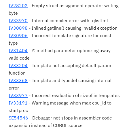
IV28202
- Empty struct assignment operator writing
byte
IV33970
- Internal compiler error with -qlistfmt
IV30898
- Inlined getline() causing invalid exception
IV30906
- Incorrect template signature for const
type
IV31404
- ?: method parameter optimizing away
valid code
IV33204
- Template not accepting default param
function
IV33368
- Template and typedef causing internal
error
IV33977
- Incorrect evaluation of sizeof in templates
IV33191
- Warning message when max cpu_id to
startproc
SE54546
- Debugger not stops in assembler code
expansion instead of COBOL source