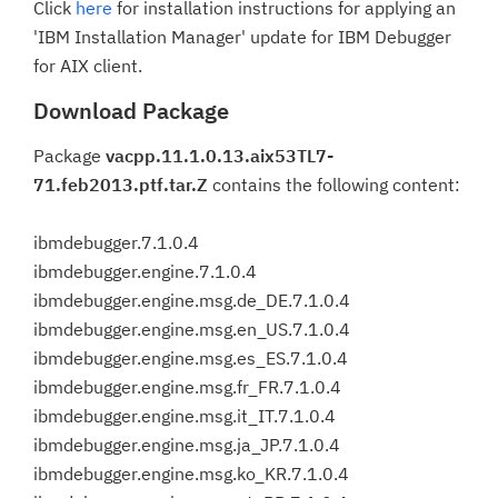
Click
here
for installation instructions for applying an
'IBM Installation Manager' update for IBM Debugger
for AIX client.
Download Package
Package
vacpp.11.1.0.13.aix53TL7-
71.feb2013.ptf.tar.Z
contains the following content:
ibmdebugger.7.1.0.4
ibmdebugger.engine.7.1.0.4
ibmdebugger.engine.msg.de_DE.7.1.0.4
ibmdebugger.engine.msg.en_US.7.1.0.4
ibmdebugger.engine.msg.es_ES.7.1.0.4
ibmdebugger.engine.msg.fr_FR.7.1.0.4
ibmdebugger.engine.msg.it_IT.7.1.0.4
ibmdebugger.engine.msg.ja_JP.7.1.0.4
ibmdebugger.engine.msg.ko_KR.7.1.0.4