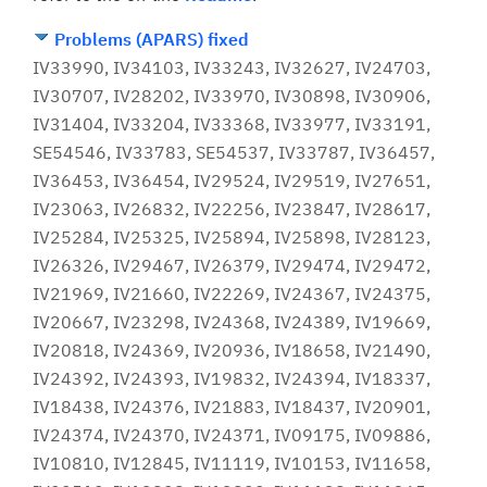
Problems (APARS) fixed
IV33990, IV34103, IV33243, IV32627, IV24703,
IV30707, IV28202, IV33970, IV30898, IV30906,
IV31404, IV33204, IV33368, IV33977, IV33191,
SE54546, IV33783, SE54537, IV33787, IV36457,
IV36453, IV36454, IV29524, IV29519, IV27651,
IV23063, IV26832, IV22256, IV23847, IV28617,
IV25284, IV25325, IV25894, IV25898, IV28123,
IV26326, IV29467, IV26379, IV29474, IV29472,
IV21969, IV21660, IV22269, IV24367, IV24375,
IV20667, IV23298, IV24368, IV24389, IV19669,
IV20818, IV24369, IV20936, IV18658, IV21490,
IV24392, IV24393, IV19832, IV24394, IV18337,
IV18438, IV24376, IV21883, IV18437, IV20901,
IV24374, IV24370, IV24371, IV09175, IV09886,
IV10810, IV12845, IV11119, IV10153, IV11658,