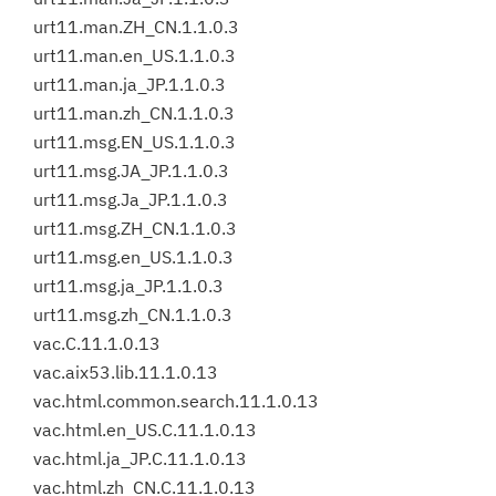
urt11.man.ZH_CN.1.1.0.3
urt11.man.en_US.1.1.0.3
urt11.man.ja_JP.1.1.0.3
urt11.man.zh_CN.1.1.0.3
urt11.msg.EN_US.1.1.0.3
urt11.msg.JA_JP.1.1.0.3
urt11.msg.Ja_JP.1.1.0.3
urt11.msg.ZH_CN.1.1.0.3
urt11.msg.en_US.1.1.0.3
urt11.msg.ja_JP.1.1.0.3
urt11.msg.zh_CN.1.1.0.3
vac.C.11.1.0.13
vac.aix53.lib.11.1.0.13
vac.html.common.search.11.1.0.13
vac.html.en_US.C.11.1.0.13
vac.html.ja_JP.C.11.1.0.13
vac.html.zh_CN.C.11.1.0.13