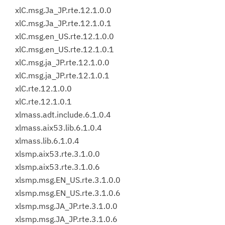
xlC.msg.Ja_JP.rte.12.1.0.0
xlC.msg.Ja_JP.rte.12.1.0.1
xlC.msg.en_US.rte.12.1.0.0
xlC.msg.en_US.rte.12.1.0.1
xlC.msg.ja_JP.rte.12.1.0.0
xlC.msg.ja_JP.rte.12.1.0.1
xlC.rte.12.1.0.0
xlC.rte.12.1.0.1
xlmass.adt.include.6.1.0.4
xlmass.aix53.lib.6.1.0.4
xlmass.lib.6.1.0.4
xlsmp.aix53.rte.3.1.0.0
xlsmp.aix53.rte.3.1.0.6
xlsmp.msg.EN_US.rte.3.1.0.0
xlsmp.msg.EN_US.rte.3.1.0.6
xlsmp.msg.JA_JP.rte.3.1.0.0
xlsmp.msg.JA_JP.rte.3.1.0.6