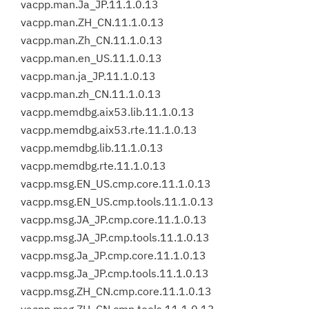
vacpp.man.Ja_JP.11.1.0.13
vacpp.man.ZH_CN.11.1.0.13
vacpp.man.Zh_CN.11.1.0.13
vacpp.man.en_US.11.1.0.13
vacpp.man.ja_JP.11.1.0.13
vacpp.man.zh_CN.11.1.0.13
vacpp.memdbg.aix53.lib.11.1.0.13
vacpp.memdbg.aix53.rte.11.1.0.13
vacpp.memdbg.lib.11.1.0.13
vacpp.memdbg.rte.11.1.0.13
vacpp.msg.EN_US.cmp.core.11.1.0.13
vacpp.msg.EN_US.cmp.tools.11.1.0.13
vacpp.msg.JA_JP.cmp.core.11.1.0.13
vacpp.msg.JA_JP.cmp.tools.11.1.0.13
vacpp.msg.Ja_JP.cmp.core.11.1.0.13
vacpp.msg.Ja_JP.cmp.tools.11.1.0.13
vacpp.msg.ZH_CN.cmp.core.11.1.0.13