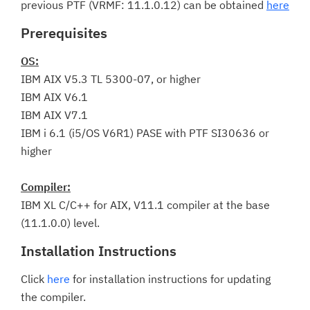
previous PTF (VRMF: 11.1.0.12) can be obtained
here
Prerequisites
OS:
IBM AIX V5.3 TL 5300-07, or higher
IBM AIX V6.1
IBM AIX V7.1
IBM i 6.1 (i5/OS V6R1) PASE with PTF SI30636 or
higher
Compiler:
IBM XL C/C++ for AIX, V11.1 compiler at the base
(11.1.0.0) level.
Installation Instructions
Click
here
for installation instructions for updating
the compiler.