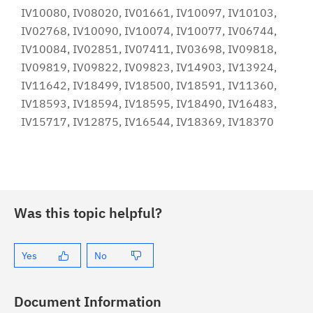
IV10080, IV08020, IV01661, IV10097, IV10103,
IV02768, IV10090, IV10074, IV10077, IV06744,
IV10084, IV02851, IV07411, IV03698, IV09818,
IV09819, IV09822, IV09823, IV14903, IV13924,
IV11642, IV18499, IV18500, IV18591, IV11360,
IV18593, IV18594, IV18595, IV18490, IV16483,
IV15717, IV12875, IV16544, IV18369, IV18370
Was this topic helpful?
Yes
No
Document Information