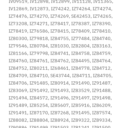
IV09519, IV12898, IV12899, IV11128, IV11365,
IV12869, IV12873, IZ74242, IZ74264, IZ74274,
IZ74476, IZ74270, IZ74269, SE42453, IZ74265,
IZ73208, IZ74271, IZ78417, IZ78387, IZ78390,
IZ78419, IZ76586, IZ78415, IZ78409, IZ78410,
IZ80300, IZ79818, IZ84755, IZ77484, IZ84740,
IZ79546, IZ80784, IZ81030, IZ82804, IZ83163,
IZ81166, IZ79798, IZ84741, IZ84758, IZ84759,
IZ84760, IZ84761, IZ84762, IZ84495, IZ84764,
IZ84752, IZ80211, IZ68461, IZ84778, IZ84712,
IZ84709, IZ84710, SE43744, IZ84711, IZ84705,
IZ84706, IZ91485, IZ80914, IZ91490, IZ91487,
IZ83069, IZ91492, IZ91493, IZ83529, IZ91488,
IZ91494, IZ84572, IZ91496, IZ91497, IZ91498,
IZ91489, IZ85254, IZ85607, IZ85916, IZ86209,
IZ91491, IZ87170, IZ87268, IZ91495, IZ87574,
IZ88082, IZ88804, IZ88924, IZ89322, IZ89334,
IZ90886, IZ91499, IZ91503, IZ81241, IZ91500,