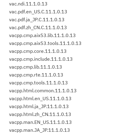
vac.ndi.11.1.0.13
vac.pdf.en_US.C.11.1.0.13
vac.pdf.ja_JP.C.11.1.0.13
vac.pdf.zh_CN.C.11.1.0.13
vacpp.cmp.aix53.lib.11.1.0.13
vacpp.cmp.aix53.tools.11.1.0.13
vacpp.cmp.core.11.1.0.13
vacpp.cmp.include.11.1.0.13
vacpp.cmp.lib.11.1.0.13
vacpp.cmp.rte.11.1.0.13
vacpp.cmp.tools.11.1.0.13
vacpp.html.common.11.1.0.13
vacpp.html.en_US.11.1.0.13
vacpp.html.ja_JP.11.1.0.13
vacpp.html.zh_CN.11.1.0.13
vacpp.man.EN_US.11.1.0.13
vacpp.man.JA_JP.11.1.0.13