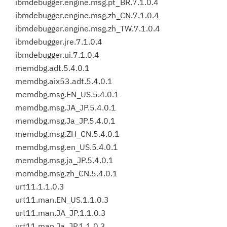
ibmdebugger.engine.msg.pt_BR.7.1.0.4
ibmdebugger.engine.msg.zh_CN.7.1.0.4
ibmdebugger.engine.msg.zh_TW.7.1.0.4
ibmdebugger.jre.7.1.0.4
ibmdebugger.ui.7.1.0.4
memdbg.adt.5.4.0.1
memdbg.aix53.adt.5.4.0.1
memdbg.msg.EN_US.5.4.0.1
memdbg.msg.JA_JP.5.4.0.1
memdbg.msg.Ja_JP.5.4.0.1
memdbg.msg.ZH_CN.5.4.0.1
memdbg.msg.en_US.5.4.0.1
memdbg.msg.ja_JP.5.4.0.1
memdbg.msg.zh_CN.5.4.0.1
urt11.1.1.0.3
urt11.man.EN_US.1.1.0.3
urt11.man.JA_JP.1.1.0.3
urt11.man.Ja_JP.1.1.0.3