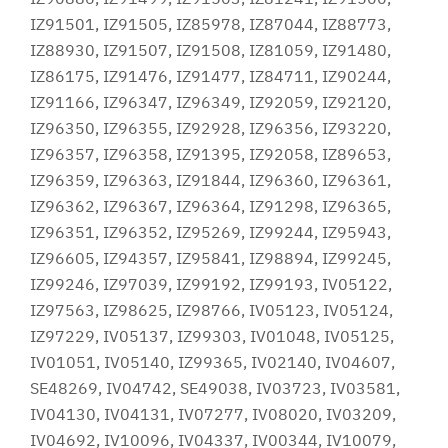
IZ91501, IZ91505, IZ85978, IZ87044, IZ88773,
IZ88930, IZ91507, IZ91508, IZ81059, IZ91480,
IZ86175, IZ91476, IZ91477, IZ84711, IZ90244,
IZ91166, IZ96347, IZ96349, IZ92059, IZ92120,
IZ96350, IZ96355, IZ92928, IZ96356, IZ93220,
IZ96357, IZ96358, IZ91395, IZ92058, IZ89653,
IZ96359, IZ96363, IZ91844, IZ96360, IZ96361,
IZ96362, IZ96367, IZ96364, IZ91298, IZ96365,
IZ96351, IZ96352, IZ95269, IZ99244, IZ95943,
IZ96605, IZ94357, IZ95841, IZ98894, IZ99245,
IZ99246, IZ97039, IZ99192, IZ99193, IV05122,
IZ97563, IZ98625, IZ98766, IV05123, IV05124,
IZ97229, IV05137, IZ99303, IV01048, IV05125,
IV01051, IV05140, IZ99365, IV02140, IV04607,
SE48269, IV04742, SE49038, IV03723, IV03581,
IV04130, IV04131, IV07277, IV08020, IV03209,
IV04692, IV10096, IV04337, IV00344, IV10079,