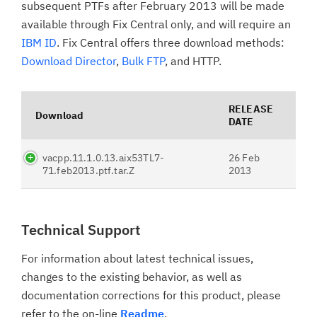
subsequent PTFs after February 2013 will be made
available through Fix Central only, and will require an
IBM ID
. Fix Central offers three download methods:
Download Director
,
Bulk FTP
, and HTTP.
RELEASE
Download
DATE
vacpp.11.1.0.13.aix53TL7-
26 Feb
71.feb2013.ptf.tar.Z
2013
Technical Support
For information about latest technical issues,
changes to the existing behavior, as well as
documentation corrections for this product, please
refer to the on-line
Readme
.