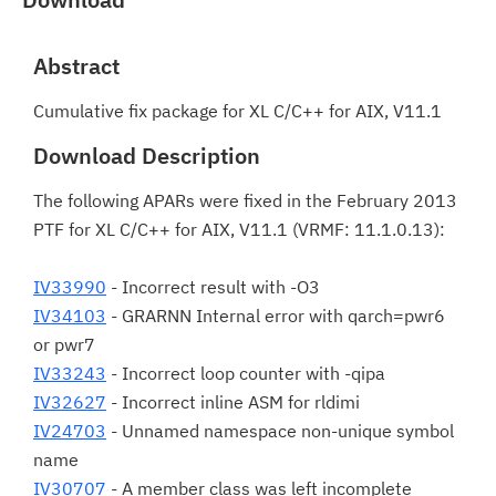
Abstract
Cumulative fix package for XL C/C++ for AIX, V11.1
Download Description
The following APARs were fixed in the February 2013
PTF for XL C/C++ for AIX, V11.1 (VRMF: 11.1.0.13):
IV33990
- Incorrect result with -O3
IV34103
- GRARNN Internal error with qarch=pwr6
or pwr7
IV33243
- Incorrect loop counter with -qipa
IV32627
- Incorrect inline ASM for rldimi
IV24703
- Unnamed namespace non-unique symbol
name
IV30707
- A member class was left incomplete