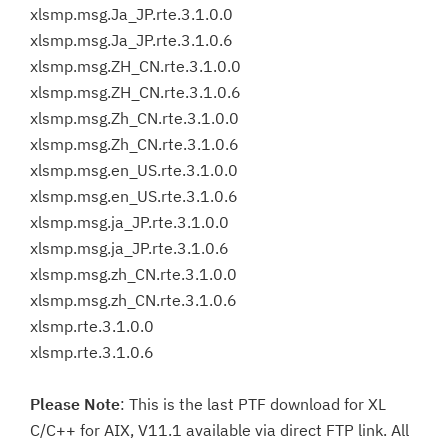
xlsmp.msg.Ja_JP.rte.3.1.0.0
xlsmp.msg.Ja_JP.rte.3.1.0.6
xlsmp.msg.ZH_CN.rte.3.1.0.0
xlsmp.msg.ZH_CN.rte.3.1.0.6
xlsmp.msg.Zh_CN.rte.3.1.0.0
xlsmp.msg.Zh_CN.rte.3.1.0.6
xlsmp.msg.en_US.rte.3.1.0.0
xlsmp.msg.en_US.rte.3.1.0.6
xlsmp.msg.ja_JP.rte.3.1.0.0
xlsmp.msg.ja_JP.rte.3.1.0.6
xlsmp.msg.zh_CN.rte.3.1.0.0
xlsmp.msg.zh_CN.rte.3.1.0.6
xlsmp.rte.3.1.0.0
xlsmp.rte.3.1.0.6
Please Note
: This is the last PTF download for XL
C/C++ for AIX, V11.1 available via direct FTP link. All