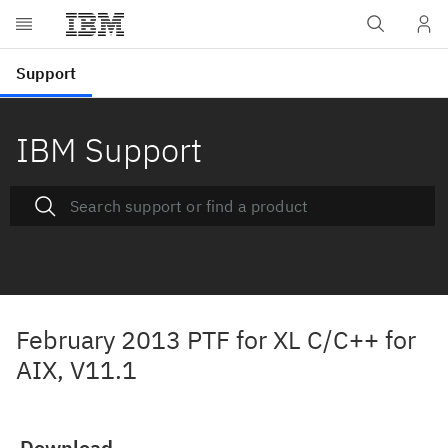
IBM Support
February 2013 PTF for XL C/C++ for
AIX, V11.1
Download