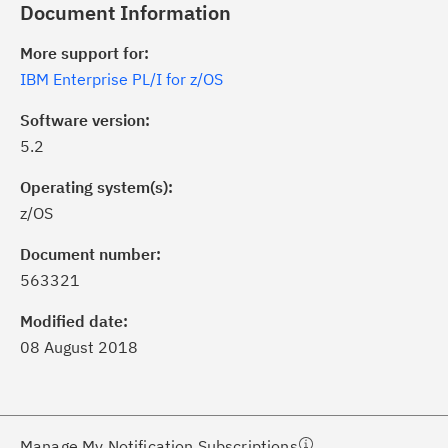
Document Information
More support for:
IBM Enterprise PL/I for z/OS
Software version:
5.2
Operating system(s):
z/OS
ick the
Subscribe
button to stay
formed of critical IBM support
Document number:
dates with My Notifications.
563321
Modified date:
ke a proactive approach to problem
08 August 2018
evention.
ceive support content tailored to
ur needs, delivered directly to you!
Manage My Notification Subscriptions