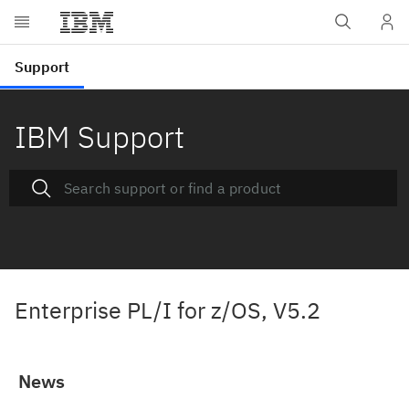
IBM Support
Enterprise PL/I for z/OS, V5.2
News