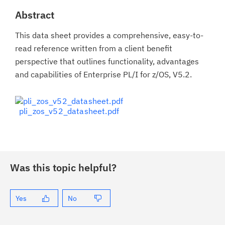
Abstract
This data sheet provides a comprehensive, easy-to-
read reference written from a client benefit
perspective that outlines functionality, advantages
and capabilities of Enterprise PL/I for z/OS, V5.2.
pli_zos_v52_datasheet.pdf
Was this topic helpful?
Yes
No