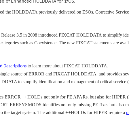
 use of Enhanced HOLDDATA for z/OS.
ced the HOLDDATA previously delivered on ESOs, Corrective Service 
 Release 3.5 in 2008 introduced FIXCAT HOLDDATA to simplify ident
x categories such as Coexistence. The new FIXCAT statements are avai
to
learn
more about FIXCAT HOLDDATA.
d Descriptions
ingle source of ERROR and FIXCAT HOLDDATA, and provides seve
ATA to simplify identification and management of critical service
 ERROR ++HOLDs not only for PE APARs, but also for HIPER (
T ERRSYSMODS identifies not only missing PE fixes but also m
ic to the target system. The additional ++HOLDs for HIPER require a
p