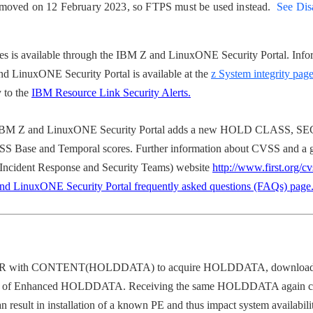
emoved on 12 February 2023, so FTPS must be used instead.
See Dis
s is available through the IBM Z and LinuxONE Security Portal. Info
nd LinuxONE Security Portal is available at the
z System integrity pag
y to the
IBM Resource Link Security Alerts.
BM Z and LinuxONE Security Portal adds a new HOLD CLASS, SEC
se and Temporal scores. Further information about CVSS and a gu
Incident Response and Security Teams) website
http://www.first.org/c
d LinuxONE Security Portal frequently asked questions (FAQs) page
 with CONTENT(HOLDDATA) to acquire HOLDDATA,
download 
pdate of Enhanced HOLDDATA. Receiving the same HOLDDATA again c
sult in installation of a known PE and thus impact system availabilit