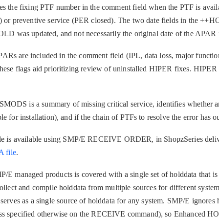
Cl
e fixing PTF number in the comment field when the PTF is availab
in
) or preventive service (PER closed). The two date fields in the ++
up
HOLD was updated, and not necessarily the original date of the APAR 
Ta
Rs are included in the comment field (IPL, data loss, major function
pr
ese flags aid prioritizing review of uninstalled HIPER fixes. HIPER 
Re
yo
is a summary of missing critical service, identifies whether a
 for installation), and if the chain of PTFs to resolve the error has 
Re
is available using SMP/E RECEIVE ORDER, in ShopzSeries delive
Se
file
.
Re
P/E managed products is covered with a single set of holddata that i
te
ollect and compile holddata from multiple sources for different systems
do
es as a single source of holddata for any system. SMP/E ignores h
pu
less specified otherwise on the RECEIVE command), so Enhanced