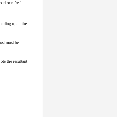
oad or refresh
pending upon the
Host must be
ote the resultant