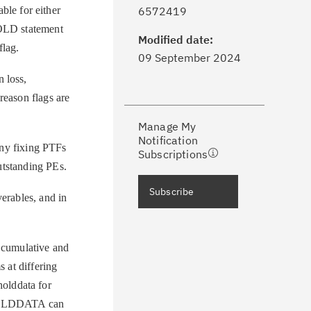
ick the
Subscribe
button to stay
le for either
6572419
formed of critical IBM support
HOLD statement
dates with My Notifications.
Modified date:
flag.
09 September 2024
ke a proactive approach to problem
 loss,
evention.
reason flags are
Manage My
ceive support content tailored to
Notification
ur needs, delivered directly to you!
ny fixing PTFs
Subscriptions
outstanding PEs.
ceive immediate notifications of
Subscribe
rables, and in
curity Bulletins and Flashes.
ceive daily or weekly notifications of
s cumulative and
chnical support information such as
 at differing
wnloads, tips, technical notes, and
olddata for
blications.
 HOLDDATA can