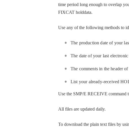
time period long enough to overlap you
FIXCAT holddata.
Use any of the following methods to 
The production date of your l
The date of your last electr
The comments in the header o
List your already-received 
Use the SMP/E RECEIVE command to
All files are updated daily.
To download the plain text files by us