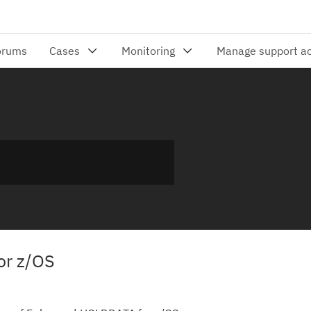
or z/OS