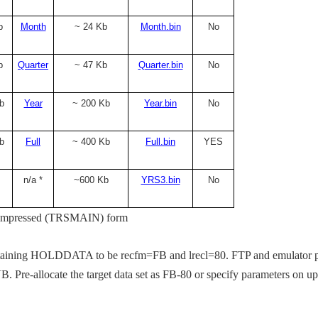
b
Month
~ 24 Kb
Month.bin
No
b
Quarter
~ 47 Kb
Quarter.bin
No
b
Year
~ 200 Kb
Year.bin
No
b
Full
~ 400 Kb
Full.bin
YES
n/a *
~600 Kb
YRS3.bin
No
in compressed (TRSMAIN) form
at.
ntaining HOLDDATA to be recfm=FB and lrecl=80. FTP and emulator 
 VB. Pre-allocate the target data set as FB-80 or specify parameters on u