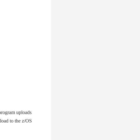
program uploads
pload to the z/OS