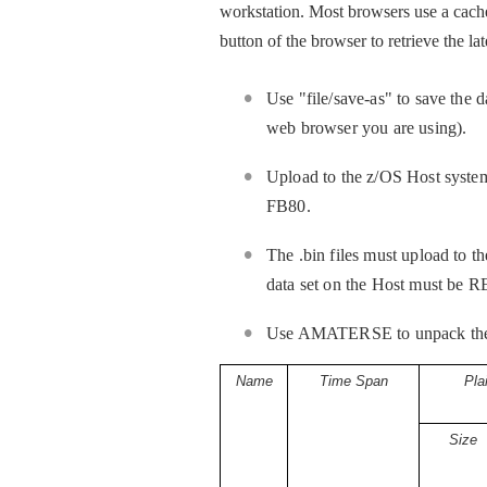
workstation. Most browsers use a cache
button of the browser to retrieve the la
Use "file/save-as" to save the 
web browser you are using).
Upload to the z/OS Host system b
FB80.
The .bin files must upload to th
data set on the Host must 
Use AMATERSE to unpack the pac
Name
Time Span
Pla
Size