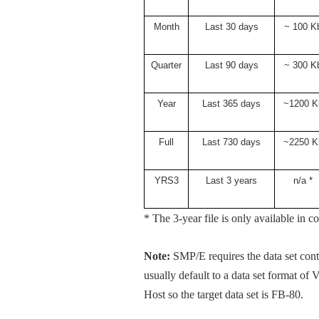
Month
Last 30 days
~ 100 K
Quarter
Last 90 days
~ 300 K
Year
Last 365 days
~1200 K
Full
Last 730 days
~2250 K
YRS3
Last 3 years
n/a *
* The 3-year file is only available 
Note:
SMP/E requires the data set co
usually default to a data set format of
Host so the target data set is FB-80.