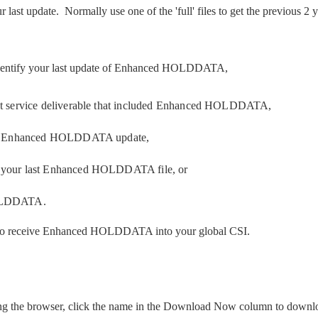
r last update. Normally use one of the 'full' files to get the previous
identify your last update of Enhanced HOLDDATA,
ast service deliverable that included Enhanced HOLDDATA,
onic Enhanced HOLDDATA update,
f your last Enhanced HOLDDATA file, or
HOLDDATA.
 receive Enhanced HOLDDATA into your global CSI.
ing the browser, click the name in the Download Now column to downloa