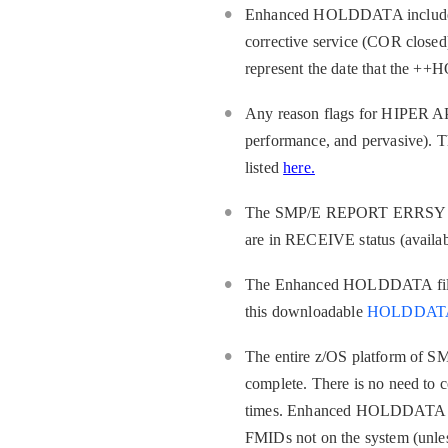
Enhanced HOLDDATA includes th
corrective service (COR closed
represent the date that the ++
Any reason flags for HIPER APA
performance, and pervasive). Th
listed
here.
The SMP/E REPORT ERRSYSMODS 
are in RECEIVE status (available
The Enhanced HOLDDATA file 
this downloadable
HOLDDATA 
The entire z/OS platform of SM
complete. There is no need to c
times. Enhanced HOLDDATA serv
FMIDs not on the system (un