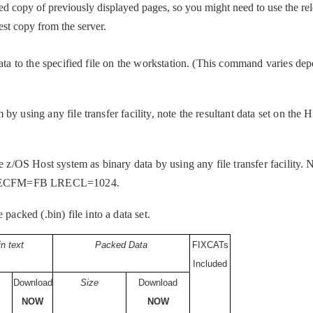
d copy of previously displayed pages, so you might need to use the rel
test copy from the server.
data to the specified file on the workstation. (This command varies de
y using any file transfer facility, note the resultant data set on the 
e z/OS Host system as binary data by using any file transfer facility. N
be RECFM=FB LRECL=1024.
ked (.bin) file into a data set.
in text
Packed Data
FIXCATs
Included
Download
Size
Download
NOW
NOW