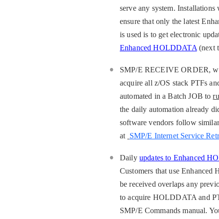
serve any system. Installatio
ensure that only the latest 
is used is to get electronic 
Enhanced HOLDDATA
(next 
SMP/E RECEIVE ORDER, which i
acquire all z/OS stack PTFs an
automated in a Batch JOB to
r
the daily automation already di
software vendors follow simi
at
SMP/E Internet Service Retr
Daily
updates to Enhanced 
Customers that use Enhanced 
be received overlaps any prev
to acquire HOLDDATA and PT
SMP/E Commands manual. You c