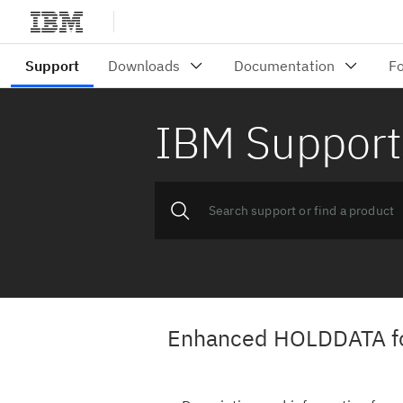
IBM Support
Enhanced HOLDDATA f