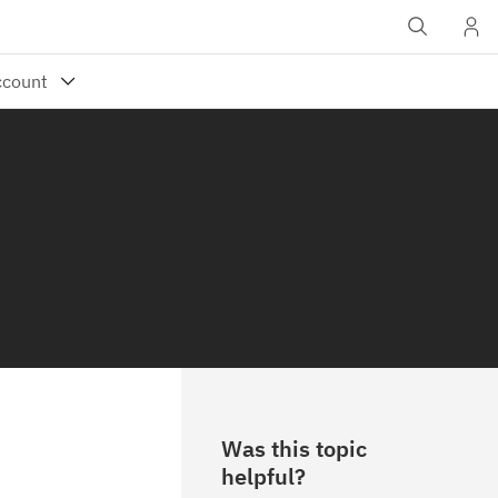
Was this topic
helpful?