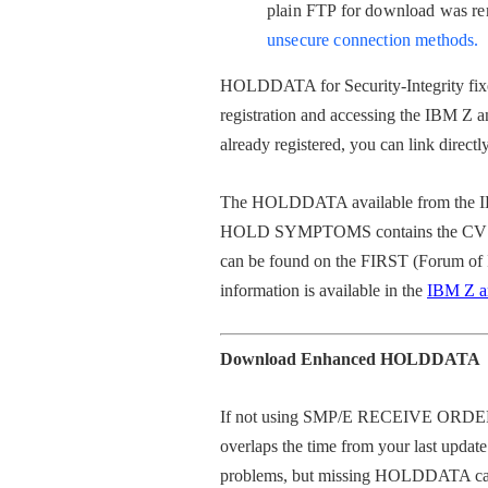
p
lain FTP for download was r
unsecure connection methods.
HOLDDATA for Security-Integrity fixe
registration and accessing the IBM Z a
already registered, you can link directl
The HOLDDATA available from the I
HOLD SYMPTOMS contains the CVSS Ba
can be found on the FIRST (Forum of 
information is available in the
IBM Z an
Download Enhanced HOLDDATA
If not using
SMP/E RECEIVE ORDER
overlaps the time from your last u
problems, but missing HOLDDATA can re