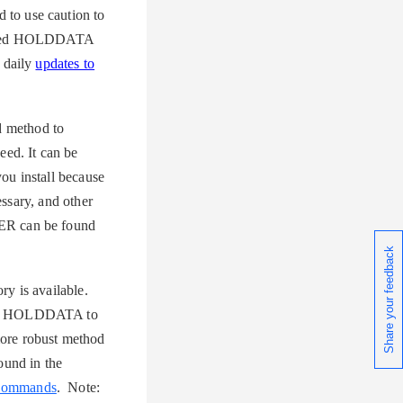
to use caution to
hanced HOLDDATA
 daily
updates to
 method to
ed. It can be
you install because
ssary, and other
ER can be found
Share your feedback
ry is available.
nced HOLDDATA to
ore robust method
und in the
Commands
. Note: