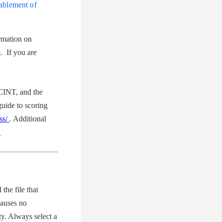
ablement of
rmation on
e
.
If you are
INT, and the
ide to scoring
vss/
. Additional
.
the file that
auses no
y. Always select a