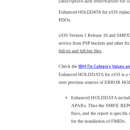
Description and information for
HOLDDATA
Enhanced
for z/OS repla
PDOs.
z/OS Version 1 Release 10 and SMP/E
service from PSP buckets and other fi
full.txt and full.bin files
.
Check the
IBM Fix Category Values an
Enhanced HOLDDATA for z/OS is a s
over previous sources of ERROR HOLDD
Enhanced HOLDDATA includes
APARs. Thus the SMP/E REPOR
fixes, and the report is specif
for the installation of FMIDs.