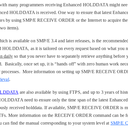
ns with many programmers receiving Enhanced HOLDDATA might need 
Enhanced HOLDDATA is received. One way to ensure that latest En
updates by using SMP/E RECEIVE ORDER or the Internet to acquire the
two items)
.
s available on SMP/E 3.4 and later releases, is the recommended
d HOLDDATA, as it is tailored on every request based on what you ne
un daily
so that you never have to separately retrieve anything before 
d. Basically, once set up, it is “hands off” with zero human work nece
lar processes. More information on setting up SMP/E RECEIVE ORD
.
ieval
HOLDDATA
are also available by using FTPS, and up to 3 years of histo
HOLDDATA need to ensure only the time span of the latest Enha
iously received holddata. If available, SMP/E RECEIVE ORDER is m
Fs. More information on the RECEIVE ORDER command can be fo
an find the manual corresponding to your system level at
SMP/E 