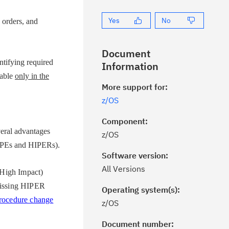
Yes
No
orders, and
Document
ifying required
Information
lable
only in the
More support for:
z/OS
Component:
ral advantages
z/OS
 (PEs and HIPERs).
Software version:
All Versions
High Impact)
issing HIPER
Operating system(s):
rocedure change
z/OS
Document number: