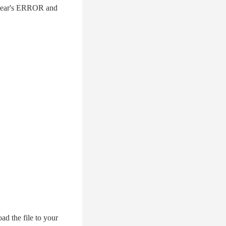
 2 year's ERROR and
d the file to your