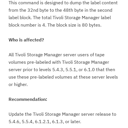
This command is designed to dump the label content
from the 32nd byte to the 48th byte in the second
label block. The total Tivoli Storage Manager label
block number is 4. The block size is 80 bytes.
Who is affected?
All Tivoli Storage Manager server users of tape
volumes pre-labeled with Tivoli Storage Manager
server prior to levels 5.4.3, 5.5.1, or 6.1.0 that then
use these pre-labeled volumes at these server levels
or higher.
Recommendation:
Update the Tivoli Storage Manager server release to
5.4.6, 5.5.4, 6.1.2.1, 6.1.3, or later.