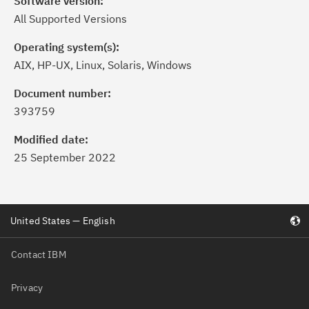
Software version:
All Supported Versions
Operating system(s):
AIX, HP-UX, Linux, Solaris, Windows
Document number:
393759
Modified date:
25 September 2022
United States — English
Contact IBM
Privacy