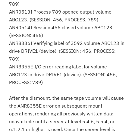
789)
ANR0513I Process 789 opened output volume
ABC123. (SESSION: 456, PROCESS: 789)
ANR0514I Session 456 closed volume ABC123.
(SESSION: 456)
ANR8336I Verifying label of 3592 volume ABC123 in
drive DRIVE1 (device). (SESSION: 456, PROCESS:
789)
ANR8355E I/O error reading label for volume
ABC123 in drive DRIVE1 (device). (SESSION: 456,
PROCESS: 789)
After the dismount, the same tape volume will cause
the ANR8355E error on subsequent mount
operations, rendering all previously written data
unavailable until a server at level 5.4.6, 5.5.4, or
6.1.2.1 or higher is used. Once the server level is