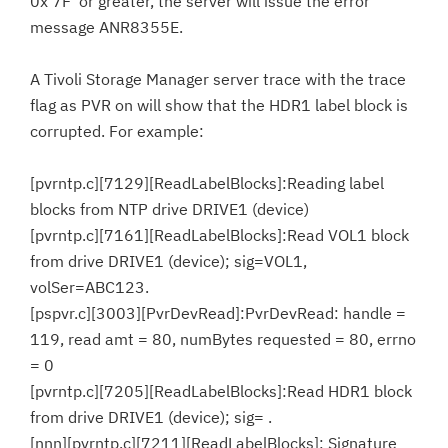
0x'7F' or greater, the server will issue the error
message ANR8355E.
A Tivoli Storage Manager server trace with the trace
flag as PVR on will show that the HDR1 label block is
corrupted. For example:
[pvrntp.c][7129][ReadLabelBlocks]:Reading label
blocks from NTP drive DRIVE1 (device)
[pvrntp.c][7161][ReadLabelBlocks]:Read VOL1 block
from drive DRIVE1 (device); sig=VOL1,
volSer=ABC123.
[pspvr.c][3003][PvrDevRead]:PvrDevRead: handle =
119, read amt = 80, numBytes requested = 80, errno
= 0
[pvrntp.c][7205][ReadLabelBlocks]:Read HDR1 block
from drive DRIVE1 (device); sig= .
[nnn][pvrntp.c][7211][ReadLabelBlocks]: Signature