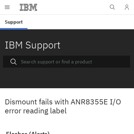
IBM Support
Dismount fails with ANR8355E I/O
error reading label
Flashes (Alerts)