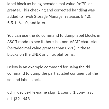
label block as being hexadecimal value 0x'7F' or
greater. This checking and corrected handling was
added to Tivoli Storage Manager releases 5.4.3,
5.5.1, 6.1.0, and later.
You can use the dd command to dump label blocks in
ASCII mode to see if there is a non-ASCII character
(hexadecimal value greater than 0x7F) in these
blocks on the UNIX or Linux platforms.
Below is an example command for using the dd
command to dump the partial label continent of the
second label block:
dd if=device-file-name skip=1 count=1 conv=ascii |
od -j32 -N48