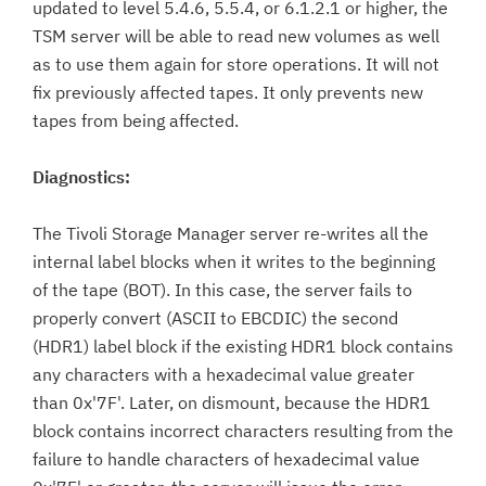
updated to level 5.4.6, 5.5.4, or 6.1.2.1 or higher, the
TSM server will be able to read new volumes as well
as to use them again for store operations. It will not
fix previously affected tapes. It only prevents new
tapes from being affected.
Diagnostics:
The Tivoli Storage Manager server re-writes all the
internal label blocks when it writes to the beginning
of the tape (BOT). In this case, the server fails to
properly convert (ASCII to EBCDIC) the second
(HDR1) label block if the existing HDR1 block contains
any characters with a hexadecimal value greater
than 0x'7F'. Later, on dismount, because the HDR1
block contains incorrect characters resulting from the
failure to handle characters of hexadecimal value