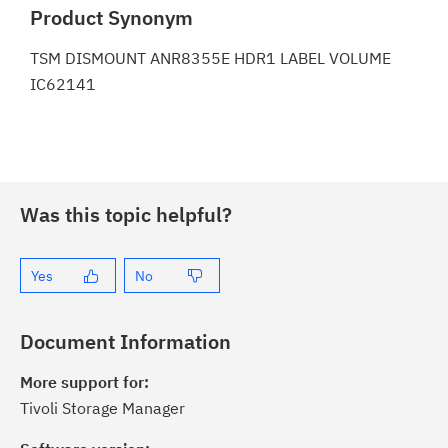
Product Synonym
TSM DISMOUNT ANR8355E HDR1 LABEL VOLUME
IC62141
Was this topic helpful?
Yes
No
Document Information
More support for:
Tivoli Storage Manager