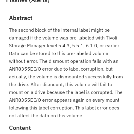
Abstract
The second block of the internal label might be
damaged if the volume was pre-labeled with Tivoli
Storage Manager level 5.4.3, 5.5.1, 6.1.0, or earlier.
Data can be stored to this pre-labeled volume
without error. The dismount operation fails with an
ANR8355E I/O error due to label corruption, but
actually, the volume is dismounted successfully from
the drive. After dismount, this volume will fail to
mount on a drive because the label is corrupted. The
ANR8355E I/O error appears again on every mount
following this label corruption. This label error does
not affect the data on this volume.
Content