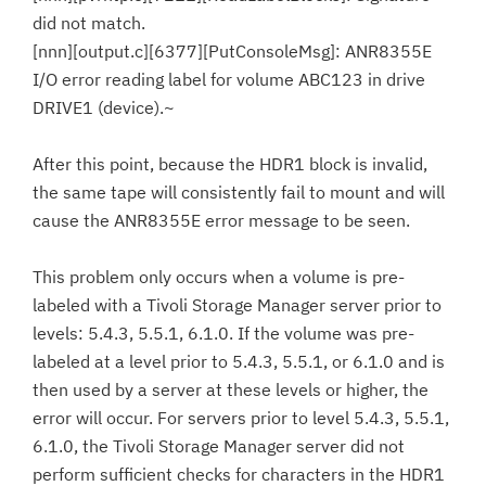
did not match.
[nnn][output.c][6377][PutConsoleMsg]: ANR8355E
I/O error reading label for volume ABC123 in drive
DRIVE1 (device).~
After this point, because the HDR1 block is invalid,
the same tape will consistently fail to mount and will
cause the ANR8355E error message to be seen.
This problem only occurs when a volume is pre-
labeled with a Tivoli Storage Manager server prior to
levels: 5.4.3, 5.5.1, 6.1.0. If the volume was pre-
labeled at a level prior to 5.4.3, 5.5.1, or 6.1.0 and is
then used by a server at these levels or higher, the
error will occur. For servers prior to level 5.4.3, 5.5.1,
6.1.0, the Tivoli Storage Manager server did not
perform sufficient checks for characters in the HDR1