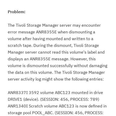
Problem:
The Tivoli Storage Manager server may encounter
error message ANR8355E when dismounting a
volume after having mounted and written to a
scratch tape. During the dismount, Tivoli Storage
Manager server cannot read this volume's label and
displays an ANR8355E message. However, this
volume is dismounted successfully without damaging
the data on this volume. The Tivoli Storage Manager
server activity log might show the following entries:
ANR8337I 3592 volume ABC123 mounted in drive
DRIVE1 (device). (SESSION: 456, PROCESS: 789)
ANR1340I Scratch volume ABC123 is now defined in
storage pool POOL_ABC. (SESSION: 456, PROCESS: