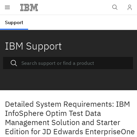
IBM Support
Detailed System Requirements: IBM
InfoSphere Optim Test Data
Management Solution and Starter
Edition for JD Edwards EnterpriseOne