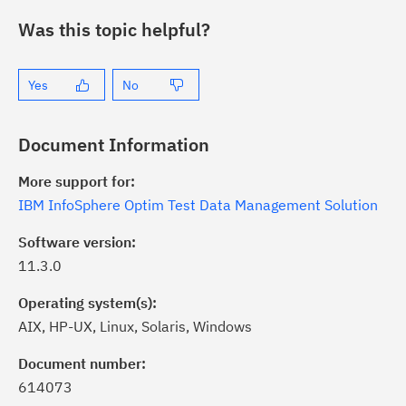
Was this topic helpful?
Yes
No
Document Information
More support for:
IBM InfoSphere Optim Test Data Management Solution
Software version:
11.3.0
Operating system(s):
AIX, HP-UX, Linux, Solaris, Windows
ick the
Subscribe
button to stay
formed of critical IBM support
Document number:
dates with My Notifications.
614073