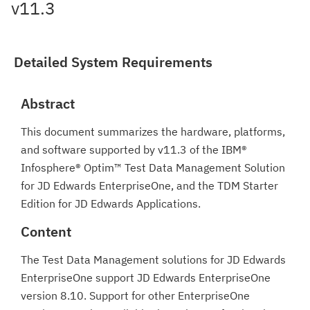
v11.3
Detailed System Requirements
Abstract
This document summarizes the hardware, platforms,
and software supported by v11.3 of the IBM®
Infosphere® Optim™ Test Data Management Solution
for JD Edwards EnterpriseOne, and the TDM Starter
Edition for JD Edwards Applications.
Content
The Test Data Management solutions for JD Edwards
EnterpriseOne support JD Edwards EnterpriseOne
version 8.10. Support for other EnterpriseOne