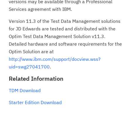
versions may be available through a Professional
Services agreement with IBM.
Version 11.3 of the Test Data Management solutions
for JD Edwards are tested and distributed with the
Optim Test Data Management Solution v11.3.
Detailed hardware and software requirements for the
Optim Solution are at
http://www.ibm.com/support/docview.wss?
uid=swg27041700
.
Related Information
TDM Download
Starter Edition Download