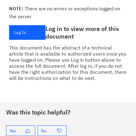
NOTE:
There are no errors or exceptions logged on
the server
Log in to view more of this
Log In
document
This document has the abstract of a technical
article that is available to authorized users once you
have logged on. Please use Log in button above to
access the full document. After log in, if you do not
have the right authorization for this document, there
will be instructions on what to do next.
Was this topic helpful?
Yes
No