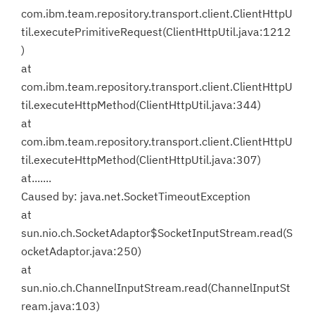
com.ibm.team.repository.transport.client.ClientHttpU
til.executePrimitiveRequest(ClientHttpUtil.java:1212
)
at
com.ibm.team.repository.transport.client.ClientHttpU
til.executeHttpMethod(ClientHttpUtil.java:344)
at
com.ibm.team.repository.transport.client.ClientHttpU
til.executeHttpMethod(ClientHttpUtil.java:307)
at.......
Caused by: java.net.SocketTimeoutException
at
sun.nio.ch.SocketAdaptor$SocketInputStream.read(S
ocketAdaptor.java:250)
at
sun.nio.ch.ChannelInputStream.read(ChannelInputSt
ream.java:103)