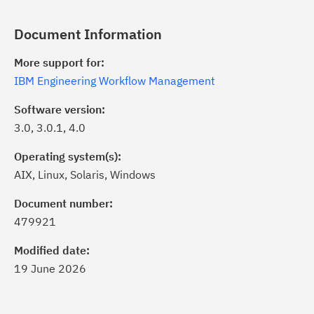
Document Information
More support for:
IBM Engineering Workflow Management
Software version:
3.0, 3.0.1, 4.0
Operating system(s):
AIX, Linux, Solaris, Windows
ick the
Subscribe
button to stay
formed of critical IBM support
Document number:
dates with My Notifications.
479921
Modified date:
ke a proactive approach to problem
19 June 2026
evention.
ceive support content tailored to