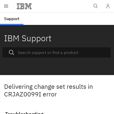
IBM Support
Delivering change set results in
CRJAZ0099I error
Troubleshooting