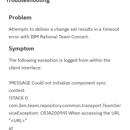
Problem
Attempts to deliver a change set results in a timeout
error with IBM Rational Team Concert.
Symptom
The following exception is logged from within the
client interface:
!MESSAGE Could not initialize component sync
context
!STACK 0
com.ibm.team.repository.common.transport.TeamSer
viceException: CRJAZ0099I When accessing the URL
"<URL>"
at