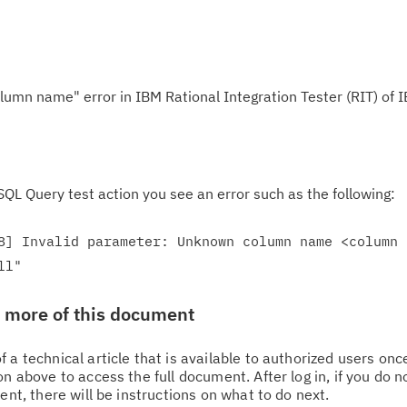
lumn name" error in IBM Rational Integration Tester (RIT) of 
QL Query test action you see an error such as the following:
8] Invalid parameter: Unknown column name <column 
ll"
w more of this document
 a technical article that is available to authorized users on
n above to access the full document. After log in, if you do n
ent, there will be instructions on what to do next.
Cl