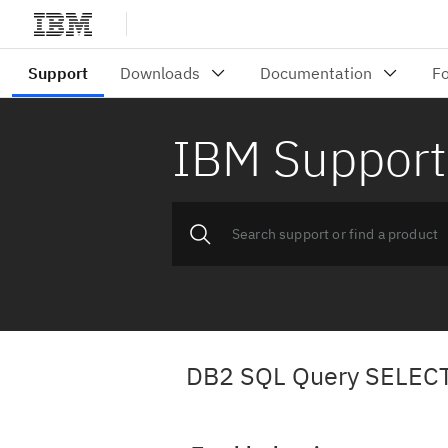
IBM Support
DB2 SQL Query SELECT