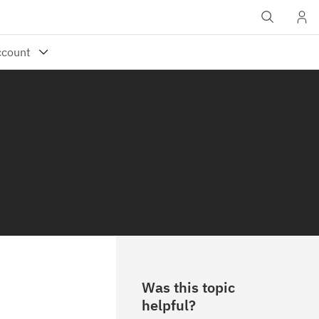
Was this topic
helpful?