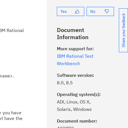
Yes
No
Share your feedback
Document
IBM Rational
Information
More support for:
IBM Rational Test
Workbench
Software version:
name>.
8.0, 8.5
Operating system(s):
AIX, Linux, OS X,
Solaris, Windows
ce you have
ot have the
Document number:
ick the
Subscribe
button to stay