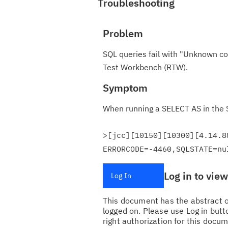
Troubleshooting
Problem
SQL queries fail with "Unknown co
Test Workbench (RTW).
Symptom
When running a SELECT AS in the S
>[jcc][10150][10300][4.14.8
ERRORCODE=-4460,SQLSTATE=nu
Log in to vie
Log In
This document has the abstract of
logged on. Please use Log in butto
right authorization for this docum