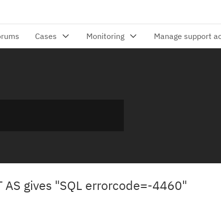
 AS gives "SQL errorcode=-4460"