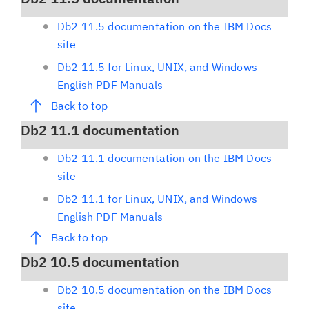
Db2 11.5 documentation on the IBM Docs
site
Db2 11.5 for Linux, UNIX, and Windows
English PDF Manuals
Back to top
Db2 11.1 documentation
Db2 11.1 documentation on the IBM Docs
site
Db2 11.1 for Linux, UNIX, and Windows
English PDF Manuals
Back to top
Db2 10.5 documentation
Db2 10.5 documentation on the IBM Docs
site