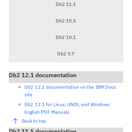
v
Db2 11.1
i
g
Db2 10.5
a
t
Db2 10.1
i
o
Db2 9.7
n
Db2 12.1 documentation
Db2 12.1 documentation on the IBM Docs
site
Db2 12.1 for Linux, UNIX, and Windows
English PDF Manuals
Back to top
Db2 11.5 documentation