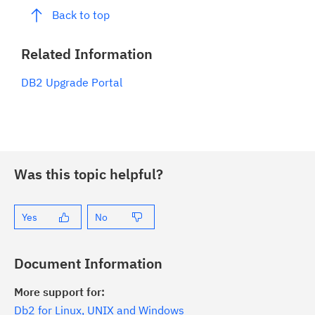
Back to top
Related Information
DB2 Upgrade Portal
Was this topic helpful?
Yes
No
Document Information
More support for:
Db2 for Linux, UNIX and Windows