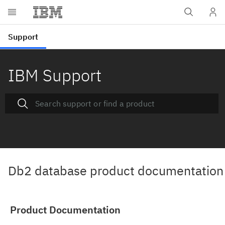
IBM Support
Db2 database product documentation
Product Documentation