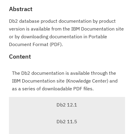
Abstract
Db2 database product documentation by product
version is available from the IBM Documentation site
or by downloading documentation in Portable
Document Format (PDF).
Content
The Db2 documentation is available through the
IBM Documentation site (Knowledge Center) and
as a series of downloadable PDF files.
T
Db2 12.1
a
b
Db2 11.5
n
a