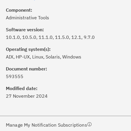
Component:
Administrative Tools
Software version:
10.1.0, 10.5.0, 11.1.0, 11.5.0, 12.1, 9.7.0
Operating system(s):
AIX, HP-UX, Linux, Solaris, Windows
ick the
Subscribe
button to stay
formed of critical IBM support
Document number:
dates with My Notifications.
593555
Modified date:
ke a proactive approach to problem
27 November 2024
evention.
ceive support content tailored to
ur needs, delivered directly to you!
Manage My Notification Subscriptions