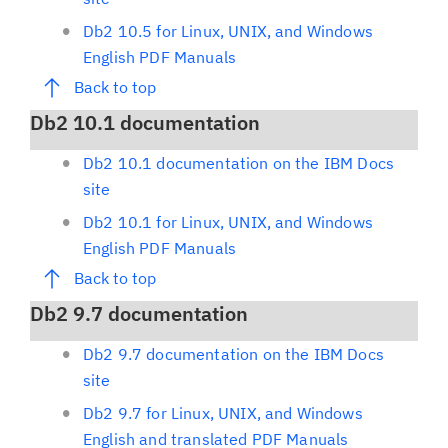
Db2 10.5 for Linux, UNIX, and Windows
English PDF Manuals
Back to top
Db2 10.1 documentation
Db2 10.1 documentation on the IBM Docs
site
Db2 10.1 for Linux, UNIX, and Windows
English PDF Manuals
Back to top
Db2 9.7 documentation
Db2 9.7 documentation on the IBM Docs
site
Db2 9.7 for Linux, UNIX, and Windows
English and translated PDF Manuals