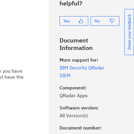
helpful?
Share your feedback
Yes
No
Document
Information
More support for:
IBM Security QRadar
ce you have
SIEM
ot have the
Component:
QRadar Apps
Software version:
All Version(s)
Document number:
ick the
Subscribe
button to stay