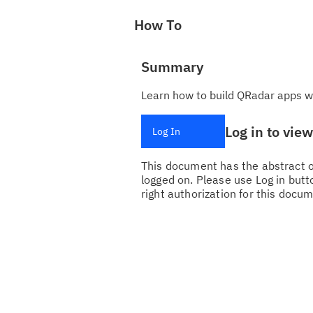
How To
Summary
Learn how to build QRadar apps w
Log in to vie
Log In
This document has the abstract of
logged on. Please use Log in butto
right authorization for this docum