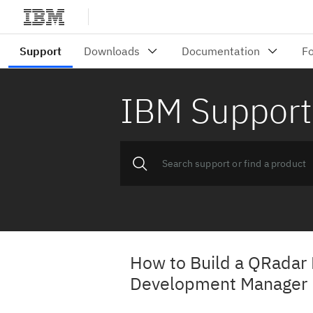
IBM Support
How to Build a QRadar 
Development Manager