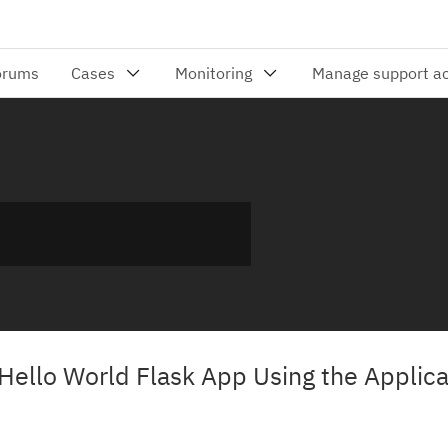
Hello World Flask App Using the Applica