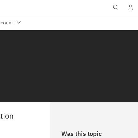
tion
Was this topic