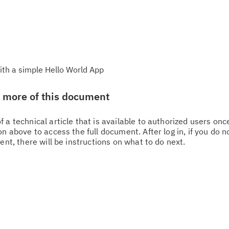
ith a simple Hello World App
w more of this document
 a technical article that is available to authorized users on
n above to access the full document. After log in, if you do n
ent, there will be instructions on what to do next.
Cl