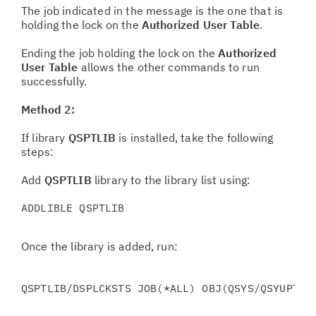
The job indicated in the message is the one that is
holding the lock on the
Authorized User Table
.
Ending the job holding the lock on the
Authorized
User Table
allows the other commands to run
successfully.
Method 2:
If library
QSPTLIB
is installed, take the following
steps:
Add
QSPTLIB
library to the library list using:
ADDLIBLE QSPTLIB
Once the library is added, run:
QSPTLIB/DSPLCKSTS JOB(*ALL) OBJ(QSYS/QSYUPTBL