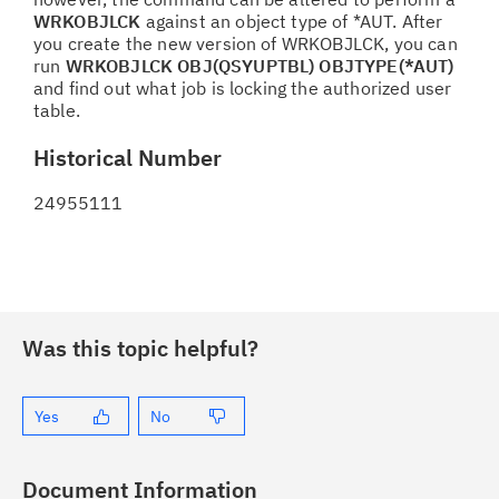
WRKOBJLCK
against an object type of *AUT. After
you create the new version of WRKOBJLCK, you can
run
WRKOBJLCK OBJ(QSYUPTBL) OBJTYPE(*AUT)
and find out what job is locking the authorized user
table.
Historical Number
24955111
Was this topic helpful?
Yes
No
Document Information