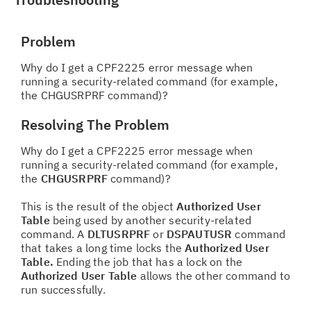
Problem
Why do I get a CPF2225 error message when
running a security-related command (for example,
the CHGUSRPRF command)?
Resolving The Problem
Why do I get a CPF2225 error message when
running a security-related command (for example,
the
CHGUSRPRF
command)?
This is the result of the object
Authorized User
Table
being used by another security-related
command. A
DLTUSRPRF
or
DSPAUTUSR
command
that takes a long time locks the
Authorized User
Table.
Ending the job that has a lock on the
Authorized User Table
allows the other command to
run successfully.