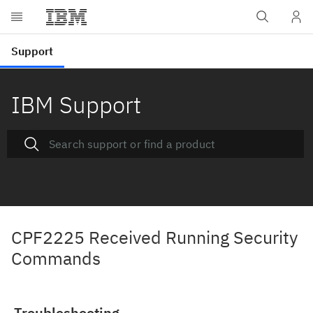
IBM Support
CPF2225 Received Running Security
Commands
Troubleshooting