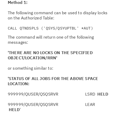
Method 1:
The following command can be used to display locks
on the Authorized Table:
CALL QTNDSPLS ('QSYS/QSYUPTBL' *AUT)
The command will return one of the following
messages:
'THERE ARE NO LOCKS ON THE SPECIFIED
OBJECT/LOCATION/RRN'
or something similar to:
'STATUS OF ALL JOBS FOR THE ABOVE SPACE
LOCATION:
999999/QUSER/QSQSRVR LSRD
HELD
999999/QUSER/QSQSRVR LEAR
HELD
'