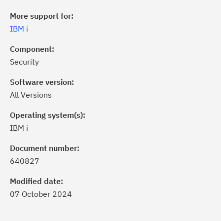
More support for:
IBM i
Component:
Security
Software version:
All Versions
Operating system(s):
IBM i
ick the
Subscribe
button to stay
formed of critical IBM support
Document number:
dates with My Notifications.
640827
Modified date:
ke a proactive approach to problem
07 October 2024
evention.