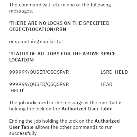
The command will return one of the following
messages:
'THERE ARE NO LOCKS ON THE SPECIFIED
OBJECT/LOCATION/RRN'
or something similar to:
'STATUS OF ALL JOBS FOR THE ABOVE SPACE
LOCATION:
999999/QUSER/QSQSRVR LSRD
HELD
999999/QUSER/QSQSRVR LEAR
HELD
'
The job indicated in the message is the one that is
holding the lock on the
Authorized User Table
.
Ending the job holding the lock on the
Authorized
User Table
allows the other commands to run
successfully.