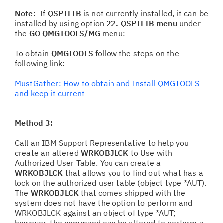
Note:
If
QSPTLIB
is not currently installed, it can be
installed by using option
22. QSPTLIB menu
under
the
GO QMGTOOLS/MG
menu:
To obtain
QMGTOOLS
follow the steps on the
following link:
MustGather: How to obtain and Install QMGTOOLS
and keep it current
Method 3:
Call an IBM Support Representative to help you
create an altered
WRKOBJLCK
to Use with
Authorized User Table. You can create a
WRKOBJLCK
that allows you to find out what has a
lock on the authorized user table (object type *AUT).
The
WRKOBJLCK
that comes shipped with the
system does not have the option to perform and
WRKOBJLCK against an object of type *AUT;
however, the command can be altered to perform a