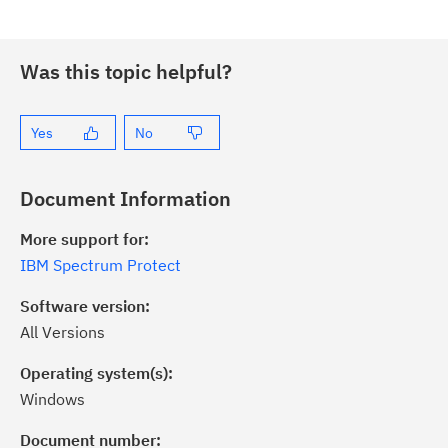
Was this topic helpful?
Yes
No
Document Information
More support for:
IBM Spectrum Protect
Software version:
All Versions
Operating system(s):
Windows
ick the
Subscribe
button to stay
formed of critical IBM support
Document number: