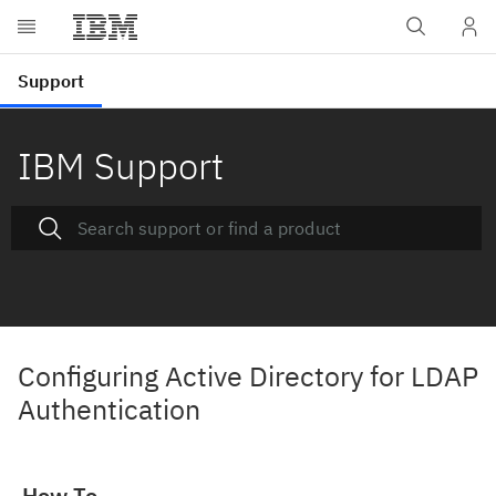
IBM Support
Configuring Active Directory for LDAP
Authentication
How To