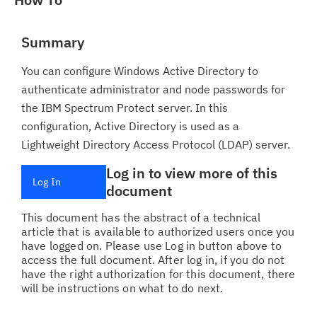
Summary
You can configure Windows Active Directory to
authenticate administrator and node passwords for
the IBM Spectrum Protect server. In this
configuration, Active Directory is used as a
Lightweight Directory Access Protocol (LDAP) server.
Log in to view more of this
Log In
document
This document has the abstract of a technical
article that is available to authorized users once you
have logged on. Please use Log in button above to
access the full document. After log in, if you do not
have the right authorization for this document, there
will be instructions on what to do next.