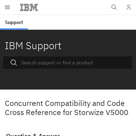
IBM Support
Concurrent Compatibility and Code
Cross Reference for Storwize V5000
Question & Answer