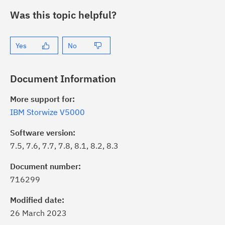
Was this topic helpful?
Yes
No
Document Information
More support for:
IBM Storwize V5000
Software version:
7.5, 7.6, 7.7, 7.8, 8.1, 8.2, 8.3
ick the
Subscribe
button to stay
formed of critical IBM support
Document number:
dates with My Notifications.
716299
Modified date:
ke a proactive approach to problem
26 March 2023
evention.