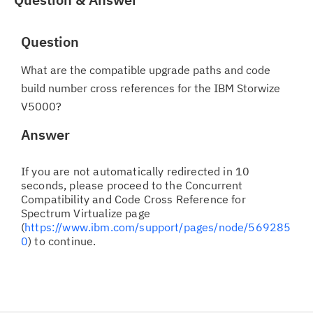
Question
What are the compatible upgrade paths and code
build number cross references for the IBM Storwize
V5000?
Answer
If you are not automatically redirected in 10
seconds, please proceed to the Concurrent
Compatibility and Code Cross Reference for
Spectrum Virtualize page
(
https://www.ibm.com/support/pages/node/569285
0
) to continue.