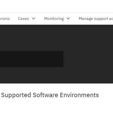
3 Supported Software Environments