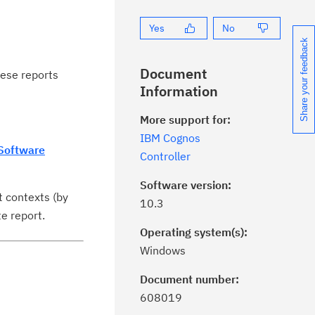
Yes
No
Share your feedback
Document
hese reports
Information
More support for:
IBM Cognos
Software
Controller
Software version:
t contexts (by
10.3
e report.
Operating system(s):
Windows
Document number:
ick the
Subscribe
button to stay
608019
formed of critical IBM support