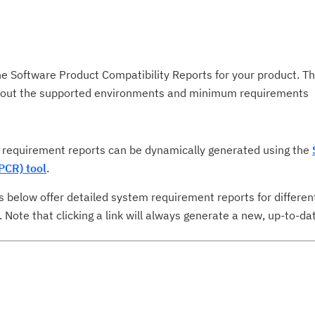
he Software Product Compatibility Reports for your product. T
about the supported environments and minimum requirements
requirement reports can be dynamically generated using the
PCR) tool
.
s below offer detailed system requirement reports for differen
ote that clicking a link will always generate a new, up-to-dat
Cl
in