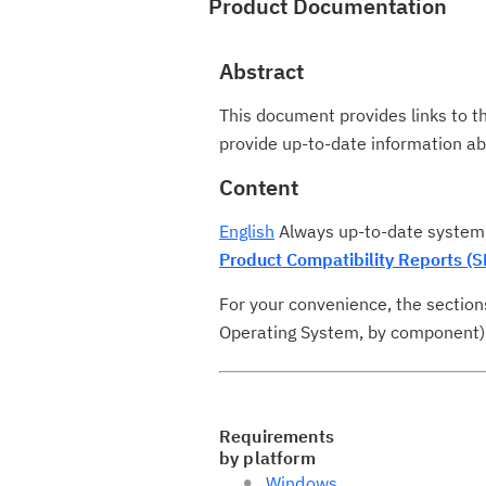
Product Documentation
Abstract
This document provides links to t
provide up-to-date information 
Content
English
Always up-to-date system 
Product Compatibility Reports (S
For your convenience, the section
Operating System, by component). N
Requirements
by platform
Windows