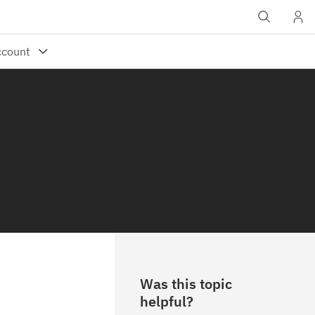
Was this topic
helpful?