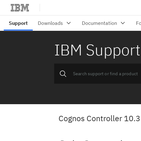
IBM Support
Cognos Controller 10.