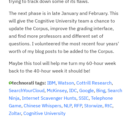
trying to track down some of its flaws.
The next phase is in late January and February. This
will give the Cognitive University team a chance to
update the Corpus, improve the grading interface,
and find more professors and different set of
questions. I volunteered the most recent four years'
worth of my blog posts to be added to the Corpus.
Maybe this tool will help me turn my 60-hour week
back to the 40-hour week it should be!
technorati tags:
IBM
,
Watson
,
Cottrill Research
,
SearchYourCloud
,
McKinsey
,
IDC
,
Google
,
Bing
,
Search
Ninja
,
Internet Scavenger Hunts
,
SSIC
,
Telephone
Game
,
Chinese Whispers
,
NLP
,
RFP
,
Storwize
,
RtC
,
Zoltar
,
Cognitive University