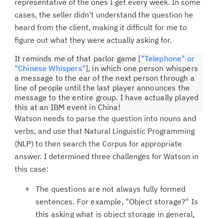
representative of the ones I get every week. In some
cases, the seller didn't understand the question he
heard from the client, making it difficult for me to
figure out what they were actually asking for.
It reminds me of that parlor game [
"Telephone" or
"Chinese Whispers"
], in which one person whispers
a message to the ear of the next person through a
line of people until the last player announces the
message to the entire group. I have actually played
this at an IBM event in China!
Watson needs to parse the question into nouns and
verbs, and use that Natural Linguistic Programming
(NLP) to then search the Corpus for appropriate
answer. I determined three challenges for Watson in
this case:
The questions are not always fully formed
sentences. For example, "Object storage?" Is
this asking what is object storage in general,