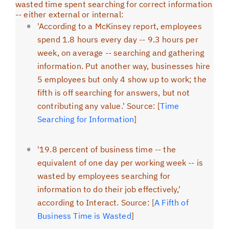
wasted time spent searching for correct information
-- either external or internal:
'According to a McKinsey report, employees
spend 1.8 hours every day -- 9.3 hours per
week, on average -- searching and gathering
information. Put another way, businesses hire
5 employees but only 4 show up to work; the
fifth is off searching for answers, but not
contributing any value.' Source: [
Time
Searching for Information
]
'19.8 percent of business time -- the
equivalent of one day per working week -- is
wasted by employees searching for
information to do their job effectively,'
according to Interact. Source: [
A Fifth of
Business Time is Wasted
]