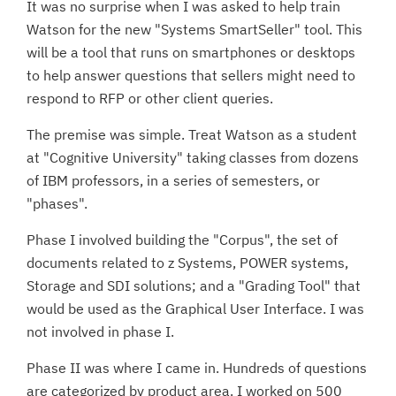
It was no surprise when I was asked to help train
Watson for the new "Systems SmartSeller" tool. This
will be a tool that runs on smartphones or desktops
to help answer questions that sellers might need to
respond to RFP or other client queries.
The premise was simple. Treat Watson as a student
at "Cognitive University" taking classes from dozens
of IBM professors, in a series of semesters, or
"phases".
Phase I involved building the "Corpus", the set of
documents related to z Systems, POWER systems,
Storage and SDI solutions; and a "Grading Tool" that
would be used as the Graphical User Interface. I was
not involved in phase I.
Phase II was where I came in. Hundreds of questions
are categorized by product area. I worked on 500