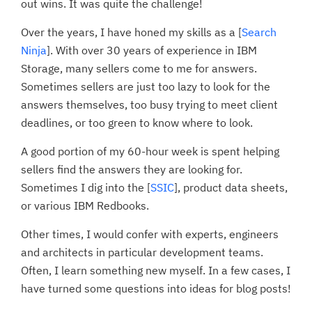
out wins. It was quite the challenge!
Over the years, I have honed my skills as a [
Search
Ninja
]. With over 30 years of experience in IBM
Storage, many sellers come to me for answers.
Sometimes sellers are just too lazy to look for the
answers themselves, too busy trying to meet client
deadlines, or too green to know where to look.
A good portion of my 60-hour week is spent helping
sellers find the answers they are looking for.
Sometimes I dig into the [
SSIC
], product data sheets,
or various IBM Redbooks.
Other times, I would confer with experts, engineers
and architects in particular development teams.
Often, I learn something new myself. In a few cases, I
have turned some questions into ideas for blog posts!