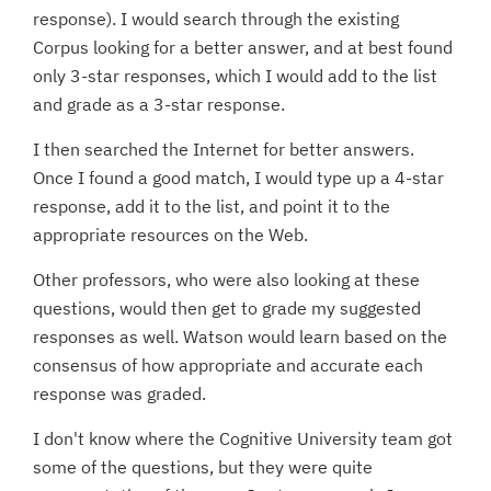
response). I would search through the existing
Corpus looking for a better answer, and at best found
only 3-star responses, which I would add to the list
and grade as a 3-star response.
I then searched the Internet for better answers.
Once I found a good match, I would type up a 4-star
response, add it to the list, and point it to the
appropriate resources on the Web.
Other professors, who were also looking at these
questions, would then get to grade my suggested
responses as well. Watson would learn based on the
consensus of how appropriate and accurate each
response was graded.
I don't know where the Cognitive University team got
some of the questions, but they were quite