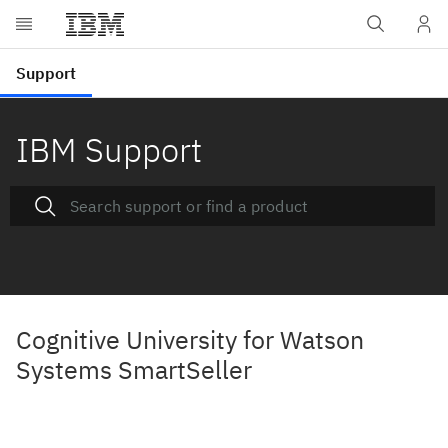
IBM Support
Cognitive University for Watson
Systems SmartSeller