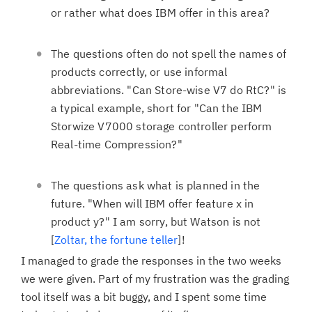
or rather what does IBM offer in this area?
The questions often do not spell the names of
products correctly, or use informal
abbreviations. "Can Store-wise V7 do RtC?" is
a typical example, short for "Can the IBM
Storwize V7000 storage controller perform
Real-time Compression?"
The questions ask what is planned in the
future. "When will IBM offer feature x in
product y?" I am sorry, but Watson is not
[
Zoltar, the fortune teller
]!
I managed to grade the responses in the two weeks
we were given. Part of my frustration was the grading
tool itself was a bit buggy, and I spent some time