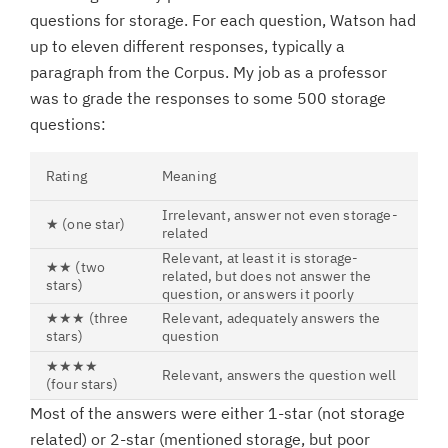
questions for storage. For each question, Watson had
up to eleven different responses, typically a
paragraph from the Corpus. My job as a professor
was to grade the responses to some 500 storage
questions:
Rating
Meaning
Irrelevant, answer not even storage-
★ (one star)
related
Relevant, at least it is storage-
★★ (two
related, but does not answer the
stars)
question, or answers it poorly
★★★ (three
Relevant, adequately answers the
stars)
question
★★★★
Relevant, answers the question well
(four stars)
Most of the answers were either 1-star (not storage
related) or 2-star (mentioned storage, but poor