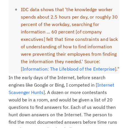
IDC data shows that 'the knowledge worker
spends about 2.5 hours per day, or roughly 30
percent of the workday, searching for
information ... 60 percent [of company
executives] felt that time constraints and lack
of understanding of how to find information
were preventing their employees from finding
the information they needed.' Source:
[
Information: The Lifeblood of the Enterprise
]."
In the early days of the Internet, before search
engines like Google or Bing, I competed in [
Internet
Scavenger Hunts
]. A dozen or more contestants
would be in a room, and would be given a list of 20
questions to find answers for. Each of us would then
hunt down answers on the Internet. The person to
find the most documented answers before time runs