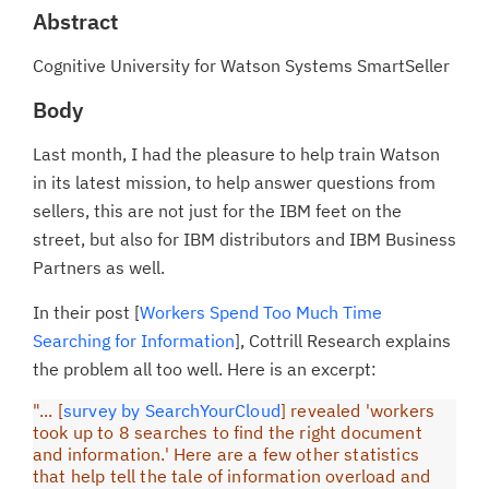
Abstract
Cognitive University for Watson Systems SmartSeller
Body
Last month, I had the pleasure to help train Watson
in its latest mission, to help answer questions from
sellers, this are not just for the IBM feet on the
street, but also for IBM distributors and IBM Business
Partners as well.
In their post [
Workers Spend Too Much Time
Searching for Information
], Cottrill Research explains
the problem all too well. Here is an excerpt:
"... [
survey by SearchYourCloud
] revealed 'workers
took up to 8 searches to find the right document
and information.' Here are a few other statistics
that help tell the tale of information overload and