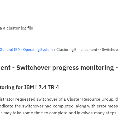
a cluster log file
General IBM i Operating System
> Clustering Enhancement -- Switchov
nt - Switchover progress monitoring -
oring for IBM i 7.4 TR 4
strator requested switchover of a Cluster Resource Group, t
indicate the switchover had completed, along with error mess
ver may take some time to complete and involves many steps.