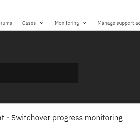
 - Switchover progress monitoring