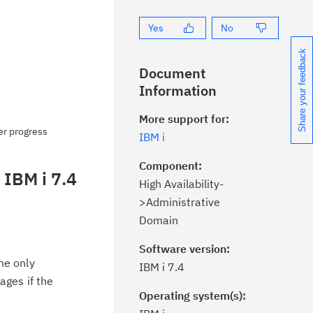
Yes
No
Share your feedback
Document
Information
More support for:
er progress
IBM i
Component:
 IBM i 7.4
High Availability-
>Administrative
Domain
Software version:
he only
IBM i 7.4
ages if the
Operating system(s):