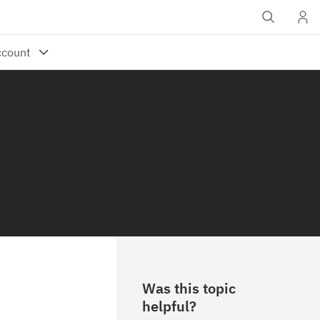
Was this topic
helpful?