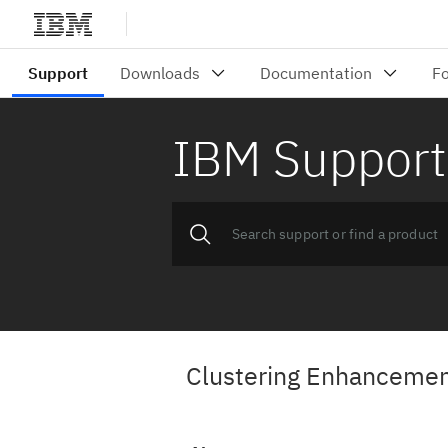
IBM Support
Clustering Enhancement