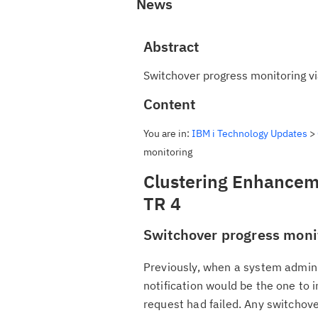
News
Abstract
Switchover progress monitoring via 
Content
You are in:
IBM i Technology Updates
>
monitoring
Clustering Enhanceme
TR 4
Switchover progress monit
Previously, when a system admini
notification would be the one to 
request had failed. Any switcho