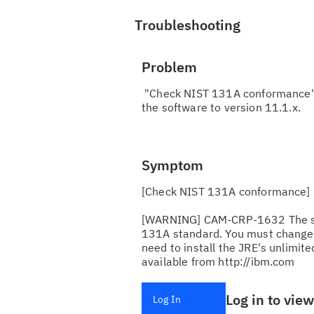
Troubleshooting
Problem
"Check NIST 131A conformance" W
the software to version 11.1.x.
Symptom
[Check NIST 131A conformance]
[WARNING] CAM-CRP-1632 The sele
131A standard. You must change t
need to install the JRE's unlimited
available from http://ibm.com
Log in to vie
Log In