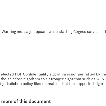
arning message appears while starting Cognos services af
cted PDF Confidentiality algorithm is not permitted by th
he selected algorithm to a stronger algorithm such as 'AES-
 jurisdiction policy files to enable all of the supported algorit
w more of this document
Cl