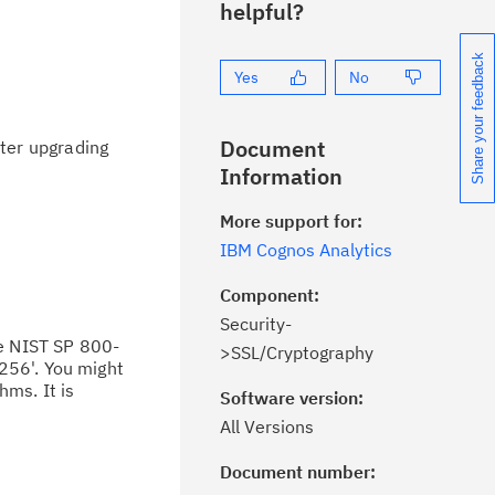
helpful?
Share your feedback
Yes
No
Document
ter upgrading
Information
More support for:
IBM Cognos Analytics
Component:
Security-
e NIST SP 800-
>SSL/Cryptography
256'. You might
hms. It is
Software version:
All Versions
Document number:
ick the
Subscribe
button to stay