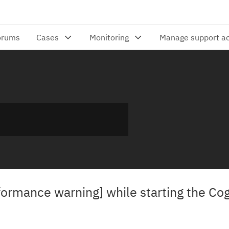
ormance warning] while starting the Co