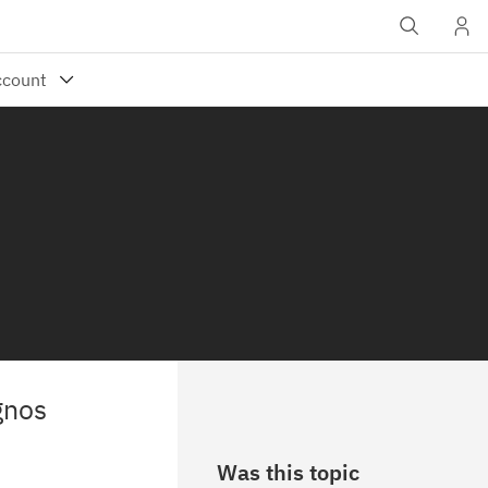
gnos
Was this topic