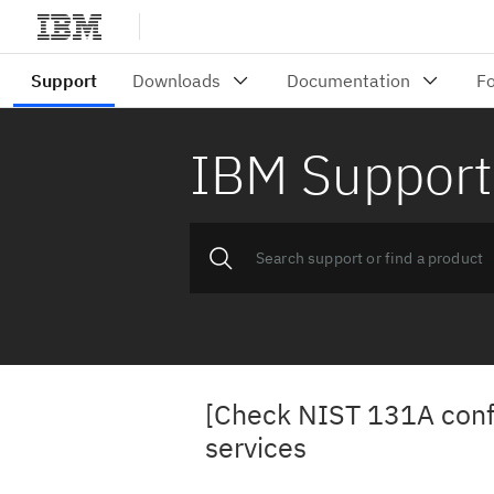
IBM Support
[Check NIST 131A conf
services