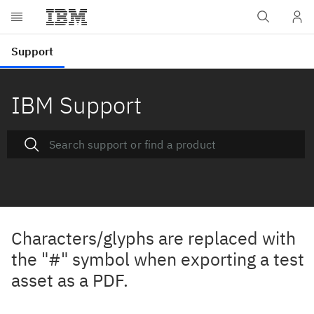
IBM Support
Characters/glyphs are replaced with
the "#" symbol when exporting a test
asset as a PDF.