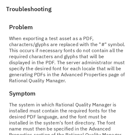
Troubleshooting
Problem
When exporting a test asset as a PDF,
characters/glyphs are replaced with the "#" symbol.
This occurs if necessary fonts do not contain all the
required characters and glyphs that will be
displayed in the PDF. The server administrator must
specify the desired font for each locale that will be
generating PDFs in the Advanced Properties page of
Rational Quality Manager.
Symptom
The system in which Rational Quality Manager is
installed must contain the required fonts for the
desired PDF language, and the font must be
installed in the system's font directory. The font
name must then be specified in the Advanced
Properties section of the Rational Quality Manager