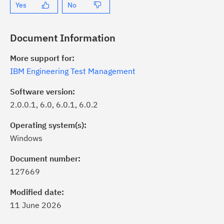
Yes
No
Document Information
More support for:
IBM Engineering Test Management
Software version:
2.0.0.1, 6.0, 6.0.1, 6.0.2
Operating system(s):
Windows
ick the
Subscribe
button to stay
formed of critical IBM support
Document number:
dates with My Notifications.
127669
Modified date:
ke a proactive approach to problem
11 June 2026
evention.