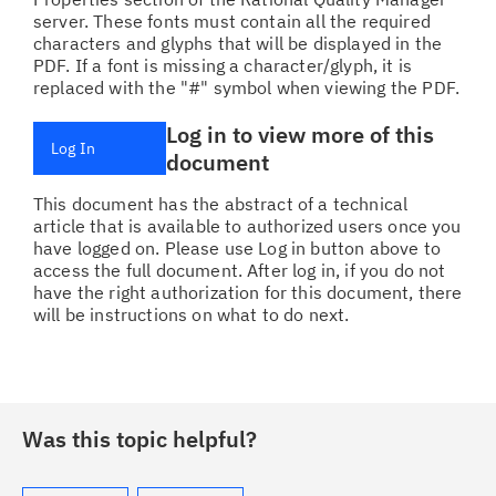
server. These fonts must contain all the required
characters and glyphs that will be displayed in the
PDF. If a font is missing a character/glyph, it is
replaced with the "#" symbol when viewing the PDF.
Log in to view more of this
Log In
document
This document has the abstract of a technical
article that is available to authorized users once you
have logged on. Please use Log in button above to
access the full document. After log in, if you do not
have the right authorization for this document, there
will be instructions on what to do next.
Was this topic helpful?