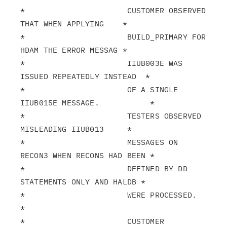
*                      CUSTOMER OBSERVED 
THAT WHEN APPLYING    *

*                      BUILD_PRIMARY FOR 
HDAM THE ERROR MESSAG *

*                      IIUB003E WAS 
ISSUED REPEATEDLY INSTEAD  *

*                      OF A SINGLE 
IIUB015E MESSAGE.           *

*                      TESTERS OBSERVED 
MISLEADING IIUB013     *

*                      MESSAGES ON 
RECON3 WHEN RECONS HAD BEEN *

*                      DEFINED BY DD 
STATEMENTS ONLY AND HALDB *

*                      WERE PROCESSED.                         
*

*                      CUSTOMER 