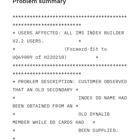
Problem summary
****************************************
************************

* USERS AFFECTED: ALL IMS INDEX BUILDER 
V2.2 USERS.            *

*                 (Forward-fit to 
UQ69009 of H22O210)          *

****************************************
************************

* PROBLEM DESCRIPTION: CUSTOMER OBSERVED 
THAT AN OLD SECONDARY *

*                      INDEX DD NAME HAD 
BEEN OBTAINED FROM AN *

*                      OLD DYNALIB 
MEMBER WHILE DD CARDS HAD   *

*                      BEEN SUPPLIED.                          
*
