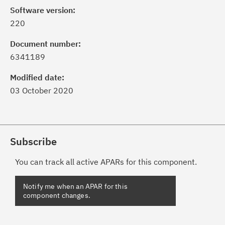
Software version:
220
Document number:
6341189
Modified date:
03 October 2020
Subscribe
You can track all active APARs for this component.