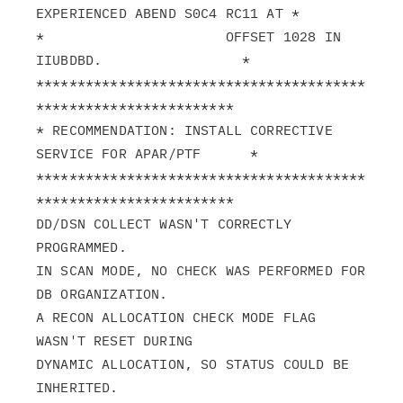
EXPERIENCED ABEND S0C4 RC11 AT *

*                      OFFSET 1028 IN 
IIUBDBD.                 *

****************************************
************************

* RECOMMENDATION: INSTALL CORRECTIVE 
SERVICE FOR APAR/PTF      *

****************************************
************************

DD/DSN COLLECT WASN'T CORRECTLY 
PROGRAMMED.

IN SCAN MODE, NO CHECK WAS PERFORMED FOR 
DB ORGANIZATION.

A RECON ALLOCATION CHECK MODE FLAG 
WASN'T RESET DURING

DYNAMIC ALLOCATION, SO STATUS COULD BE 
INHERITED.
