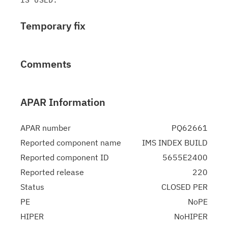
Temporary fix
Comments
APAR Information
APAR number
PQ62661
Reported component name
IMS INDEX BUILD
Reported component ID
5655E2400
Reported release
220
Status
CLOSED PER
PE
NoPE
HIPER
NoHIPER