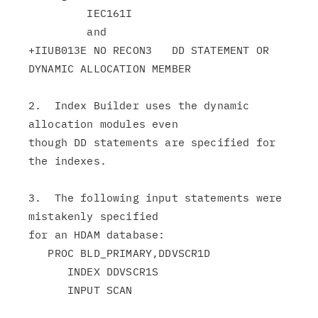
         IEC161I

         and

+IIUB013E NO RECON3   DD STATEMENT OR 
DYNAMIC ALLOCATION MEMBER

2.  Index Builder uses the dynamic 
allocation modules even

though DD statements are specified for 
the indexes.

3.  The following input statements were 
mistakenly specified

for an HDAM database:

   PROC BLD_PRIMARY,DDVSCR1D

      INDEX DDVSCR1S

      INPUT SCAN
