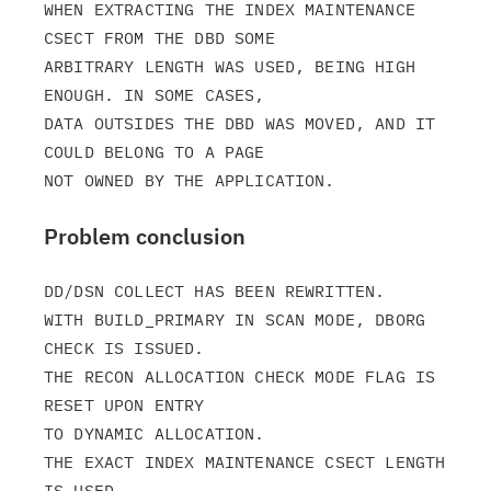
WHEN EXTRACTING THE INDEX MAINTENANCE 
CSECT FROM THE DBD SOME

ARBITRARY LENGTH WAS USED, BEING HIGH 
ENOUGH. IN SOME CASES,

DATA OUTSIDES THE DBD WAS MOVED, AND IT 
COULD BELONG TO A PAGE

Problem conclusion
DD/DSN COLLECT HAS BEEN REWRITTEN.

WITH BUILD_PRIMARY IN SCAN MODE, DBORG 
CHECK IS ISSUED.

THE RECON ALLOCATION CHECK MODE FLAG IS 
RESET UPON ENTRY

TO DYNAMIC ALLOCATION.

THE EXACT INDEX MAINTENANCE CSECT LENGTH 