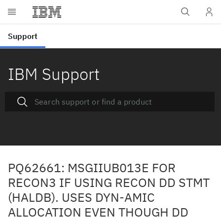
IBM Support
PQ62661: MSGIIUB013E FOR
RECON3 IF USING RECON DD STMT
(HALDB). USES DYN-AMIC
ALLOCATION EVEN THOUGH DD