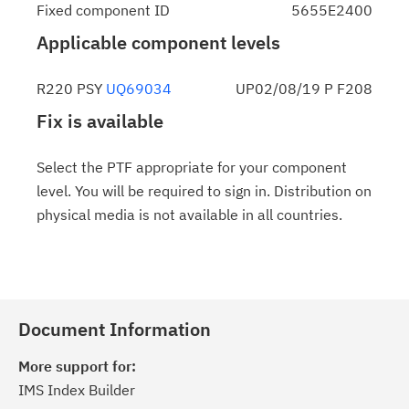
Fixed component ID
5655E2400
Applicable component levels
R220 PSY
UQ69034
UP02/08/19 P F208
Fix is available
Select the PTF appropriate for your component
level. You will be required to sign in. Distribution on
physical media is not available in all countries.
Document Information
More support for:
IMS Index Builder