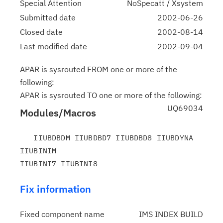
Special Attention
NoSpecatt / Xsystem
Submitted date
2002-06-26
Closed date
2002-08-14
Last modified date
2002-09-04
APAR is sysrouted FROM one or more of the
following:
APAR is sysrouted TO one or more of the following:
UQ69034
Modules/Macros
   IIUBDBDM IIUBDBD7 IIUBDBD8 IIUBDYNA 
IIUBINIM

Fix information
Fixed component name
IMS INDEX BUILD