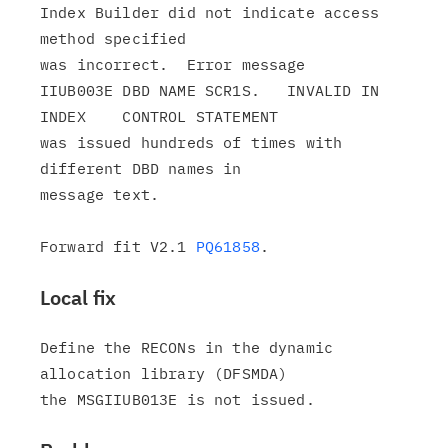
Index Builder did not indicate access 
method specified

was incorrect.  Error message

IIUB003E DBD NAME SCR1S.   INVALID IN 
INDEX    CONTROL STATEMENT

was issued hundreds of times with 
different DBD names in

message text.

Forward fit V2.1 
PQ61858
Local fix
Define the RECONs in the dynamic 
allocation library (DFSMDA)
