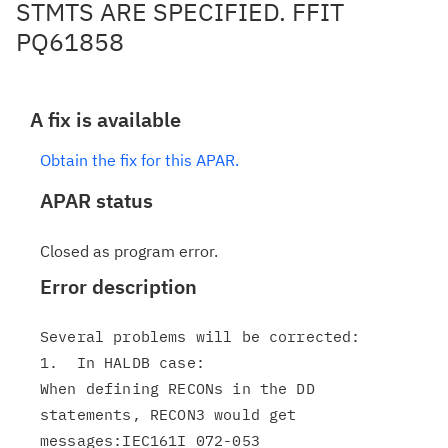
STMTS ARE SPECIFIED. FFIT
PQ61858
A fix is available
Obtain the fix for this APAR.
APAR status
Closed as program error.
Error description
Several problems will be corrected:

1.  In HALDB case:

When defining RECONs in the DD 
statements, RECON3 would get

messages:IEC161I 072-053
