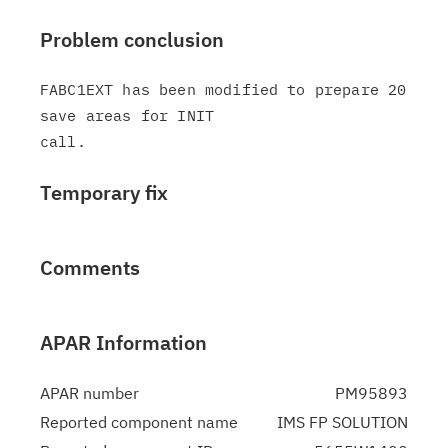
Problem conclusion
FABC1EXT has been modified to prepare 20 
save areas for INIT

Temporary fix
Comments
APAR Information
APAR number
PM95893
Reported component name
IMS FP SOLUTION