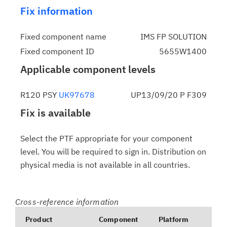
Fix information
Fixed component name
IMS FP SOLUTION
Fixed component ID
5655W1400
Applicable component levels
R120 PSY
UK97678
UP13/09/20 P F309
Fix is available
Select the PTF appropriate for your component
level. You will be required to sign in. Distribution on
physical media is not available in all countries.
Cross-reference information
Product
Component
Platform