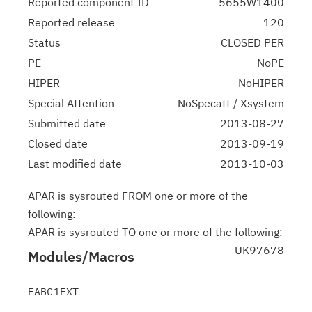
Reported component ID
5655W1400
Reported release
120
Status
CLOSED PER
PE
NoPE
HIPER
NoHIPER
Special Attention
NoSpecatt / Xsystem
Submitted date
2013-08-27
Closed date
2013-09-19
Last modified date
2013-10-03
APAR is sysrouted FROM one or more of the
following:
APAR is sysrouted TO one or more of the following:
UK97678
Modules/Macros