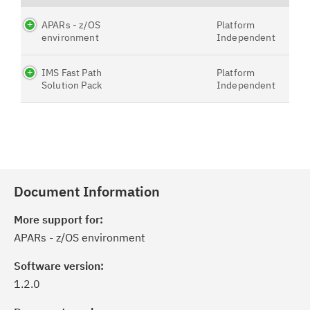
APARs - z/OS
Platform
environment
Independent
IMS Fast Path
Platform
Solution Pack
Independent
Document Information
More support for:
APARs - z/OS environment
Software version:
1.2.0