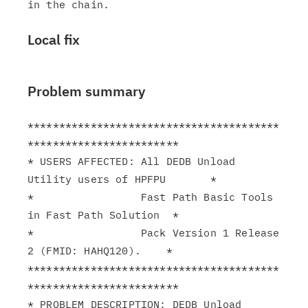
Local fix
Problem summary
****************************************
************************

* USERS AFFECTED: All DEDB Unload 
Utility users of HPFPU       *

*                 Fast Path Basic Tools 
in Fast Path Solution  *

*                 Pack Version 1 Release 
2 (FMID: HAHQ120).    *

****************************************
************************

* PROBLEM DESCRIPTION: DEDB Unload 