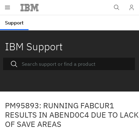
IBM Support
PM95893: RUNNING FABCUR1
RESULTS IN ABEND0C4 DUE TO LACK
OF SAVE AREAS