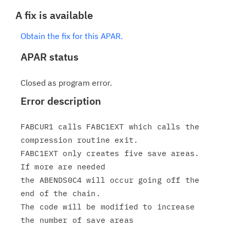
A fix is available
Obtain the fix for this APAR.
APAR status
Closed as program error.
Error description
FABCUR1 calls FABC1EXT which calls the 
compression routine exit.

FABC1EXT only creates five save areas.  
If more are needed

the ABENDS0C4 will occur going off the 
end of the chain.

The code will be modified to increase 
the number of save areas
