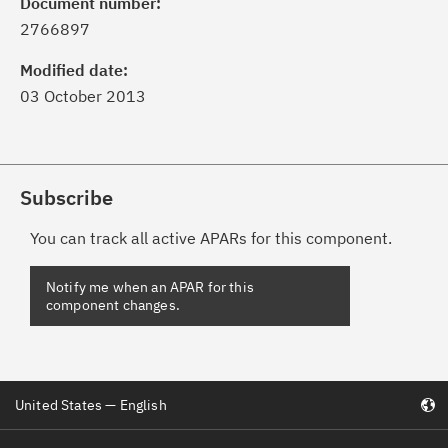
Document number:
2766897
Modified date:
03 October 2013
Subscribe
You can track all active APARs for this component.
United States — English