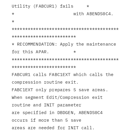
Utility (FABCUR1) fails     *

*                      with ABENDS0C4.                         
*

****************************************
************************

* RECOMMENDATION: Apply the maintenance 
for this APAR.         *

****************************************
************************

FABCUR1 calls FABC1EXT which calls the 
compression routine exit.

FABC1EXT only prepares 5 save areas.

When segment Edit/Compression exit 
routine and INIT parameter

are specified in DBDGEN, ABENDS0C4 
occurs if more than 5 save
