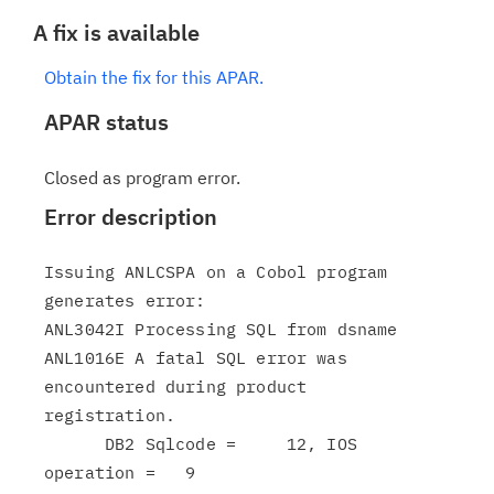
A fix is available
Obtain the fix for this APAR.
APAR status
Closed as program error.
Error description
Issuing ANLCSPA on a Cobol program 
generates error:

ANL3042I Processing SQL from dsname

ANL1016E A fatal SQL error was 
encountered during product

registration.

      DB2 Sqlcode =     12, IOS 
operation =   9
