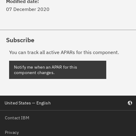
Modified date:
07 December 2020
Subscribe
You can track all active APARs for this component.
United States — English
Contact IBM
Privacy