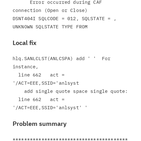
      Error occurred during CAF 
connection (Open or Close)

DSNT404I SQLCODE = 012, SQLSTATE = , 
Local fix
hlq.SANLCLST(ANLCSPA) add ' '  For 
instance,

  line 662   act = 
'/ACT=EEE,SSID='anlsyst

    add single quote space single quote:

  line 662   act = 
Problem summary
****************************************