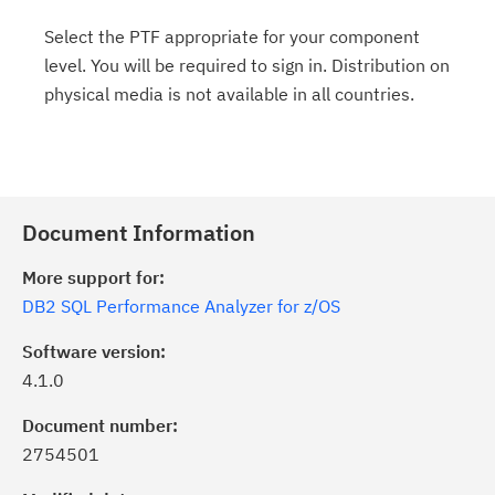
Select the PTF appropriate for your component
level. You will be required to sign in. Distribution on
physical media is not available in all countries.
Document Information
More support for:
DB2 SQL Performance Analyzer for z/OS
Software version:
4.1.0
Document number:
2754501