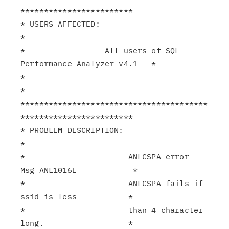
************************

* USERS AFFECTED:                                              
*

*                 All users of SQL 
Performance Analyzer v4.1   *

*                                                              
*

****************************************
************************

* PROBLEM DESCRIPTION:                                         
*

*                      ANLCSPA error - 
Msg ANL1016E            *

*                      ANLCSPA fails if 
ssid is less           *

*                      than 4 character 
long.                  *
