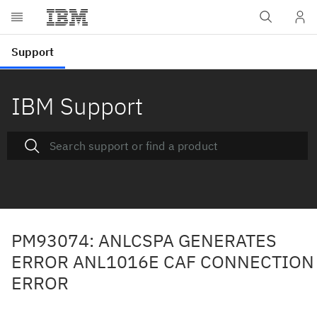
IBM Support
PM93074: ANLCSPA GENERATES
ERROR ANL1016E CAF CONNECTION
ERROR