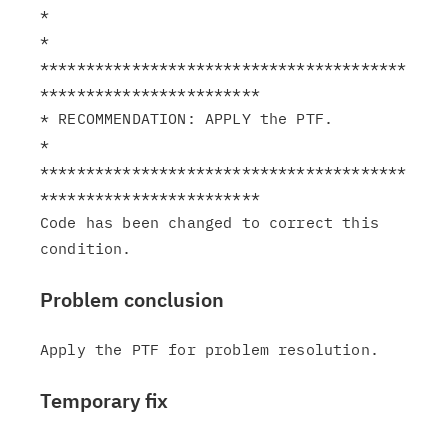
*                                                              
*

****************************************
************************

* RECOMMENDATION: APPLY the PTF.                               
*

****************************************
************************

Code has been changed to correct this 
Problem conclusion
Temporary fix