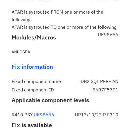
APAR is sysrouted FROM one or more of the
following:
APAR is sysrouted TO one or more of the following:
UK98656
Modules/Macros
Fix information
Fixed component name
DB2 SQL PERF AN
Fixed component ID
5697F5701
Applicable component levels
R410 PSY
UK98656
UP13/10/23 P F310
Fix is available