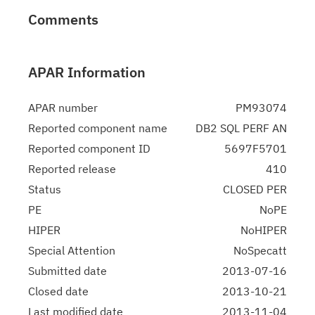
Comments
APAR Information
APAR number
PM93074
Reported component name
DB2 SQL PERF AN
Reported component ID
5697F5701
Reported release
410
Status
CLOSED PER
PE
NoPE
HIPER
NoHIPER
Special Attention
NoSpecatt
Submitted date
2013-07-16
Closed date
2013-10-21
Last modified date
2013-11-04