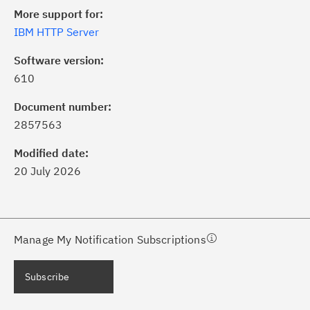
More support for:
IBM HTTP Server
Software version:
610
ick the
Subscribe
button to stay
formed of critical IBM support
Document number:
dates with My Notifications.
2857563
Modified date:
ke a proactive approach to problem
20 July 2026
evention.
ceive support content tailored to
ur needs, delivered directly to you!
Manage My Notification Subscriptions
ceive immediate notifications of
Subscribe
curity Bulletins and Flashes.