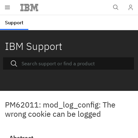
IBM Support
PM62011: mod_log_config: The
wrong cookie can be logged
Abstract