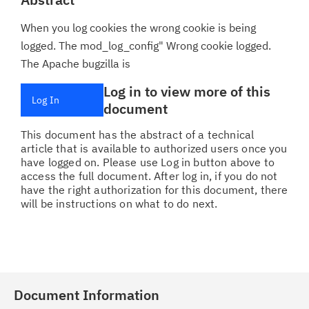
When you log cookies the wrong cookie is being
logged. The mod_log_config" Wrong cookie logged.
The Apache bugzilla is
Log in to view more of this
Log In
document
This document has the abstract of a technical
article that is available to authorized users once you
have logged on. Please use Log in button above to
access the full document. After log in, if you do not
have the right authorization for this document, there
will be instructions on what to do next.
Document Information