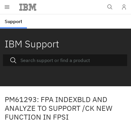
IBM Support
PM61293: FPA INDEXBLD AND
ANALYZE TO SUPPORT /CK NEW
FUNCTION IN FPSI