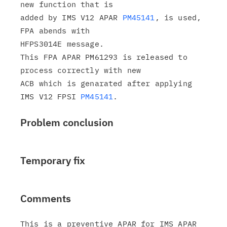
new function that is

added by IMS V12 APAR 
PM45141
, is used, 
FPA abends with

HFPS3014E message.

This FPA APAR PM61293 is released to 
process correctly with new

ACB which is genarated after applying 
IMS V12 FPSI 
PM45141
Problem conclusion
Temporary fix
Comments
This is a preventive APAR for IMS APAR 