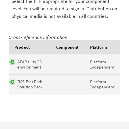
Select the PTF appropriate for your component
level. You will be required to sign in. Distribution on
physical media is not available in all countries.
Cross-reference information
Product
Component
Platform
APARs - z/OS
Platform
environment
Independent
IMS Fast Path
Platform
Solution Pack
Independent