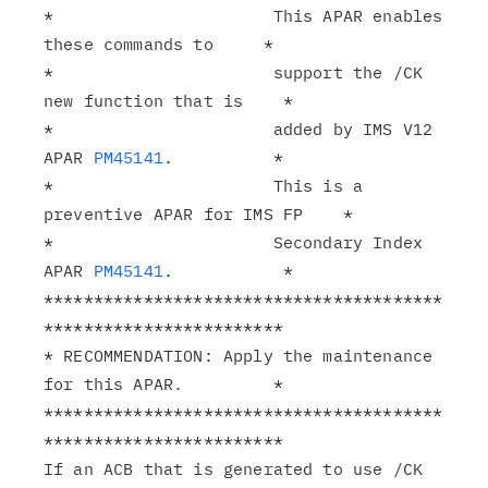
*                      This APAR enables 
these commands to     *

*                      support the /CK 
new function that is    *

*                      added by IMS V12 
APAR 
PM45141
.          *

*                      This is a 
preventive APAR for IMS FP    *

*                      Secondary Index 
APAR 
PM45141
.           *

****************************************
************************

* RECOMMENDATION: Apply the maintenance 
for this APAR.         *

****************************************
************************

If an ACB that is generated to use /CK 