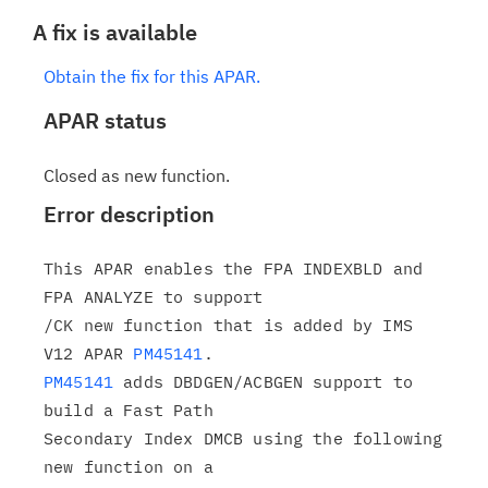
A fix is available
Obtain the fix for this APAR.
APAR status
Closed as new function.
Error description
This APAR enables the FPA INDEXBLD and 
FPA ANALYZE to support

/CK new function that is added by IMS 
V12 APAR 
PM45141
PM45141
 adds DBDGEN/ACBGEN support to 
build a Fast Path

Secondary Index DMCB using the following 
new function on a
