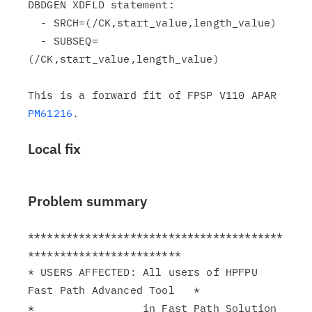
DBDGEN XDFLD statement:

  - SRCH=(/CK,start_value,length_value)

  - SUBSEQ=
(/CK,start_value,length_value)

This is a forward fit of FPSP V110 APAR 
PM61216
Local fix
Problem summary
****************************************
************************

* USERS AFFECTED: All users of HPFPU 
Fast Path Advanced Tool   *

*                 in Fast Path Solution 