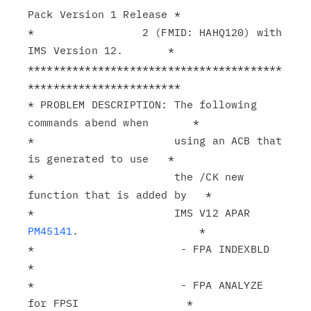
Pack Version 1 Release *

*                 2 (FMID: HAHQ120) with 
IMS Version 12.       *

****************************************
************************

* PROBLEM DESCRIPTION: The following 
commands abend when       *

*                      using an ACB that 
is generated to use   *

*                      the /CK new 
function that is added by   *

*                      IMS V12 APAR 
PM45141
.                   *

*                       - FPA INDEXBLD                         
*

*                       - FPA ANALYZE 
for FPSI                 *
