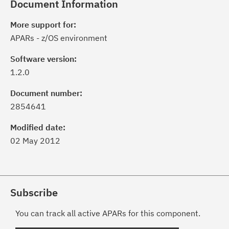
Document Information
More support for:
APARs - z/OS environment
Software version:
1.2.0
Document number:
2854641
Modified date:
02 May 2012
Subscribe
You can track all active APARs for this component.