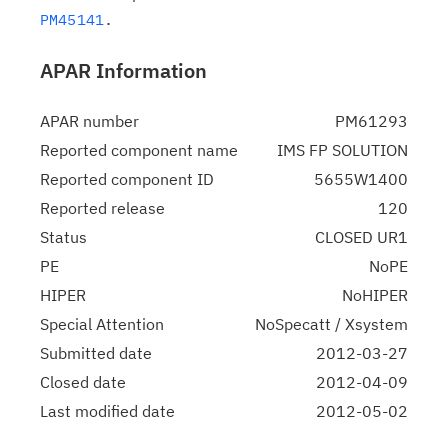
PM45141
APAR Information
APAR number
PM61293
Reported component name
IMS FP SOLUTION
Reported component ID
5655W1400
Reported release
120
Status
CLOSED UR1
PE
NoPE
HIPER
NoHIPER
Special Attention
NoSpecatt / Xsystem
Submitted date
2012-03-27
Closed date
2012-04-09
Last modified date
2012-05-02