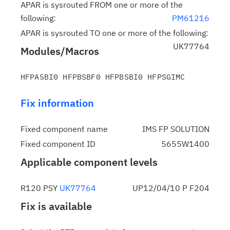
APAR is sysrouted FROM one or more of the
following:
PM61216
APAR is sysrouted TO one or more of the following:
UK77764
Modules/Macros
Fix information
Fixed component name
IMS FP SOLUTION
Fixed component ID
5655W1400
Applicable component levels
R120 PSY
UK77764
UP12/04/10 P F204
Fix is available