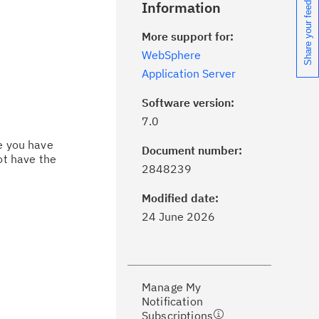
Share your feedback
Information
More support for:
WebSphere
Application Server
Software version:
7.0
ce you have
Document number:
ot have the
ick the
Subscribe
button to stay
2848239
formed of critical IBM support
dates with My Notifications.
Modified date:
24 June 2026
ke a proactive approach to problem
evention.
Manage My
ceive support content tailored to
Notification
ur needs, delivered directly to you!
Subscriptions