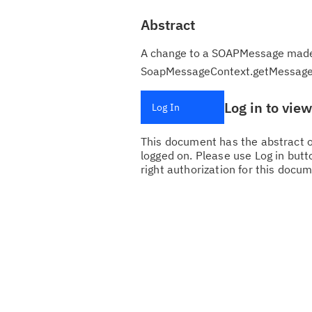
Abstract
A change to a SOAPMessage made b
SoapMessageContext.getMessage
Log in to vie
Log In
This document has the abstract of
logged on. Please use Log in butto
right authorization for this docum