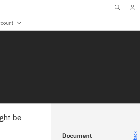
ght be
Document