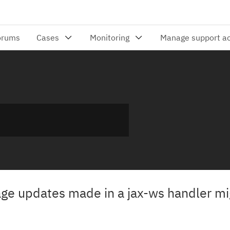
 updates made in a jax-ws handler mi