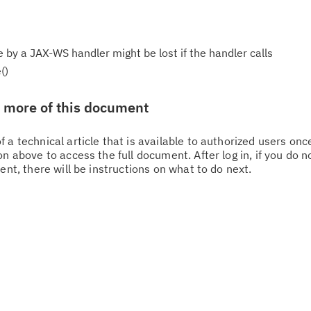
y a JAX-WS handler might be lost if the handler calls
()
w more of this document
 a technical article that is available to authorized users on
n above to access the full document. After log in, if you do n
Cl
ent, there will be instructions on what to do next.
in
up
Ta
pr
Re
yo