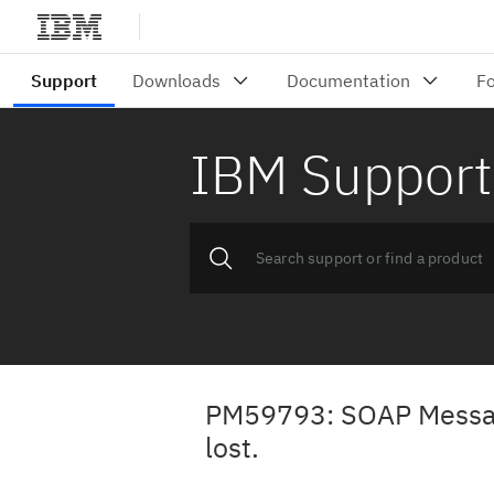
IBM Support
PM59793: SOAP Message
lost.