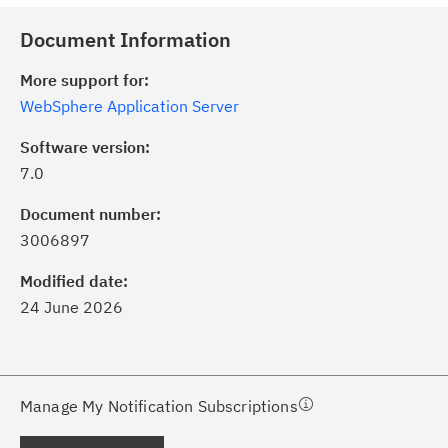
Document Information
More support for:
WebSphere Application Server
Software version:
7.0
ick the
Subscribe
button to stay
formed of critical IBM support
Document number:
dates with My Notifications.
3006897
Modified date:
ke a proactive approach to problem
24 June 2026
evention.
ceive support content tailored to
ur needs, delivered directly to you!
Manage My Notification Subscriptions
ceive immediate notifications of