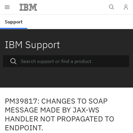
IBM Support
PM39817: CHANGES TO SOAP
MESSAGE MADE BY JAX-WS
HANDLER NOT PROPAGATED TO
ENDPOINT.