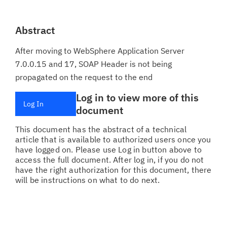
Abstract
After moving to WebSphere Application Server
7.0.0.15 and 17, SOAP Header is not being
propagated on the request to the end
Log in to view more of this
Log In
document
This document has the abstract of a technical
article that is available to authorized users once you
have logged on. Please use Log in button above to
access the full document. After log in, if you do not
have the right authorization for this document, there
will be instructions on what to do next.