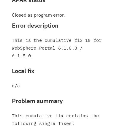
Closed as program error.
Error description
This is the cumulative fix 10 for 
WebSphere Portal 6.1.0.3 /

Local fix
Problem summary
This cumulative fix contains the 
following single fixes:
