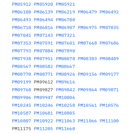
PM05912
PM05920
PM05921
PM06108
PM06139
PM06219
PM06479
PM06492
PM06493
PM06494
PM06700
PM06710
PM06816
PM06907
PM06975
PM07035
PM07045
PM07143
PM07321
PM07353
PM07591
PM07601
PM07668
PM07686
PM07793
PM07884
PM07890
PM07938
PM07951
PM08078
PM08303
PM08409
PM08567
PM08582
PM08667
PM08770
PM08771
PM08926
PM09156
PM09177
PM09199
 PM09612 
PM09616
PM09768
 PM09827 
PM09842
PM09864
PM09871
PM09906
PM09947
PM10006
PM10245
PM10246
PM10258
PM10561
PM10576
PM10587
PM10681
PM10805
PM10807
PM10922
PM11063
PM11066
PM11100
PM11175 
PM11205
PM11660