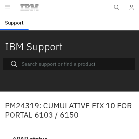
IBM Support
PM24319: CUMULATIVE FIX 10 FOR
PORTAL 6103 / 6150
APAR status