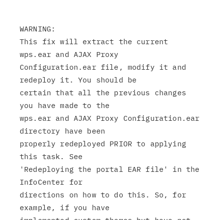
WARNING:

This fix will extract the current 
wps.ear and AJAX Proxy

Configuration.ear file, modify it and 
redeploy it. You should be

certain that all the previous changes 
you have made to the

wps.ear and AJAX Proxy Configuration.ear 
directory have been

properly redeployed PRIOR to applying 
this task. See

'Redeploying the portal EAR file' in the 
InfoCenter for

directions on how to do this. So, for 
example, if you have
