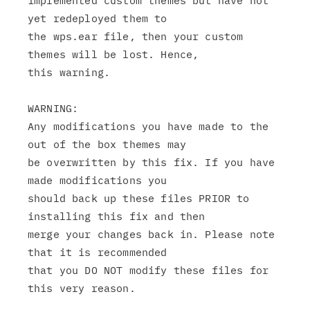
implemented custom themes but have not 
yet redeployed them to

the wps.ear file, then your custom 
themes will be lost. Hence,

this warning.

WARNING:

Any modifications you have made to the 
out of the box themes may

be overwritten by this fix. If you have 
made modifications you

should back up these files PRIOR to 
installing this fix and then

merge your changes back in. Please note 
that it is recommended

that you DO NOT modify these files for 
this very reason.
