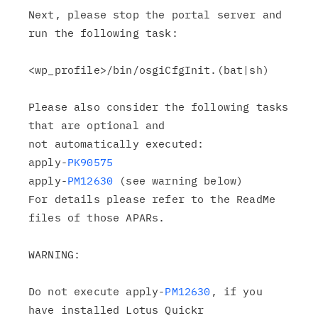
Next, please stop the portal server and 
run the following task:

<wp_profile>/bin/osgiCfgInit.(bat|sh)

Please also consider the following tasks 
that are optional and

not automatically executed:

apply-
PK90575
apply-
PM12630
 (see warning below)

For details please refer to the ReadMe 
files of those APARs.

WARNING:

Do not execute apply-
PM12630
, if you 
have installed Lotus Quickr
