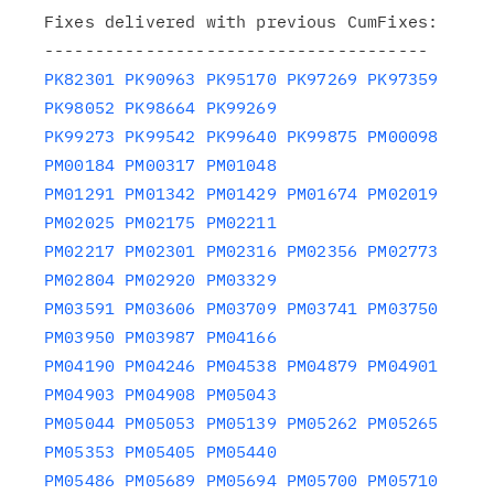
Fixes delivered with previous CumFixes:

PK82301
PK90963
PK95170
PK97269
PK97359
PK98052
PK98664
PK99269
PK99273
PK99542
PK99640
PK99875
PM00098
PM00184
PM00317
PM01048
PM01291
PM01342
PM01429
PM01674
PM02019
PM02025
PM02175
PM02211
PM02217
PM02301
PM02316
PM02356
PM02773
PM02804
PM02920
PM03329
PM03591
PM03606
PM03709
PM03741
PM03750
PM03950
PM03987
PM04166
PM04190
PM04246
PM04538
PM04879
PM04901
PM04903
PM04908
PM05043
PM05044
PM05053
PM05139
PM05262
PM05265
PM05353
PM05405
PM05440
PM05486
PM05689
PM05694
PM05700
PM05710