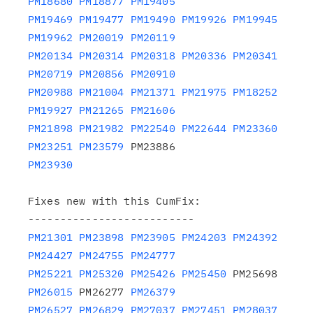
PM18680
PM18877
PM19405
PM19469
PM19477
PM19490
PM19926
PM19945
PM19962
PM20019
PM20119
PM20134
PM20314
PM20318
PM20336
PM20341
PM20719
PM20856
PM20910
PM20988
PM21004
PM21371
PM21975
PM18252
PM19927
PM21265
PM21606
PM21898
PM21982
PM22540
PM22644
PM23360
PM23251
PM23579
PM23930
Fixes new with this CumFix:

PM21301
PM23898
PM23905
PM24203
PM24392
PM24427
PM24755
PM24777
PM25221
PM25320
PM25426
PM25450
 PM25698 
PM26015
 PM26277 
PM26379
PM26527
PM26829
PM27037
PM27451
PM28037