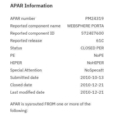
APAR Information
APAR number
PM24319
Reported component name
WEBSPHERE PORTA
Reported component ID
5724E7600
Reported release
61C
Status
CLOSED PER
PE
NoPE
HIPER
NoHIPER
Special Attention
NoSpecatt
Submitted date
2010-10-13
Closed date
2010-12-21
Last modified date
2010-12-21
APAR is sysrouted FROM one or more of the
following: