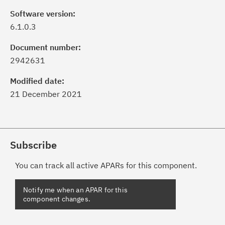
Software version:
6.1.0.3
Document number:
2942631
Modified date:
21 December 2021
Subscribe
You can track all active APARs for this component.