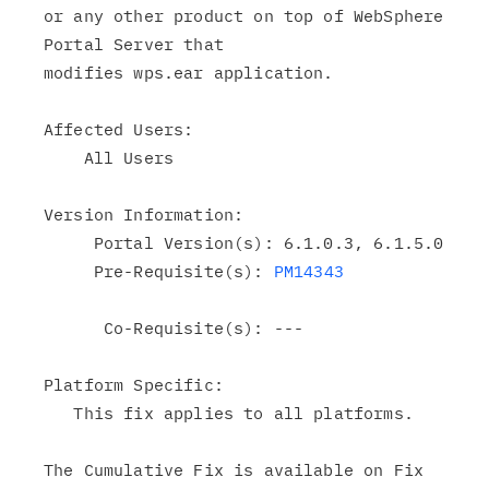
or any other product on top of WebSphere 
Portal Server that

modifies wps.ear application.

Affected Users:

    All Users

Version Information:

     Portal Version(s): 6.1.0.3, 6.1.5.0

     Pre-Requisite(s): 
PM14343
      Co-Requisite(s): ---

Platform Specific:

   This fix applies to all platforms.

The Cumulative Fix is available on Fix 