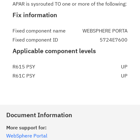
APAR is sysrouted TO one or more of the following:
Fix information
Fixed component name
WEBSPHERE PORTA
Fixed component ID
5724E7600
Applicable component levels
R615 PSY
UP
R61C PSY
UP
Document Information
More support for:
WebSphere Portal