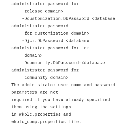
administrator password for

     release domain>

    -Dcustomization.DbPassword=<database 
administrator password

     for customization domain>

    -Djcr.DbPassword=<database 
administrator password for jcr

     domain>

    -Dcommunity.DbPassword=<database 
administrator password for

     community domain>

The administrator user name and password 
parameters are not

required if you have already specified 
them using the settings

in wkplc.properties and 
wkplc_comp.properties file.
