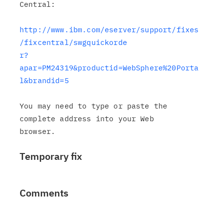
Central:

http://www.ibm.com/eserver/support/fixes
/fixcentral/swgquickorde

r?
apar=PM24319&productid=WebSphere%20Porta
l&brandid=5
You may need to type or paste the 
complete address into your Web

Temporary fix
Comments