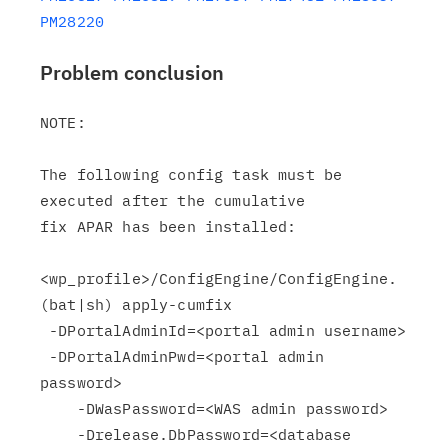
PM28220
Problem conclusion
NOTE:

The following config task must be 
executed after the cumulative

fix APAR has been installed:

<wp_profile>/ConfigEngine/ConfigEngine.
(bat|sh) apply-cumfix

 -DPortalAdminId=<portal admin username>

 -DPortalAdminPwd=<portal admin 
password>

    -DWasPassword=<WAS admin password>

    -Drelease.DbPassword=<database 