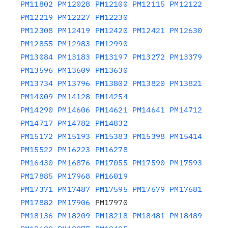
PM11802
PM12028
PM12100
PM12115
PM12122
PM12219
PM12227
PM12230
PM12308
PM12419
PM12420
PM12421
PM12630
PM12855
PM12983
PM12990
PM13084
PM13183
PM13197
PM13272
PM13379
PM13596
PM13609
PM13630
PM13734
PM13796
PM13802
PM13820
PM13821
PM14009
PM14128
PM14254
PM14290
PM14606
PM14621
PM14641
PM14712
PM14717
PM14782
PM14832
PM15172
PM15193
PM15383
PM15398
PM15414
PM15522
PM16223
PM16278
PM16430
PM16876
PM17055
PM17590
PM17593
PM17885
PM17968
PM16019
PM17371
PM17487
PM17595
PM17679
PM17681
PM17882
PM17906
PM18136
PM18209
PM18218
PM18481
PM18489