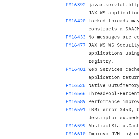
PM16392
 javax.servlet.http
PM16420
 Locked threads may
PM16433
PM16477
 JAX-WS WS-Security
        applications using Usernametokens to not use the

PM16481
 Web Services cache
PM16525
PM16566
PM16589
PM16591
 IBMi error 3450, b
PM16599
PM16610
 Improve JVM log en