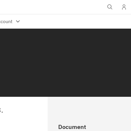
.
Document