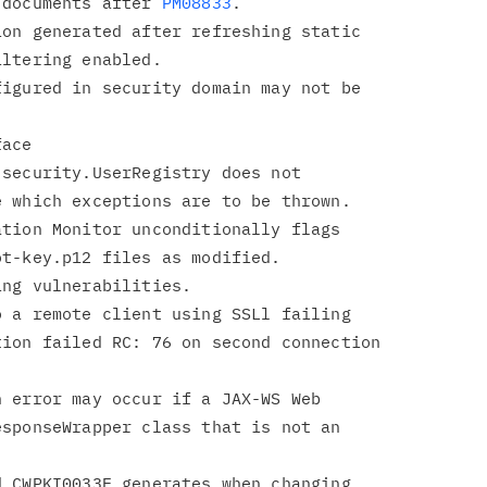
 XML documents after 
PM08833
on generated after refreshing static

igured in security domain may not be

ace

tion Monitor unconditionally flags

 a remote client using SSLl failing

 error may occur if a JAX-WS Web

 CWPKI0033E generates when changing
