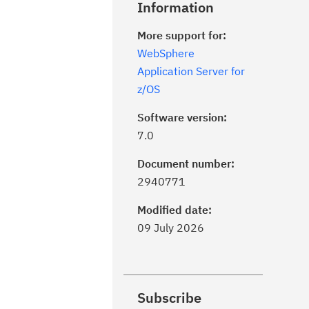
Information
More support for:
WebSphere
Application Server for
z/OS
Software version:
7.0
Document number:
2940771
Modified date:
09 July 2026
Subscribe