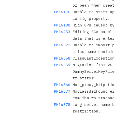
PM16176
 Unable to start ap
PM16198
PM16253
 Editing SCA panel 
PM16321
 Unable to import p
PM16358
PM16359
 Migration from v6.
        DummyServerKeyFile.jks being mapped to both keystore &

PM16366
PM16377
 NoClassdefFound er
PM16378
 Long server name b