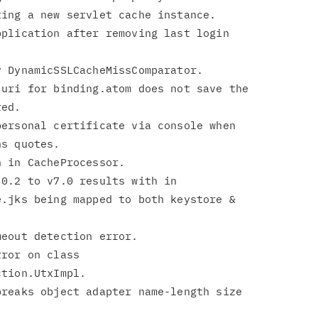
plication after removing last login

uri for binding.atom does not save the

ersonal certificate via console when

0.2 to v7.0 results with in

ror on class

reaks object adapter name-length size
