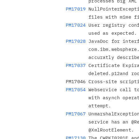
        processes big
PM17019
 NullPointerExcepti
PM17024
 User registry conf
PM17028
 JavaDoc for interf
        com.ibm.websphere.security.UserRegistry does not

PM17037
 Certificate Expira
        deleted.p12and root-key.p12 files as modified.

PM17054
 Webservice call to
        with asynch operation failed RC: 76 on second connection

PM17067
 UnmarshalException
        service has an @ResponseWrapper class that is not an

PM17130
 The CWPKI0201E and