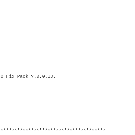
**************************************
