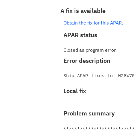
A fix is available
Obtain the fix for this APAR.
APAR status
Closed as program error.
Error description
Local fix
Problem summary
**************************