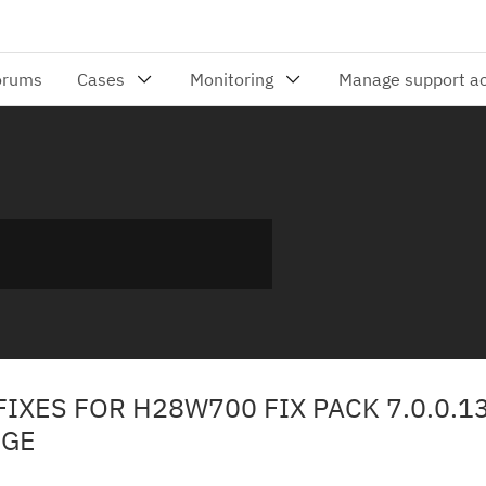
FIXES FOR H28W700 FIX PACK 7.0.0.13
NGE