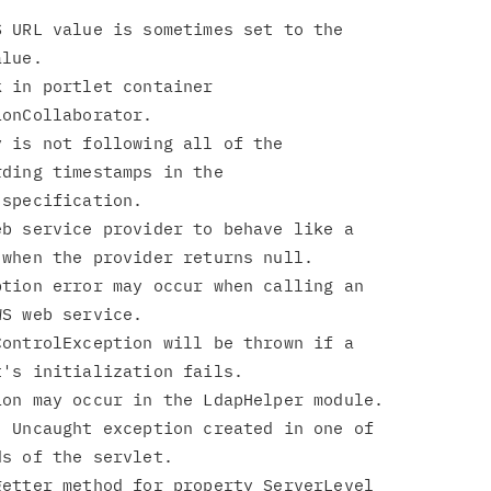
 URL value is sometimes set to the

 in portlet container

 is not following all of the

b service provider to behave like a

tion error may occur when calling an

ontrolException will be thrown if a

 Uncaught exception created in one of

etter method for property ServerLevel
