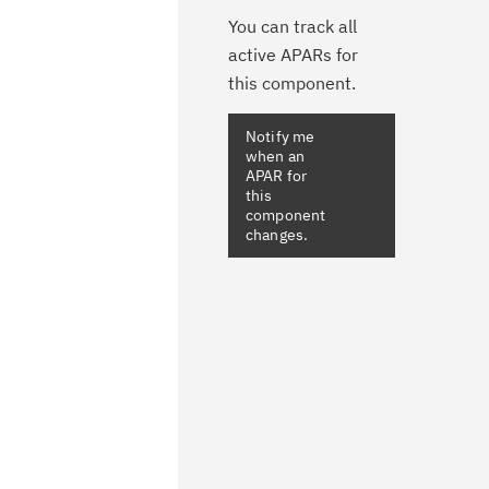
You can track all
active APARs for
this component.
Notify me
when an
APAR for
this
component
changes.