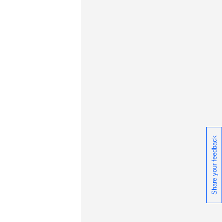
Share your feedback