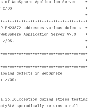
s of WebSphere Application Server    *

 z/OS                                *

                                     *

**************************************

R PM23872 addresses various defects  *

WebSphere Application Server V7.0    *

 z/OS.                               *

                                     *

**************************************

                                     *

**************************************

lowing defects in WebSphere

r z/OS:

ptyBLA sporadically returns a null
