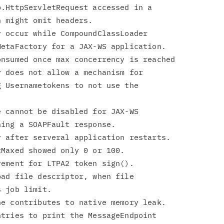
.HttpServletRequest accessed in a

 occur while CompoundClassLoader

 does not allow a mechanism for

 cannot be disabled for JAX-WS

ad file descriptor, when file

tries to print the MessageEndpoint
