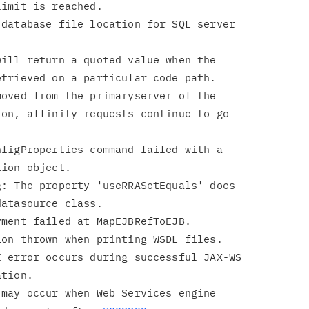
database file location for SQL server

ill return a quoted value when the

oved from the primaryserver of the

figProperties command failed with a

: The property 'useRRASetEquals' does

 error occurs during successful JAX-WS

may occur when Web Services engine
