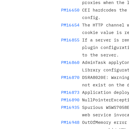
PM16650
 CEI hardcodes the 
PM16654
 The HTTP channel w
PM16855
 If a server is rem
        plugin configuration, affinity requests continue to go

PM16860
 AdminTask applyCon
PM16870
 DSRA8020E: Warning
PM16873
PM16890
PM16935
 Spurious WSWS7058E
PM16948
 OutOfMemory error 