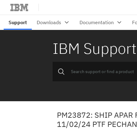
IBM Support
PM23872: SHIP APAR 
11/02/24 PTF PECHA