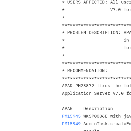
* USERS AFFECTED: All user
*                 V7.0 for
*                         
**************************
* PROBLEM DESCRIPTION: APA
*                      in 
*                      for
*                         
**************************
* RECOMMENDATION:         
**************************
APAR PM23872 fixes the fol
Application Server V7.0 fo
PM15945
PM15949
 AdminTask.createEm