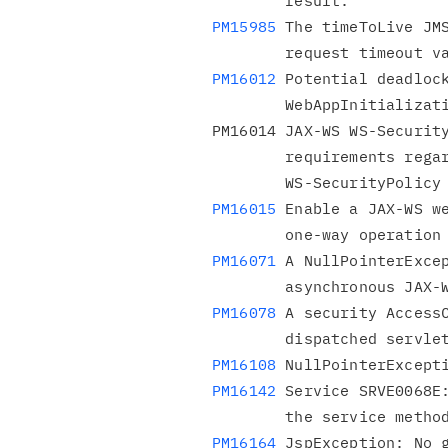
PM15985
 The timeToLive JMS
PM16012
 Potential deadlock
        WebAppInitializationCollaborator.

PM16014 JAX-WS WS-Security
        requirements regarding timestamps in the

PM16015
 Enable a JAX-WS we
PM16071
 A NullPointerExcep
PM16078
 A security AccessC
PM16108
PM16142
 Service SRVE0068E:
PM16164
 JspException: No g