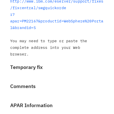
http://www.ibm.com/eserver/support/fixes
/fixcentral/swgquickorde

r?
apar=PM22167&productid=WebSphere%20Porta
l&brandid=5
You may need to type or paste the 
complete address into your Web

Temporary fix
Comments
APAR Information