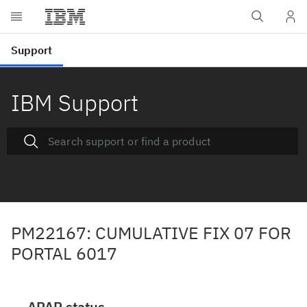
IBM Support
PM22167: CUMULATIVE FIX 07 FOR
PORTAL 6017
APAR status