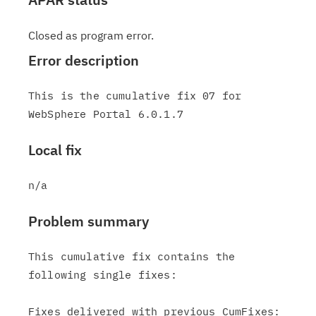
Closed as program error.
Error description
This is the cumulative fix 07 for 
Local fix
Problem summary
This cumulative fix contains the 
following single fixes:

Fixes delivered with previous CumFixes:
