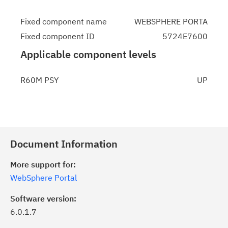
Fixed component name
WEBSPHERE PORTA
Fixed component ID
5724E7600
Applicable component levels
R60M PSY
UP
Document Information
More support for:
WebSphere Portal
Software version:
6.0.1.7