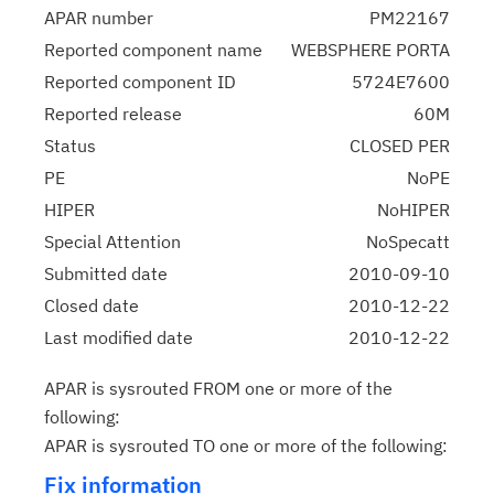
APAR number
PM22167
Reported component name
WEBSPHERE PORTA
Reported component ID
5724E7600
Reported release
60M
Status
CLOSED PER
PE
NoPE
HIPER
NoHIPER
Special Attention
NoSpecatt
Submitted date
2010-09-10
Closed date
2010-12-22
Last modified date
2010-12-22
APAR is sysrouted FROM one or more of the
following:
APAR is sysrouted TO one or more of the following:
Fix information