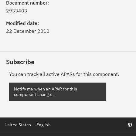
Document number:
2933403
Modified date:
22 December 2010
Subscribe
You can track all active APARs for this component.
United States — English