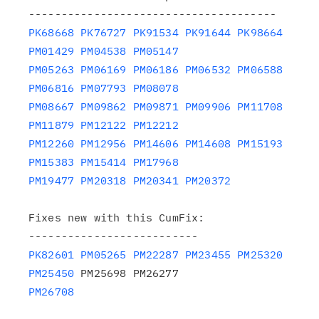
PK68668
PK76727
PK91534
PK91644
PK98664
PM01429
PM04538
PM05147
PM05263
PM06169
PM06186
PM06532
PM06588
PM06816
PM07793
PM08078
PM08667
PM09862
PM09871
PM09906
PM11708
PM11879
PM12122
PM12212
PM12260
PM12956
PM14606
PM14608
PM15193
PM15383
PM15414
PM17968
PM19477
PM20318
PM20341
PM20372
Fixes new with this CumFix:

PK82601
PM05265
PM22287
PM23455
PM25320
PM25450
PM26708