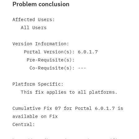
Problem conclusion
Affected Users:

   All Users

Version Information:

    Portal Version(s): 6.0.1.7

     Pre-Requisite(s):

      Co-Requisite(s): ---

Platform Specific:

   This fix applies to all platforms.

Cumulative Fix 07 for Portal 6.0.1.7 is 
available on Fix

Central:
