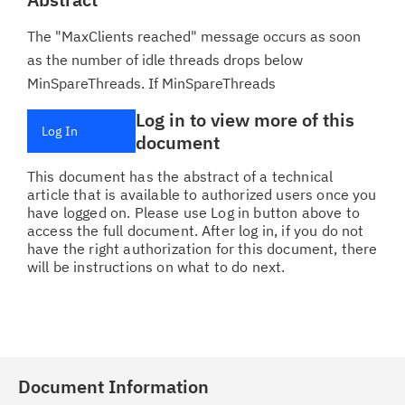
The "MaxClients reached" message occurs as soon
as the number of idle threads drops below
MinSpareThreads. If MinSpareThreads
Log in to view more of this
Log In
document
This document has the abstract of a technical
article that is available to authorized users once you
have logged on. Please use Log in button above to
access the full document. After log in, if you do not
have the right authorization for this document, there
will be instructions on what to do next.
Document Information