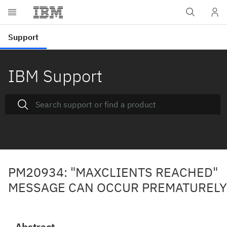
IBM Support
PM20934: "MAXCLIENTS REACHED"
MESSAGE CAN OCCUR PREMATURELY
Abstract