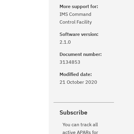
More support for:
IMS Command
Control Facility
Software version:
2.1.0
Document number:
3134853
Modified date:
21 October 2020
Subscribe
You can track all
active APARs for