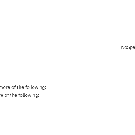
NoSpe
ore of the following:
 of the following: