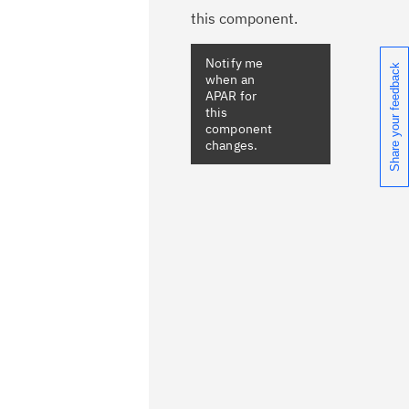
this component.
Share your feedback