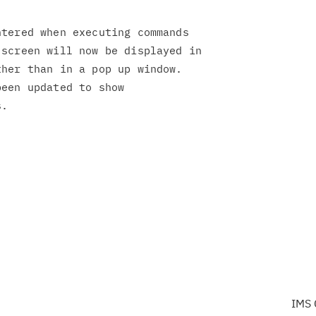
tered when executing commands

screen will now be displayed in

her than in a pop up window.

een updated to show

IMS