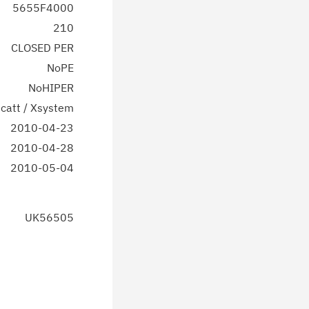
5655F4000
210
CLOSED PER
NoPE
NoHIPER
catt / Xsystem
2010-04-23
2010-04-28
2010-05-04
UK56505