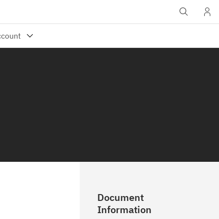
Document
Information