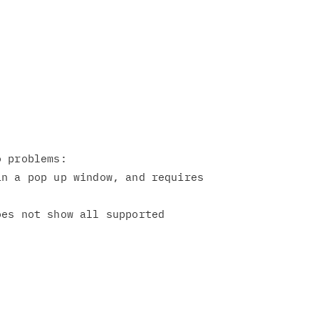
 problems:

n a pop up window, and requires

es not show all supported
