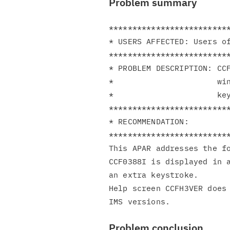
Problem summary
**************************
* USERS AFFECTED: Users of
**************************
* PROBLEM DESCRIPTION: CCF
*                      win
*                      key
**************************
* RECOMMENDATION:         
**************************
This APAR addresses the fo
CCF0388I is displayed in a
an extra keystroke.

Help screen CCFH3VER does 
Problem conclusion