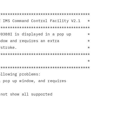
**************************************

 IMS Command Control Facility V2.1   *

**************************************

0388I is displayed in a pop up       *

dow and requires an extra            *

stroke.                              *

**************************************

                                     *

**************************************

llowing problems:

 pop up window, and requires

not show all supported
