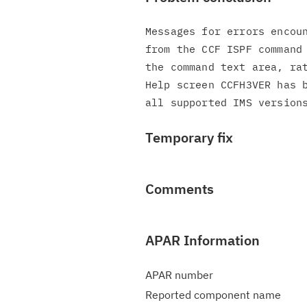
Messages for errors encoun
from the CCF ISPF command 
the command text area, rat
Help screen CCFH3VER has b
Temporary fix
Comments
APAR Information
APAR number
Reported component name