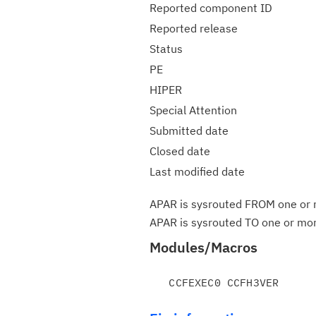
Reported component ID
Reported release
Status
PE
HIPER
Special Attention
Submitted date
Closed date
Last modified date
APAR is sysrouted FROM one or m
APAR is sysrouted TO one or more
Modules/Macros