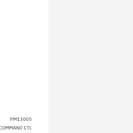
PM13005
 COMMAND CTL