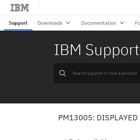
IBM Support
PM13005: DISPLAYED