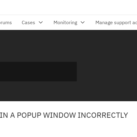
 IN A POPUP WINDOW INCORRECTLY