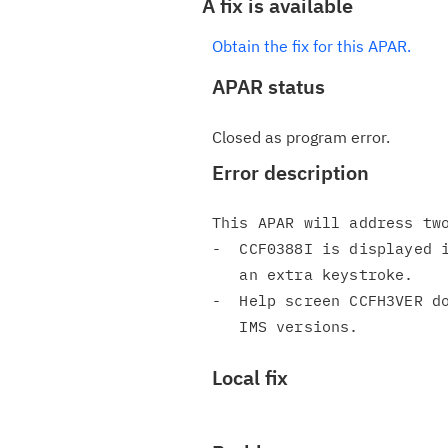
A fix is available
Obtain the fix for this APAR.
APAR status
Closed as program error.
Error description
This APAR will address two
-  CCF0388I is displayed i
   an extra keystroke.

-  Help screen CCFH3VER do
Local fix