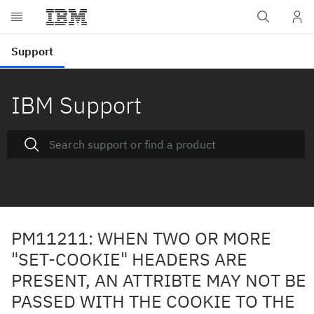
IBM Support
PM11211: WHEN TWO OR MORE
"SET-COOKIE" HEADERS ARE
PRESENT, AN ATTRIBTE MAY NOT BE
PASSED WITH THE COOKIE TO THE