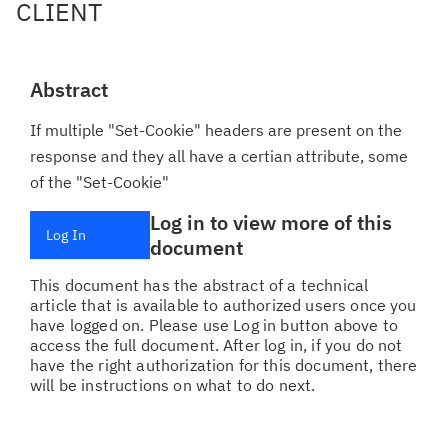
CLIENT
Abstract
If multiple "Set-Cookie" headers are present on the
response and they all have a certian attribute, some
of the "Set-Cookie"
Log in to view more of this
Log In
document
This document has the abstract of a technical
article that is available to authorized users once you
have logged on. Please use Log in button above to
access the full document. After log in, if you do not
have the right authorization for this document, there
will be instructions on what to do next.