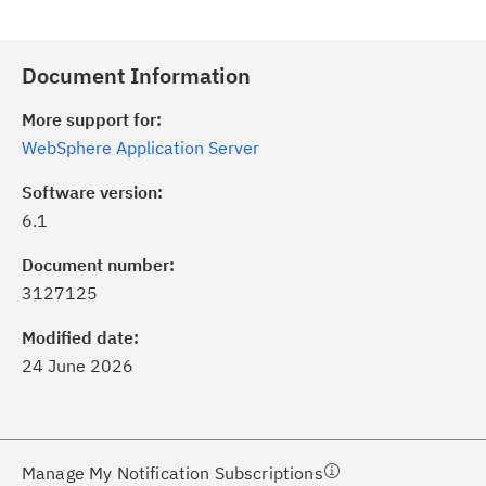
Document Information
More support for:
WebSphere Application Server
Software version:
6.1
ick the
Subscribe
button to stay
formed of critical IBM support
Document number:
dates with My Notifications.
3127125
Modified date:
ke a proactive approach to problem
24 June 2026
evention.
ceive support content tailored to
ur needs, delivered directly to you!
Manage My Notification Subscriptions