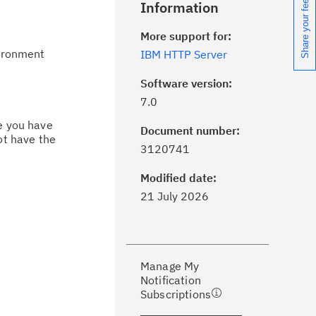
Share your feedback
Information
More support for:
vironment
IBM HTTP Server
Software version:
7.0
ce you have
Document number:
ot have the
ick the
Subscribe
button to stay
3120741
formed of critical IBM support
dates with My Notifications.
Modified date:
21 July 2026
ke a proactive approach to problem
evention.
Manage My
ceive support content tailored to
Notification
ur needs, delivered directly to you!
Subscriptions