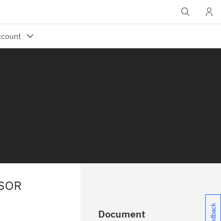
SSOR
Document