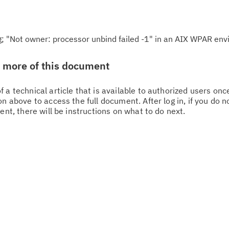
g; "Not owner: processor unbind failed -1" in an AIX WPAR en
w more of this document
 a technical article that is available to authorized users on
n above to access the full document. After log in, if you do n
Cl
ent, there will be instructions on what to do next.
in
up
Ta
pr
Re
yo