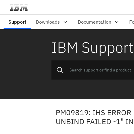
IBM Support
PM09819: IHS ERROR
UNBIND FAILED -1" I