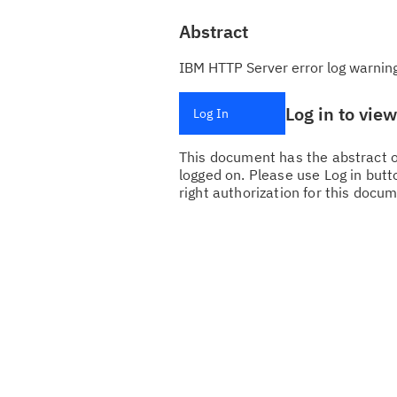
Abstract
IBM HTTP Server error log warnin
Log in to vie
Log In
This document has the abstract of
logged on. Please use Log in butto
right authorization for this docum