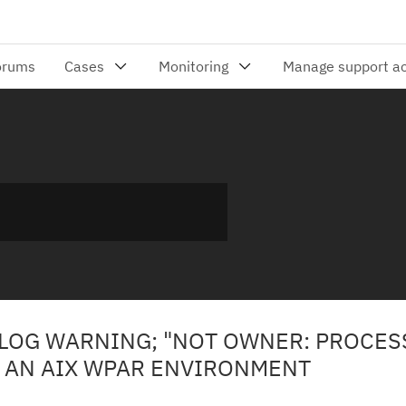
 LOG WARNING; "NOT OWNER: PROCE
N AN AIX WPAR ENVIRONMENT