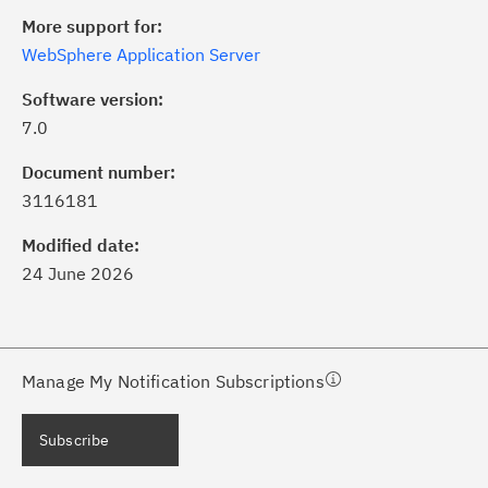
More support for:
WebSphere Application Server
Software version:
7.0
ick the
Subscribe
button to stay
formed of critical IBM support
Document number:
dates with My Notifications.
3116181
Modified date:
ke a proactive approach to problem
24 June 2026
evention.
ceive support content tailored to
ur needs, delivered directly to you!
Manage My Notification Subscriptions
ceive immediate notifications of
Subscribe
curity Bulletins and Flashes.