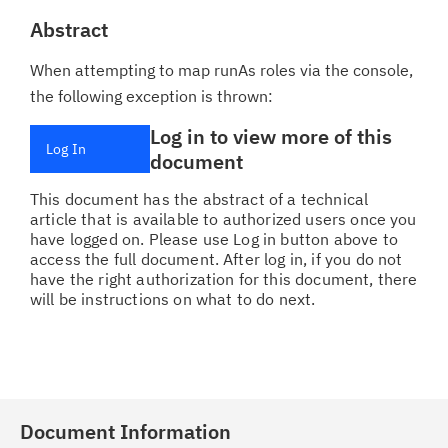
Abstract
When attempting to map runAs roles via the console,
the following exception is thrown:
Log in to view more of this
Log In
document
This document has the abstract of a technical
article that is available to authorized users once you
have logged on. Please use Log in button above to
access the full document. After log in, if you do not
have the right authorization for this document, there
will be instructions on what to do next.
Document Information