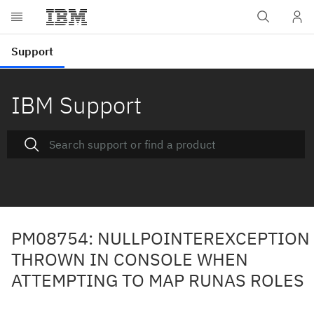
IBM Support
PM08754: NULLPOINTEREXCEPTION
THROWN IN CONSOLE WHEN
ATTEMPTING TO MAP RUNAS ROLES