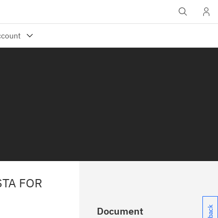
STA FOR
Document