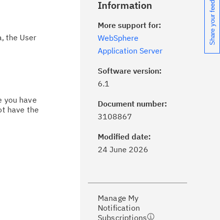
Share your feedback
Information
More support for:
, the User
WebSphere
Application Server
Software version:
6.1
ce you have
Document number:
ot have the
ick the
Subscribe
button to stay
3108867
formed of critical IBM support
dates with My Notifications.
Modified date:
24 June 2026
ke a proactive approach to problem
evention.
Manage My
ceive support content tailored to
Notification
ur needs, delivered directly to you!
Subscriptions