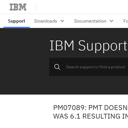
IBM Support
PM07089: PMT DOESN'
WAS 6.1 RESULTING I