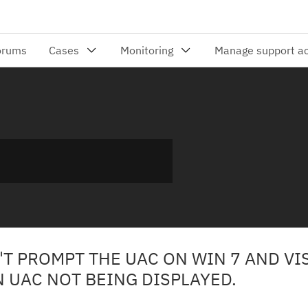
T PROMPT THE UAC ON WIN 7 AND VI
N UAC NOT BEING DISPLAYED.