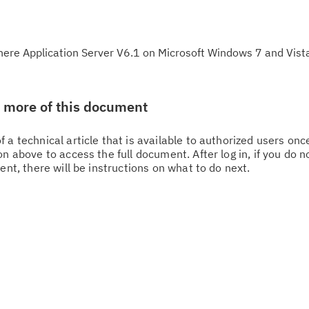
re Application Server V6.1 on Microsoft Windows 7 and Vista
w more of this document
 a technical article that is available to authorized users on
n above to access the full document. After log in, if you do n
Cl
ent, there will be instructions on what to do next.
in
up
Ta
pr
Re
yo