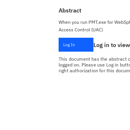
Abstract
When you run PMT.exe for WebSphe
Access Control (UAC)
Log in to vie
Log In
This document has the abstract of
logged on. Please use Log in butto
right authorization for this docum