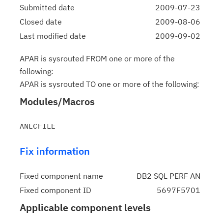
Submitted date
2009-07-23
Closed date
2009-08-06
Last modified date
2009-09-02
APAR is sysrouted FROM one or more of the
following:
APAR is sysrouted TO one or more of the following:
Modules/Macros
Fix information
Fixed component name
DB2 SQL PERF AN
Fixed component ID
5697F5701
Applicable component levels