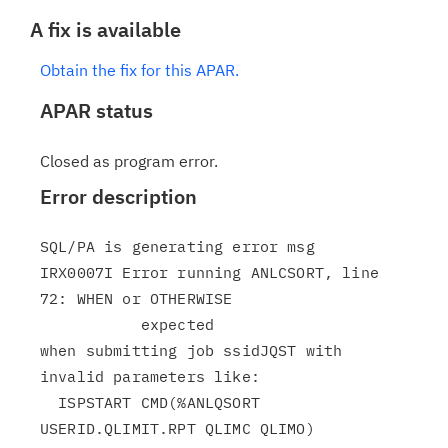
A fix is available
Obtain the fix for this APAR.
APAR status
Closed as program error.
Error description
SQL/PA is generating error msg

IRX0007I Error running ANLCSORT, line 
72: WHEN or OTHERWISE

           expected

when submitting job ssidJQST with 
invalid parameters like:

  ISPSTART CMD(%ANLQSORT 