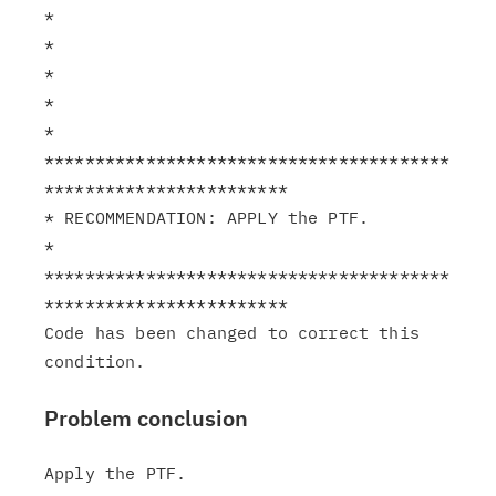
*

*                                                              
*

*                                                              
*

****************************************
************************

* RECOMMENDATION: APPLY the PTF.                               
*

****************************************
************************

Code has been changed to correct this 
Problem conclusion