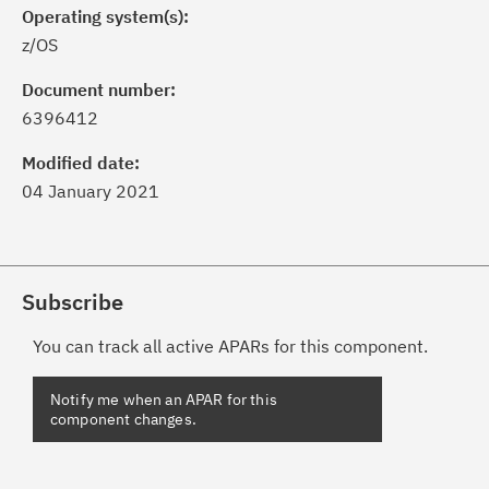
Operating system(s):
z/OS
Document number:
6396412
Modified date:
04 January 2021
Subscribe
You can track all active APARs for this component.