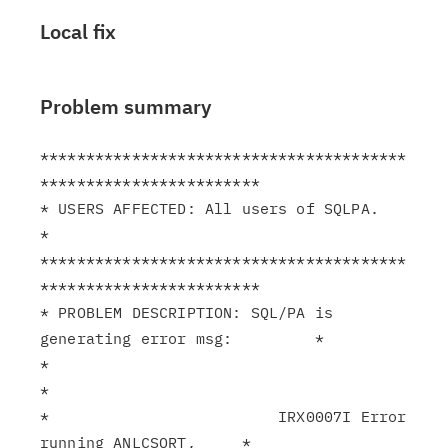
Local fix
Problem summary
****************************************
************************

* USERS AFFECTED: All users of SQLPA.                          
*

****************************************
************************

* PROBLEM DESCRIPTION: SQL/PA is 
generating error msg:         *

*                                                              
*

*                         IRX0007I Error 
running ANLCSORT,     *
