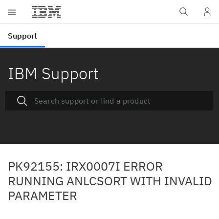
IBM Support
PK92155: IRX0007I ERROR
RUNNING ANLCSORT WITH INVALID
PARAMETER