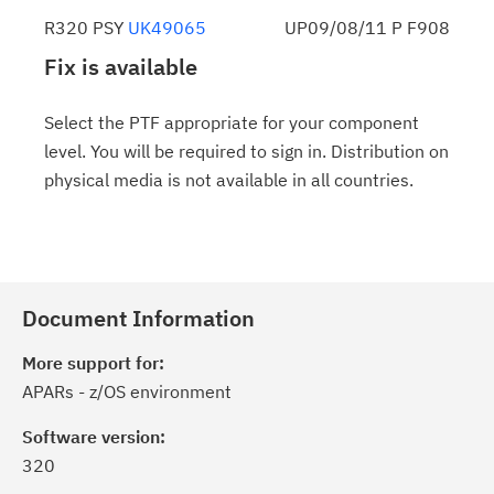
R320 PSY
UK49065
UP09/08/11 P F908
Fix is available
Select the PTF appropriate for your component
level. You will be required to sign in. Distribution on
physical media is not available in all countries.
Document Information
More support for:
APARs - z/OS environment
Software version:
320