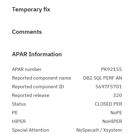
Temporary fix
Comments
APAR Information
APAR number
PK92155
Reported component name
DB2 SQL PERF AN
Reported component ID
5697F5701
Reported release
320
Status
CLOSED PER
PE
NoPE
HIPER
NoHIPER
Special Attention
NoSpecatt / Xsystem