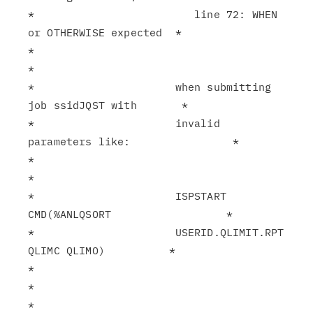
*                         line 72: WHEN 
or OTHERWISE expected  *

*                                                              
*

*                      when submitting 
job ssidJQST with       *

*                      invalid 
parameters like:                *

*                                                              
*

*                      ISPSTART 
CMD(%ANLQSORT                  *

*                      USERID.QLIMIT.RPT 
QLIMC QLIMO)          *

*                                                              
*

*                                                              