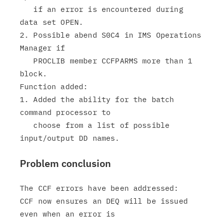
   if an error is encountered during 
data set OPEN.

2. Possible abend S0C4 in IMS Operations 
Manager if

   PROCLIB member CCFPARMS more than 1 
block.

Function added:

1. Added the ability for the batch 
command processor to

   choose from a list of possible 
Problem conclusion
The CCF errors have been addressed:

CCF now ensures an DEQ will be issued 
even when an error is
