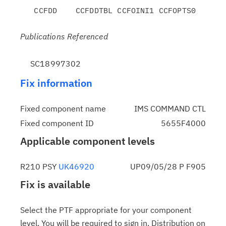
Publications Referenced
SC18997302
Fix information
Fixed component name
IMS COMMAND CTL
Fixed component ID
5655F4000
Applicable component levels
R210 PSY
UK46920
UP09/05/28 P F905
Fix is available
Select the PTF appropriate for your component
level. You will be required to sign in. Distribution on