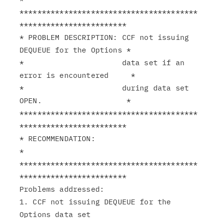
****************************************
************************

* PROBLEM DESCRIPTION: CCF not issuing 
DEQUEUE for the Options *

*                      data set if an 
error is encountered     *

*                      during data set 
OPEN.                   *

****************************************
************************

* RECOMMENDATION:                                              
*

****************************************
************************

Problems addressed:

1. CCF not issuing DEQUEUE for the 
Options data set
