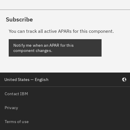
Subscribe
You can track all active APARs for this component.
United States — English
Contact IBM
Privacy
Terms of use