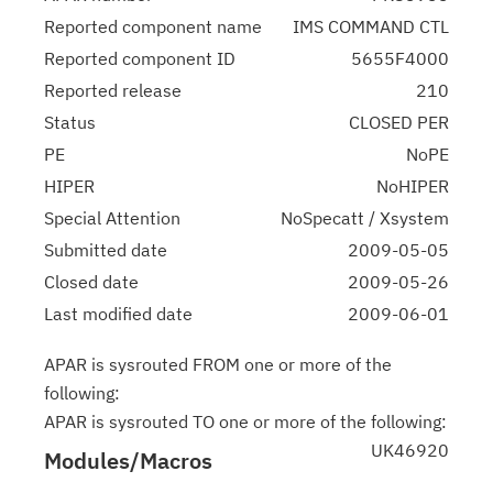
Reported component name
IMS COMMAND CTL
Reported component ID
5655F4000
Reported release
210
Status
CLOSED PER
PE
NoPE
HIPER
NoHIPER
Special Attention
NoSpecatt / Xsystem
Submitted date
2009-05-05
Closed date
2009-05-26
Last modified date
2009-06-01
APAR is sysrouted FROM one or more of the
following:
APAR is sysrouted TO one or more of the following:
UK46920
Modules/Macros