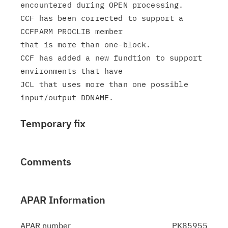
encountered during OPEN processing.

CCF has been corrected to support a 
CCFPARM PROCLIB member

that is more than one-block.

CCF has added a new fundtion to support 
environments that have

JCL that uses more than one possible 
Temporary fix
Comments
APAR Information
APAR number
PK85955