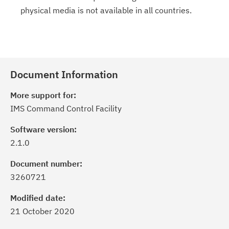
physical media is not available in all countries.
Document Information
More support for:
IMS Command Control Facility
Software version:
2.1.0
Document number:
3260721
Modified date:
21 October 2020