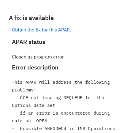
A fix is available
Obtain the fix for this APAR.
APAR status
Closed as program error.
Error description
This APAR will address the following 
problems:

-  CCF not issuing DEQUEUE for the 
Options data set

   if an error is encountered during 
data set OPEN.

-  Possible ABEND0C4 in IMS Operations 