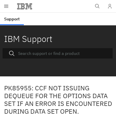
IBM Support
PK85955: CCF NOT ISSUING
DEQUEUE FOR THE OPTIONS DATA
SET IF AN ERROR IS ENCOUNTERED
DURING DATA SET OPEN.