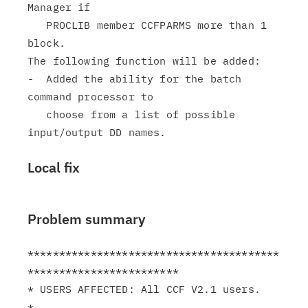
Manager if

   PROCLIB member CCFPARMS more than 1 
block.

The following function will be added:

-  Added the ability for the batch 
command processor to

   choose from a list of possible 
Local fix
Problem summary
****************************************
************************

* USERS AFFECTED: All CCF V2.1 users.                          
*
