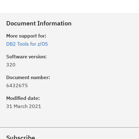
Document Information
More support for:
DB2 Tools for z/OS
Software version:
320
Document number:
6432675
Modified date:
31 March 2021
Subscribe