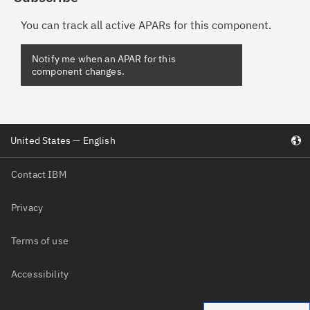
You can track all active APARs for this component.
United States — English
Contact IBM
Privacy
Terms of use
Accessibility