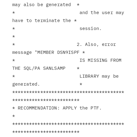
may also be generated  *

*                       and the user may 
have to terminate the *

*                       session.                               
*

*                      2. Also, error 
message "MEMBER DSN9ISPF *

*                       IS MISSING FROM 
THE SQL/PA SANLSAMP    *

*                       LIBRARY may be 
generated.              *

****************************************
************************

* RECOMMENDATION: APPLY the PTF.                               
*

****************************************
************************
