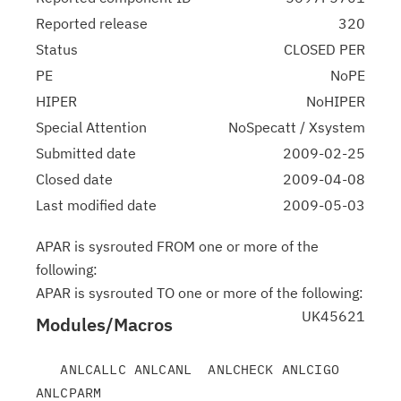
Reported release
320
Status
CLOSED PER
PE
NoPE
HIPER
NoHIPER
Special Attention
NoSpecatt / Xsystem
Submitted date
2009-02-25
Closed date
2009-04-08
Last modified date
2009-05-03
APAR is sysrouted FROM one or more of the
following:
APAR is sysrouted TO one or more of the following:
UK45621
Modules/Macros
   ANLCALLC ANLCANL  ANLCHECK ANLCIGO  
ANLCPARM
