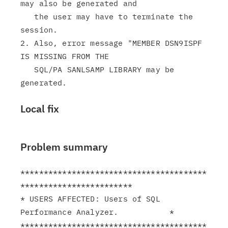
may also be generated and

   the user may have to terminate the 
session.

2. Also, error message "MEMBER DSN9ISPF 
IS MISSING FROM THE

   SQL/PA SANLSAMP LIBRARY may be 
Local fix
Problem summary
****************************************
************************

* USERS AFFECTED: Users of SQL 
Performance Analyzer.           *

****************************************