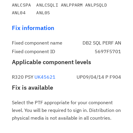
ANLCSPA  ANLCSQLI ANLPPARM ANLPSQLD 
Fix information
Fixed component name
DB2 SQL PERF AN
Fixed component ID
5697F5701
Applicable component levels
R320 PSY
UK45621
UP09/04/14 P F904
Fix is available
Select the PTF appropriate for your component
level. You will be required to sign in. Distribution on
physical media is not available in all countries.