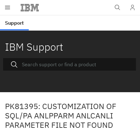
IBM Support
PK81395: CUSTOMIZATION OF
SQL/PA ANLPPARM ANLCANLI
PARAMETER FILE NOT FOUND