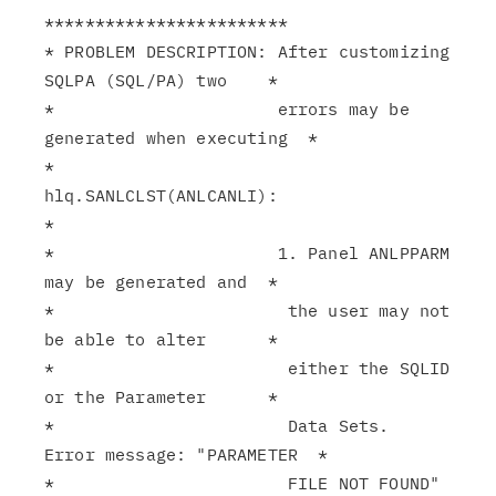
************************

* PROBLEM DESCRIPTION: After customizing 
SQLPA (SQL/PA) two    *

*                      errors may be 
generated when executing  *

*                      
hlq.SANLCLST(ANLCANLI):                 
*

*                      1. Panel ANLPPARM 
may be generated and  *

*                       the user may not 
be able to alter      *

*                       either the SQLID 
or the Parameter      *

*                       Data Sets.  
Error message: "PARAMETER  *

*                       FILE NOT FOUND" 