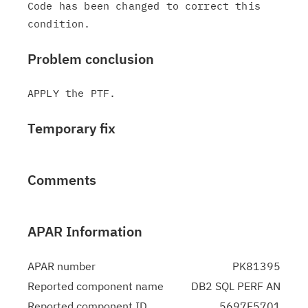
Code has been changed to correct this 
Problem conclusion
Temporary fix
Comments
APAR Information
APAR number
PK81395
Reported component name
DB2 SQL PERF AN
Reported component ID
5697F5701