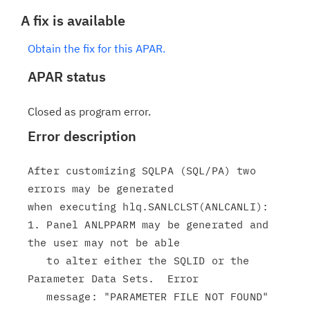
A fix is available
Obtain the fix for this APAR.
APAR status
Closed as program error.
Error description
After customizing SQLPA (SQL/PA) two 
errors may be generated

when executing hlq.SANLCLST(ANLCANLI):

1. Panel ANLPPARM may be generated and 
the user may not be able

   to alter either the SQLID or the 
Parameter Data Sets.  Error

   message: "PARAMETER FILE NOT FOUND" 