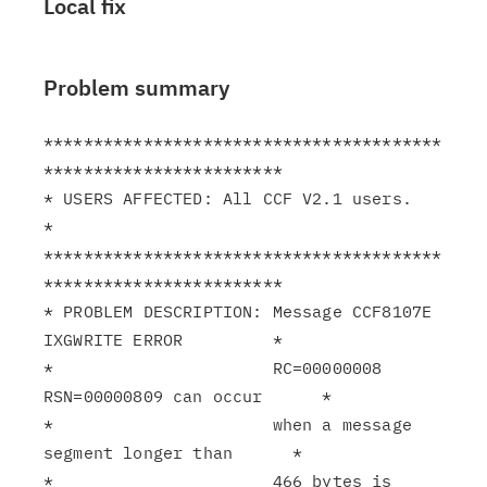
Local fix
Problem summary
****************************************
************************

* USERS AFFECTED: All CCF V2.1 users.                          
*

****************************************
************************

* PROBLEM DESCRIPTION: Message CCF8107E 
IXGWRITE ERROR         *

*                      RC=00000008 
RSN=00000809 can occur      *

*                      when a message 
segment longer than      *

*                      466 bytes is 