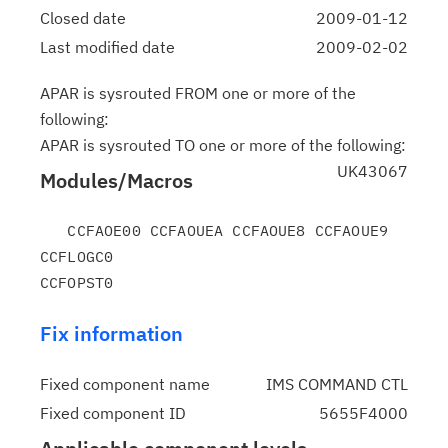
Closed date
2009-01-12
Last modified date
2009-02-02
APAR is sysrouted FROM one or more of the
following:
APAR is sysrouted TO one or more of the following:
UK43067
Modules/Macros
   CCFAOE00 CCFAOUEA CCFAOUE8 CCFAOUE9 
CCFLOGC0

Fix information
Fixed component name
IMS COMMAND CTL
Fixed component ID
5655F4000