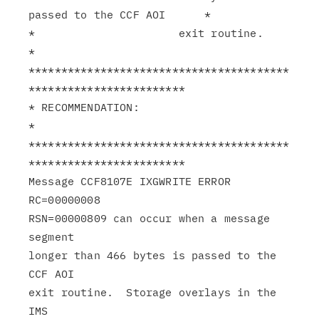
passed to the CCF AOI      *

*                      exit routine.                           
*

****************************************
************************

* RECOMMENDATION:                                              
*

****************************************
************************

Message CCF8107E IXGWRITE ERROR 
RC=00000008

RSN=00000809 can occur when a message 
segment

longer than 466 bytes is passed to the 
CCF AOI

exit routine.  Storage overlays in the 
IMS
