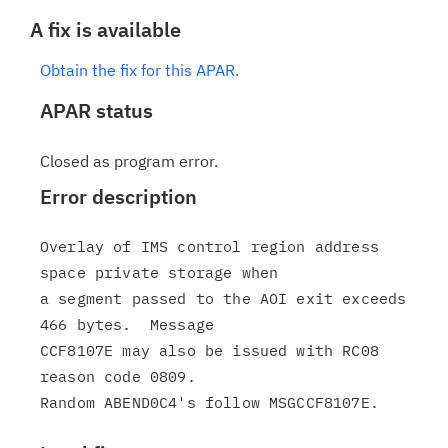
A fix is available
Obtain the fix for this APAR.
APAR status
Closed as program error.
Error description
Overlay of IMS control region address 
space private storage when

a segment passed to the AOI exit exceeds 
466 bytes.  Message

CCF8107E may also be issued with RC08 
reason code 0809.
