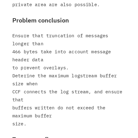
Problem conclusion
Ensure that truncation of messages 
longer than

466 bytes take into account message 
header data

to prevent overlays.

Deterine the maximum logstream buffer 
size when

CCF connects the log stream, and ensure 
that

buffers written do not exceed the 
maximum buffer
