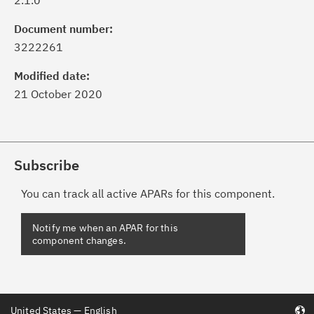
2.1.0
Document number:
3222261
Modified date:
21 October 2020
Subscribe
You can track all active APARs for this component.
United States — English