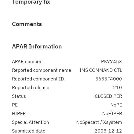
Temporary fix
Comments
APAR Information
APAR number
PK77453
Reported component name
IMS COMMAND CTL
Reported component ID
5655F4000
Reported release
210
Status
CLOSED PER
PE
NoPE
HIPER
NoHIPER
Special Attention
NoSpecatt / Xsystem
Submitted date
2008-12-12