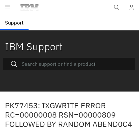
IBM Support
PK77453: IXGWRITE ERROR
RC=00000008 RSN=00000809
FOLLOWED BY RANDOM ABEND0C4