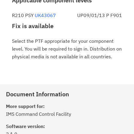
Applicable component levels
R210 PSY
UK43067
UP09/01/13 P F901
Fix is available
Select the PTF appropriate for your component
level. You will be required to sign in. Distribution on
physical media is not available in all countries.
Document Information
More support for:
IMS Command Control Facility
Software version: