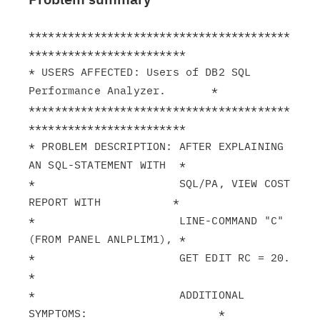
****************************************
************************

* USERS AFFECTED: Users of DB2 SQL 
Performance Analyzer.       *

****************************************
************************

* PROBLEM DESCRIPTION: AFTER EXPLAINING 
AN SQL-STATEMENT WITH  *

*                      SQL/PA, VIEW COST 
REPORT WITH           *

*                      LINE-COMMAND "C" 
(FROM PANEL ANLPLIM1), *

*                      GET EDIT RC = 20.                       
*

*                      ADDITIONAL 
SYMPTOMS:                    *
