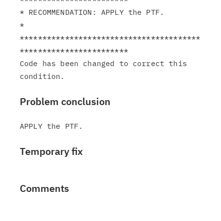
* RECOMMENDATION: APPLY the PTF.                               
*

****************************************
************************

Code has been changed to correct this 
Problem conclusion
Temporary fix
Comments