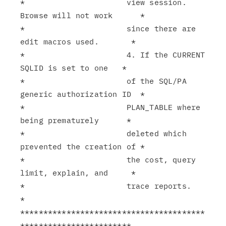
*                      view session. 
Browse will not work      *

*                      since there are 
edit macros used.       *

*                      4. If the CURRENT 
SQLID is set to one   *

*                      of the SQL/PA 
generic authorization ID  *

*                      PLAN_TABLE where 
being prematurely      *

*                      deleted which 
prevented the creation of *

*                      the cost, query 
limit, explain, and     *

*                      trace reports.                          
*

****************************************
************************
