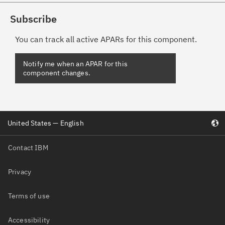
Subscribe
You can track all active APARs for this component.
United States — English
Contact IBM
Privacy
Terms of use
Accessibility