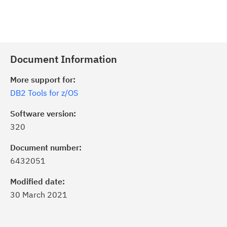
Document Information
More support for:
DB2 Tools for z/OS
Software version:
320
Document number:
6432051
Modified date:
30 March 2021