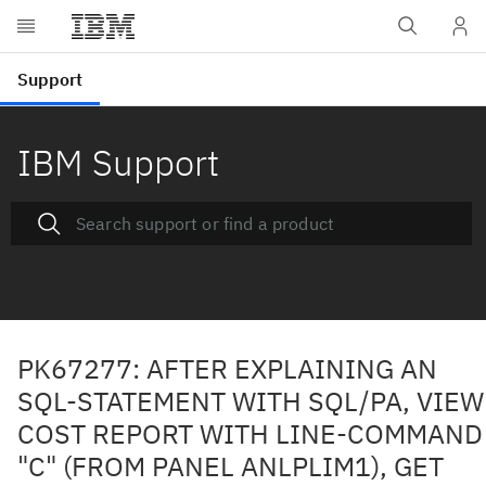
IBM Support
PK67277: AFTER EXPLAINING AN
SQL-STATEMENT WITH SQL/PA, VIEW
COST REPORT WITH LINE-COMMAND
"C" (FROM PANEL ANLPLIM1), GET