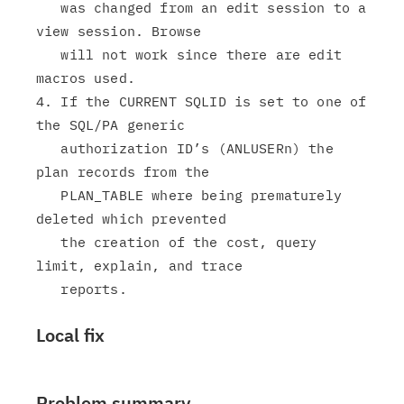
   was changed from an edit session to a 
view session. Browse

   will not work since there are edit 
macros used.

4. If the CURRENT SQLID is set to one of 
the SQL/PA generic

   authorization ID’s (ANLUSERn) the 
plan records from the

   PLAN_TABLE where being prematurely 
deleted which prevented

   the creation of the cost, query 
limit, explain, and trace

Local fix
Problem summary