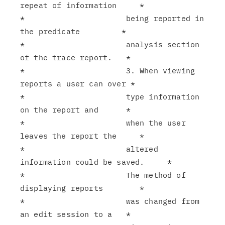
repeat of information     *

*                      being reported in 
the predicate         *

*                      analysis section 
of the trace report.   *

*                      3. When viewing 
reports a user can over *

*                      type information 
on the report and      *

*                      when the user 
leaves the report the     *

*                      altered 
information could be saved.     *

*                      The method of 
displaying reports        *

*                      was changed from 
an edit session to a   *
