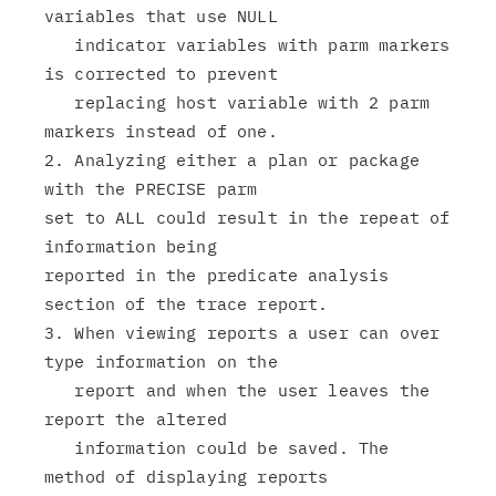
variables that use NULL

   indicator variables with parm markers 
is corrected to prevent

   replacing host variable with 2 parm 
markers instead of one.

2. Analyzing either a plan or package 
with the PRECISE parm

set to ALL could result in the repeat of 
information being

reported in the predicate analysis 
section of the trace report.

3. When viewing reports a user can over 
type information on the

   report and when the user leaves the 
report the altered

   information could be saved. The 
method of displaying reports
