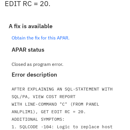
EDIT RC = 20.
A fix is available
Obtain the fix for this APAR.
APAR status
Closed as program error.
Error description
AFTER EXPLAINING AN SQL-STATEMENT WITH 
SQL/PA, VIEW COST REPORT

WITH LINE-COMMAND "C" (FROM PANEL 
ANLPLIM1), GET EDIT RC = 20.

ADDITIONAL SYMPTOMS:

1. SQLCODE -104: Logic to replace host 