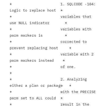
*                      1. SQLCODE -104: 
Logic to replace host  *

*                      variables that 
use NULL indicator       *

*                      variables with 
parm markers is          *

*                      corrected to 
prevent replacing host     *

*                      variable with 2 
parm markers instead    *

*                      of one.                                 
*

*                      2. Analyzing 
either a plan or package   *

*                      with the PRECISE 
parm set to ALL could  *

*                      result in the 