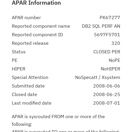
APAR Information
APAR number
PK67277
Reported component name
DB2 SQL PERF AN
Reported component ID
5697F5701
Reported release
320
Status
CLOSED PER
PE
NoPE
HIPER
NoHIPER
Special Attention
NoSpecatt / Xsystem
Submitted date
2008-06-06
Closed date
2008-06-25
Last modified date
2008-07-01
APAR is sysrouted FROM one or more of the
following:
APAR is sysrouted TO one or more of the following: