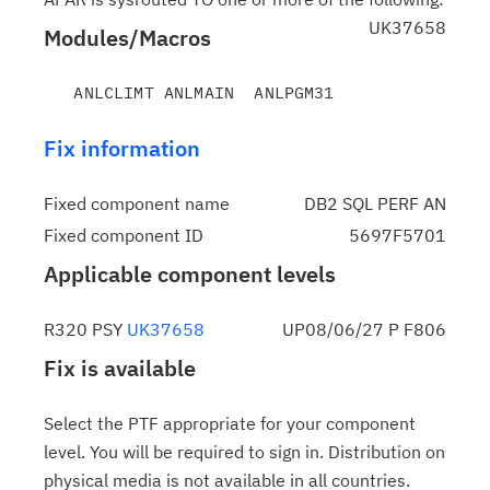
UK37658
Modules/Macros
Fix information
Fixed component name
DB2 SQL PERF AN
Fixed component ID
5697F5701
Applicable component levels
R320 PSY
UK37658
UP08/06/27 P F806
Fix is available
Select the PTF appropriate for your component
level. You will be required to sign in. Distribution on
physical media is not available in all countries.