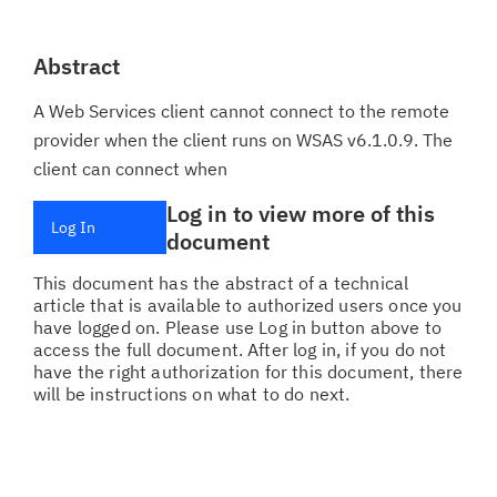
Abstract
A Web Services client cannot connect to the remote
provider when the client runs on WSAS v6.1.0.9. The
client can connect when
Log in to view more of this
Log In
document
This document has the abstract of a technical
article that is available to authorized users once you
have logged on. Please use Log in button above to
access the full document. After log in, if you do not
have the right authorization for this document, there
will be instructions on what to do next.