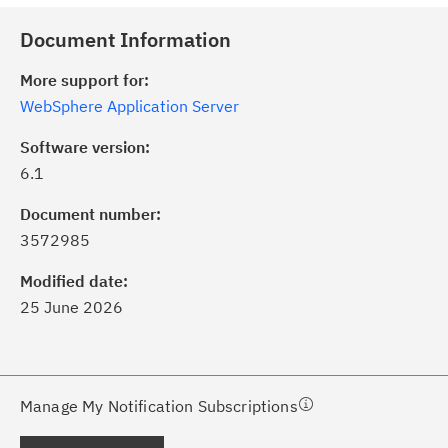
Document Information
More support for:
WebSphere Application Server
Software version:
6.1
ick the
Subscribe
button to stay
formed of critical IBM support
Document number:
dates with My Notifications.
3572985
Modified date:
ke a proactive approach to problem
25 June 2026
evention.
ceive support content tailored to
ur needs, delivered directly to you!
Manage My Notification Subscriptions
ceive immediate notifications of