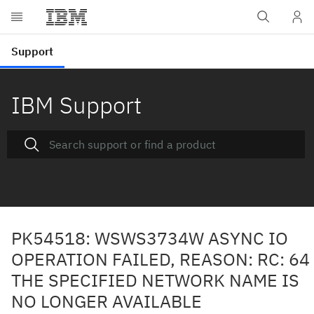
IBM Support
PK54518: WSWS3734W ASYNC IO
OPERATION FAILED, REASON: RC: 64
THE SPECIFIED NETWORK NAME IS
NO LONGER AVAILABLE