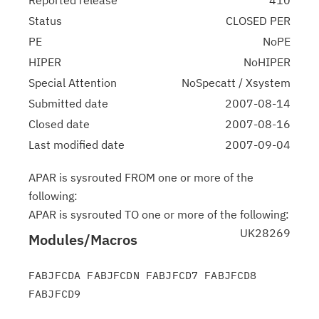
Reported release
410
Status
CLOSED PER
PE
NoPE
HIPER
NoHIPER
Special Attention
NoSpecatt / Xsystem
Submitted date
2007-08-14
Closed date
2007-08-16
Last modified date
2007-09-04
APAR is sysrouted FROM one or more of the
following:
APAR is sysrouted TO one or more of the following:
UK28269
Modules/Macros
FABJFCDA FABJFCDN FABJFCD7 FABJFCD8 