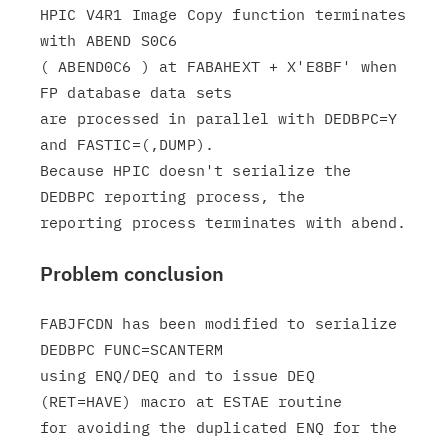
HPIC V4R1 Image Copy function terminates 
with ABEND S0C6

( ABEND0C6 ) at FABAHEXT + X'E8BF' when 
FP database data sets

are processed in parallel with DEDBPC=Y 
and FASTIC=(,DUMP).

Because HPIC doesn't serialize the 
DEDBPC reporting process, the

Problem conclusion
FABJFCDN has been modified to serialize 
DEDBPC FUNC=SCANTERM

using ENQ/DEQ and to issue DEQ 
(RET=HAVE) macro at ESTAE routine

for avoiding the duplicated ENQ for the 