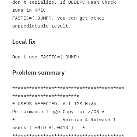
don't serialize. If DEDBPC Hash Check 
runs in HPIC

FASTIC=(,DUMP), you can get other 
Local fix
Problem summary
****************************************
************************

* USERS AFFECTED: All IMS High 
Performance Image Copy for z/OS *

*                 Version 4 Release 1 
users ( FMID=H1J0410 )   *

****************************************