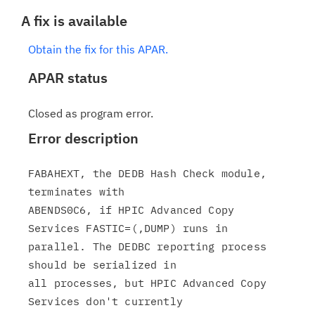
A fix is available
Obtain the fix for this APAR.
APAR status
Closed as program error.
Error description
FABAHEXT, the DEDB Hash Check module, 
terminates with

ABENDS0C6, if HPIC Advanced Copy 
Services FASTIC=(,DUMP) runs in

parallel. The DEDBC reporting process 
should be serialized in

all processes, but HPIC Advanced Copy 
Services don't currently
