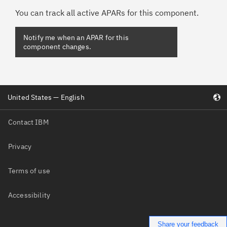
You can track all active APARs for this component.
United States — English
Contact IBM
Privacy
Terms of use
Accessibility
Share your feedback