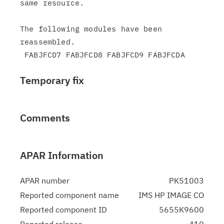
same resource.

The following modules have been 
reassembled.

Temporary fix
Comments
APAR Information
APAR number
PK51003
Reported component name
IMS HP IMAGE CO
Reported component ID
5655K9600