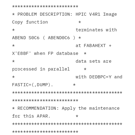
************************

* PROBLEM DESCRIPTION: HPIC V4R1 Image 
Copy function           *

*                      terminates with 
ABEND S0C6 ( ABEND0C6 ) *

*                      at FABAHEXT + 
X'E8BF' when FP database  *

*                      data sets are 
processed in parallel     *

*                      with DEDBPC=Y and 
FASTIC=(,DUMP).       *

****************************************
************************

* RECOMMENDATION: Apply the maintenance 
for this APAR.         *

****************************************
************************
