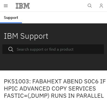
IBM Support
PK51003: FABAHEXT ABEND S0C6 IF
HPIC ADVANCED COPY SERVICES
FASTIC=(,DUMP) RUNS IN PARALLEL