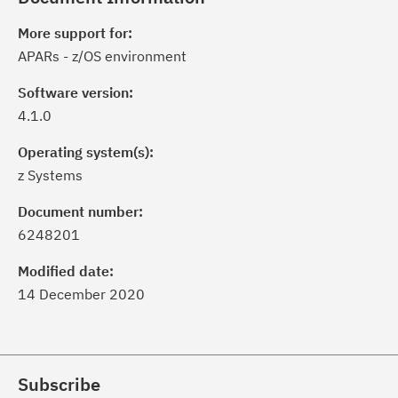
More support for:
APARs - z/OS environment
Software version:
4.1.0
Operating system(s):
z Systems
Document number:
6248201
Modified date:
14 December 2020
Subscribe