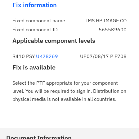
Fix information
Fixed component name
IMS HP IMAGE CO
Fixed component ID
5655K9600
Applicable component levels
R410 PSY
UK28269
UP07/08/17 P F708
Fix is available
Select the PTF appropriate for your component
level. You will be required to sign in. Distribution on
physical media is not available in all countries.
Document Information