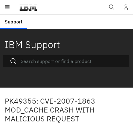
IBM Support
PK49355: CVE-2007-1863
MOD_CACHE CRASH WITH
MALICIOUS REQUEST