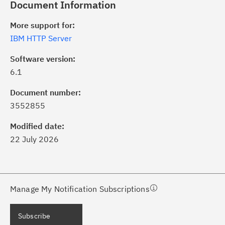
Document Information
More support for:
IBM HTTP Server
Software version:
6.1
ick the
Subscribe
button to stay
formed of critical IBM support
Document number:
dates with My Notifications.
3552855
Modified date:
ke a proactive approach to problem
22 July 2026
evention.
ceive support content tailored to
ur needs, delivered directly to you!
Manage My Notification Subscriptions
ceive immediate notifications of
Subscribe
curity Bulletins and Flashes.