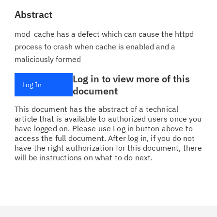
Abstract
mod_cache has a defect which can cause the httpd
process to crash when cache is enabled and a
maliciously formed
Log in to view more of this
Log In
document
This document has the abstract of a technical
article that is available to authorized users once you
have logged on. Please use Log in button above to
access the full document. After log in, if you do not
have the right authorization for this document, there
will be instructions on what to do next.