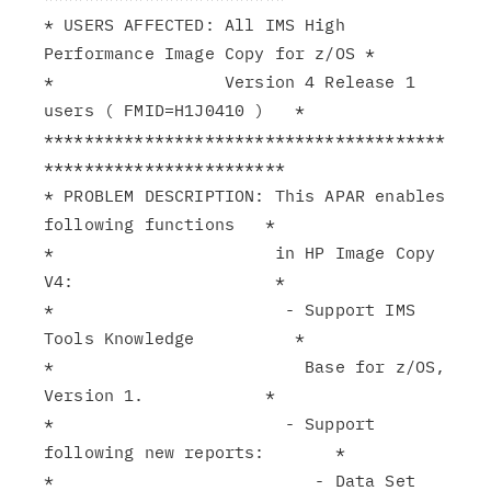
* USERS AFFECTED: All IMS High 
Performance Image Copy for z/OS *

*                 Version 4 Release 1 
users ( FMID=H1J0410 )   *

****************************************
************************

* PROBLEM DESCRIPTION: This APAR enables 
following functions   *

*                      in HP Image Copy 
V4:                    *

*                       - Support IMS 
Tools Knowledge          *

*                         Base for z/OS, 
Version 1.            *

*                       - Support 
following new reports:       *

*                          - Data Set 