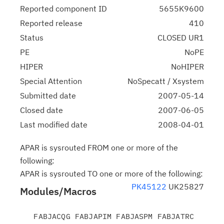
Reported component ID
5655K9600
Reported release
410
Status
CLOSED UR1
PE
NoPE
HIPER
NoHIPER
Special Attention
NoSpecatt / Xsystem
Submitted date
2007-05-14
Closed date
2007-06-05
Last modified date
2008-04-01
APAR is sysrouted FROM one or more of the
following:
APAR is sysrouted TO one or more of the following:
PK45122
UK25827
Modules/Macros
   FABJACQG FABJAPIM FABJASPM FABJATRC 