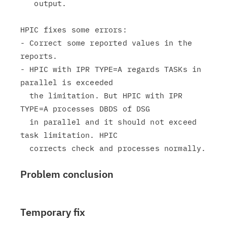
   output.

HPIC fixes some errors:

- Correct some reported values in the 
reports.

- HPIC with IPR TYPE=A regards TASKs in 
parallel is exceeded

  the limitation. But HPIC with IPR 
TYPE=A processes DBDS of DSG

  in parallel and it should not exceed 
task limitation. HPIC

Problem conclusion
Temporary fix