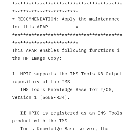
****************************************
************************

* RECOMMENDATION: Apply the maintenance 
for this APAR.         *

****************************************
************************

This APAR enables following functions i 
the HP Image Copy:

1. HPIC supports the IMS Tools KB Output 
repository of the IMS

   IMS Tools Knowledge Base for z/OS, 
Version 1 (5655-R34).

   If HPIC is registered as an IMS Tools 
product with the IMS

   Tools Knowledge Base server, the 