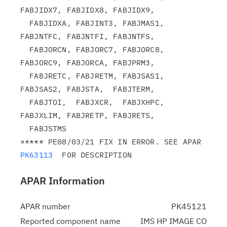
FABJIDX7, FABJIDX8, FABJIDX9,

  FABJIDXA, FABJINT3, FABJMAS1, 
FABJNTFC, FABJNTFI, FABJNTFS,

  FABJORCN, FABJORC7, FABJORC8, 
FABJORC9, FABJORCA, FABJPRM3,

  FABJRETC, FABJRETM, FABJSAS1, 
FABJSAS2, FABJSTA,  FABJTERM,

  FABJTOI,  FABJXCR,  FABJXHPC, 
FABJXLIM, FABJRETP, FABJRETS,

  FABJSTMS

×**** PE08/03/21 FIX IN ERROR. SEE APAR 
PK63113
APAR Information
APAR number
PK45121
Reported component name
IMS HP IMAGE CO