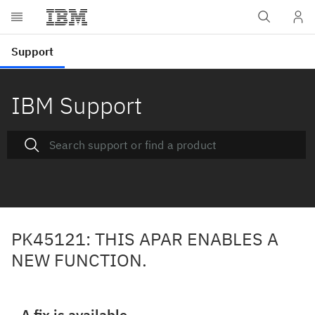
IBM Support
PK45121: THIS APAR ENABLES A
NEW FUNCTION.
A fix is available