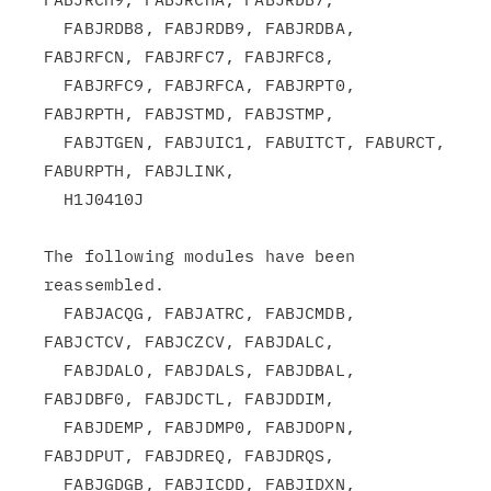
  FABJRDB8, FABJRDB9, FABJRDBA, 
FABJRFCN, FABJRFC7, FABJRFC8,

  FABJRFC9, FABJRFCA, FABJRPT0, 
FABJRPTH, FABJSTMD, FABJSTMP,

  FABJTGEN, FABJUIC1, FABUITCT, FABURCT,  
FABURPTH, FABJLINK,

  H1J0410J

The following modules have been 
reassembled.

  FABJACQG, FABJATRC, FABJCMDB, 
FABJCTCV, FABJCZCV, FABJDALC,

  FABJDALO, FABJDALS, FABJDBAL, 
FABJDBF0, FABJDCTL, FABJDDIM,

  FABJDEMP, FABJDMP0, FABJDOPN, 
FABJDPUT, FABJDREQ, FABJDRQS,

  FABJGDGB, FABJICDD, FABJIDXN, 