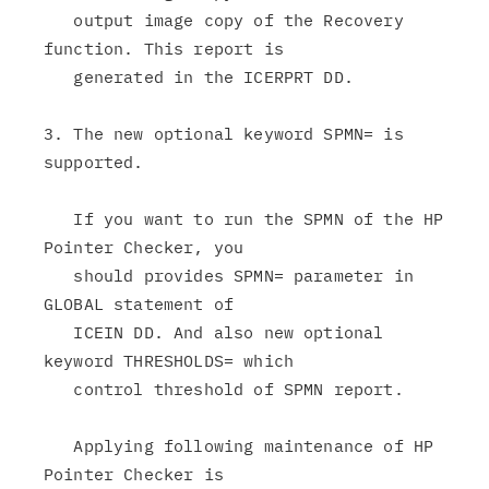
   output image copy of the Recovery 
function. This report is

   generated in the ICERPRT DD.

3. The new optional keyword SPMN= is 
supported.

   If you want to run the SPMN of the HP 
Pointer Checker, you

   should provides SPMN= parameter in 
GLOBAL statement of

   ICEIN DD. And also new optional 
keyword THRESHOLDS= which

   control threshold of SPMN report.

   Applying following maintenance of HP 
Pointer Checker is
