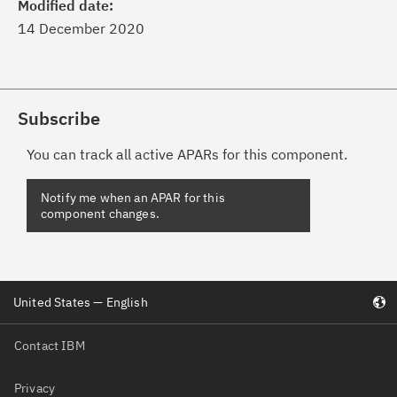
Modified date:
14 December 2020
Subscribe
You can track all active APARs for this component.
United States — English
Contact IBM
Privacy