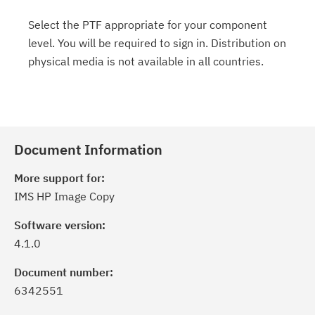
Select the PTF appropriate for your component
level. You will be required to sign in. Distribution on
physical media is not available in all countries.
Document Information
More support for:
IMS HP Image Copy
Software version:
4.1.0
Document number:
6342551