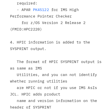
   required:

   - APAR 
PK45122
 for IMS High 
Performance Pointer Checker

     for z/OS Version 2 Release 2 
(FMID:HPC2220)

4. HPIC information is added to the 
SYSPRINT output.

   The format of HPIC SYSPRINT output is 
as same as IMS

   Utilities, and you can not identify 
whether running utilities

   are HPIC or not if you use IMS AsIs 
JCL. HPIC adds product

   name and version information on the 
header of SYSPRINT
