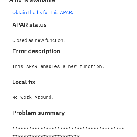
Obtain the fix for this APAR.
APAR status
Closed as new function.
Error description
Local fix
Problem summary
****************************************
************************
