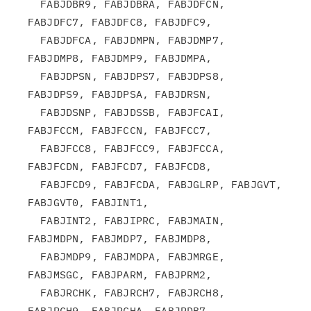
  FABJDBR9, FABJDBRA, FABJDFCN, 
FABJDFC7, FABJDFC8, FABJDFC9,

  FABJDFCA, FABJDMPN, FABJDMP7, 
FABJDMP8, FABJDMP9, FABJDMPA,

  FABJDPSN, FABJDPS7, FABJDPS8, 
FABJDPS9, FABJDPSA, FABJDRSN,

  FABJDSNP, FABJDSSB, FABJFCAI, 
FABJFCCM, FABJFCCN, FABJFCC7,

  FABJFCC8, FABJFCC9, FABJFCCA, 
FABJFCDN, FABJFCD7, FABJFCD8,

  FABJFCD9, FABJFCDA, FABJGLRP, FABJGVT,  
FABJGVT0, FABJINT1,

  FABJINT2, FABJIPRC, FABJMAIN, 
FABJMDPN, FABJMDP7, FABJMDP8,

  FABJMDP9, FABJMDPA, FABJMRGE, 
FABJMSGC, FABJPARM, FABJPRM2,

  FABJRCHK, FABJRCH7, FABJRCH8, 
FABJRCH9, FABJRCHA, FABJRDB7,
