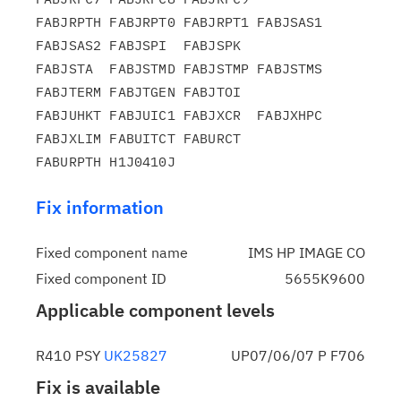
FABJRPTH FABJRPT0 FABJRPT1 FABJSAS1 
FABJSAS2 FABJSPI  FABJSPK

FABJSTA  FABJSTMD FABJSTMP FABJSTMS 
FABJTERM FABJTGEN FABJTOI

FABJUHKT FABJUIC1 FABJXCR  FABJXHPC 
FABJXLIM FABUITCT FABURCT

Fix information
Fixed component name
IMS HP IMAGE CO
Fixed component ID
5655K9600
Applicable component levels
R410 PSY
UK25827
UP07/06/07 P F706
Fix is available