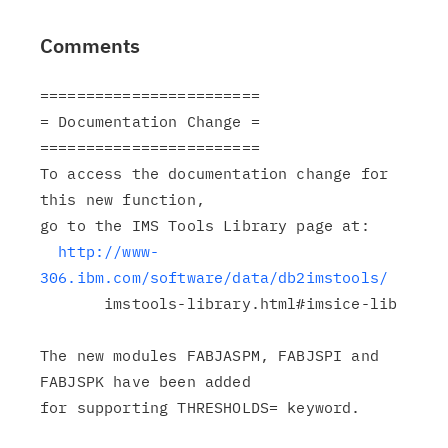
Comments
========================

= Documentation Change =

========================

To access the documentation change for 
this new function,

go to the IMS Tools Library page at:

http://www-
306.ibm.com/software/data/db2imstools/
       imstools-library.html#imsice-lib

The new modules FABJASPM, FABJSPI and 
FABJSPK have been added

for supporting THRESHOLDS= keyword.
