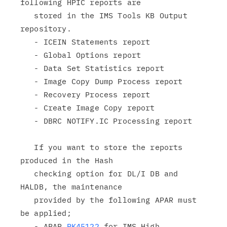
following HPIC reports are

   stored in the IMS Tools KB Output 
repository.

   - ICEIN Statements report

   - Global Options report

   - Data Set Statistics report

   - Image Copy Dump Process report

   - Recovery Process report

   - Create Image Copy report

   - DBRC NOTIFY.IC Processing report

   If you want to store the reports 
produced in the Hash

   checking option for DL/I DB and 
HALDB, the maintenance

   provided by the following APAR must 
be applied;

   - APAR 
PK45122
 for IMS High 