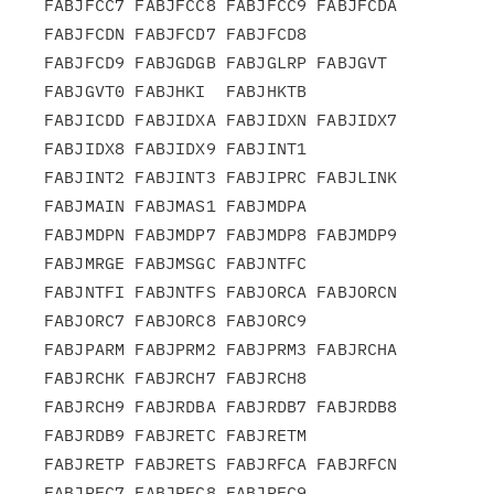
FABJFCC7 FABJFCC8 FABJFCC9 FABJFCDA 
FABJFCDN FABJFCD7 FABJFCD8

FABJFCD9 FABJGDGB FABJGLRP FABJGVT  
FABJGVT0 FABJHKI  FABJHKTB

FABJICDD FABJIDXA FABJIDXN FABJIDX7 
FABJIDX8 FABJIDX9 FABJINT1

FABJINT2 FABJINT3 FABJIPRC FABJLINK 
FABJMAIN FABJMAS1 FABJMDPA

FABJMDPN FABJMDP7 FABJMDP8 FABJMDP9 
FABJMRGE FABJMSGC FABJNTFC

FABJNTFI FABJNTFS FABJORCA FABJORCN 
FABJORC7 FABJORC8 FABJORC9

FABJPARM FABJPRM2 FABJPRM3 FABJRCHA 
FABJRCHK FABJRCH7 FABJRCH8

FABJRCH9 FABJRDBA FABJRDB7 FABJRDB8 
FABJRDB9 FABJRETC FABJRETM

FABJRETP FABJRETS FABJRFCA FABJRFCN 
FABJRFC7 FABJRFC8 FABJRFC9
