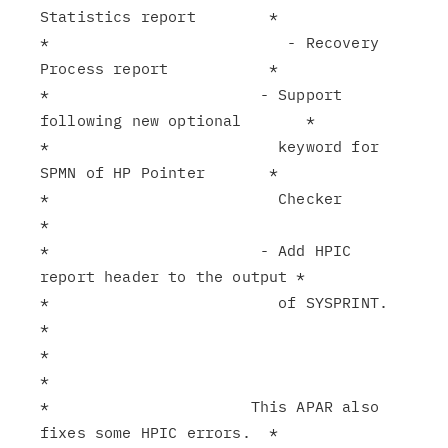
Statistics report        *

*                          - Recovery 
Process report           *

*                       - Support 
following new optional       *

*                         keyword for 
SPMN of HP Pointer       *

*                         Checker                              
*

*                       - Add HPIC 
report header to the output *

*                         of SYSPRINT.                         
*

*                                                              
*

*                      This APAR also 
fixes some HPIC errors.  *
