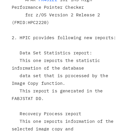
Performance Pointer Checker

     for z/OS Version 2 Release 2 
(FMID:HPC2220)

2. HPIC provides following new reports:

   Data Set Statistics report:

   This one reports the statistic 
information of the database

   data set that is processed by the 
Image Copy function.

   This report is generated in the 
FABJSTAT DD.

   Recovery Process report

   This one reports information of the 
selected image copy and
