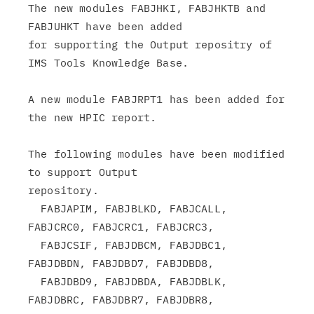
The new modules FABJHKI, FABJHKTB and 
FABJUHKT have been added

for supporting the Output repositry of 
IMS Tools Knowledge Base.

A new module FABJRPT1 has been added for 
the new HPIC report.

The following modules have been modified 
to support Output

repository.

  FABJAPIM, FABJBLKD, FABJCALL, 
FABJCRC0, FABJCRC1, FABJCRC3,

  FABJCSIF, FABJDBCM, FABJDBC1, 
FABJDBDN, FABJDBD7, FABJDBD8,

  FABJDBD9, FABJDBDA, FABJDBLK, 
FABJDBRC, FABJDBR7, FABJDBR8,
