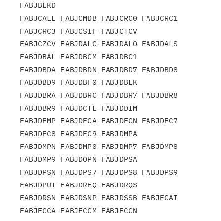
FABJBLKD

FABJCALL FABJCMDB FABJCRC0 FABJCRC1 
FABJCRC3 FABJCSIF FABJCTCV

FABJCZCV FABJDALC FABJDALO FABJDALS 
FABJDBAL FABJDBCM FABJDBC1

FABJDBDA FABJDBDN FABJDBD7 FABJDBD8 
FABJDBD9 FABJDBF0 FABJDBLK

FABJDBRA FABJDBRC FABJDBR7 FABJDBR8 
FABJDBR9 FABJDCTL FABJDDIM

FABJDEMP FABJDFCA FABJDFCN FABJDFC7 
FABJDFC8 FABJDFC9 FABJDMPA

FABJDMPN FABJDMP0 FABJDMP7 FABJDMP8 
FABJDMP9 FABJDOPN FABJDPSA

FABJDPSN FABJDPS7 FABJDPS8 FABJDPS9 
FABJDPUT FABJDREQ FABJDRQS

FABJDRSN FABJDSNP FABJDSSB FABJFCAI 
FABJFCCA FABJFCCM FABJFCCN
