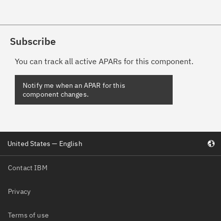
Subscribe
You can track all active APARs for this component.
United States — English
Contact IBM
Privacy
Terms of use