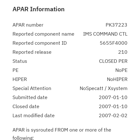
APAR Information
APAR number
PK37223
Reported component name
IMS COMMAND CTL
Reported component ID
5655F4000
Reported release
210
Status
CLOSED PER
PE
NoPE
HIPER
NoHIPER
Special Attention
NoSpecatt / Xsystem
Submitted date
2007-01-10
Closed date
2007-01-10
Last modified date
2007-02-02
APAR is sysrouted FROM one or more of the
following: