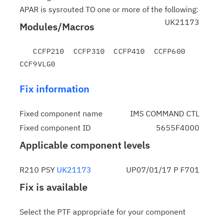
APAR is sysrouted TO one or more of the following:
UK21173
Modules/Macros
   CCFP210  CCFP310  CCFP410  CCFP600  
Fix information
Fixed component name
IMS COMMAND CTL
Fixed component ID
5655F4000
Applicable component levels
R210 PSY
UK21173
UP07/01/17 P F701
Fix is available
Select the PTF appropriate for your component