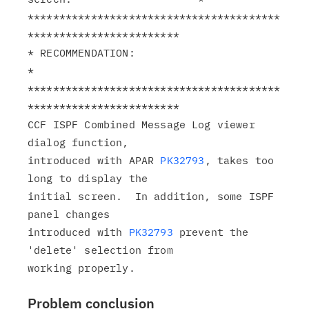
****************************************
************************

* RECOMMENDATION:                                              
*

****************************************
************************

CCF ISPF Combined Message Log viewer 
dialog function,

introduced with APAR 
PK32793
, takes too 
long to display the

initial screen.  In addition, some ISPF 
panel changes

introduced with 
PK32793
 prevent the 
'delete' selection from

Problem conclusion