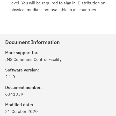
level. You will be required to sign in. Distribution on
physical media is not available in all countries.
Document Information
More support for:
IMS Command Control Facility
Software version:
2.1.0
Document number:
6341339
Modified date:
21 October 2020