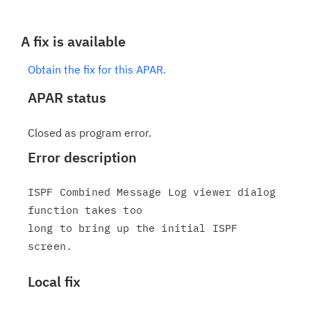
A fix is available
Obtain the fix for this APAR.
APAR status
Closed as program error.
Error description
ISPF Combined Message Log viewer dialog 
function takes too

long to bring up the initial ISPF 
Local fix