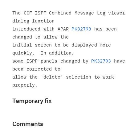
The CCF ISPF Combined Message Log viewer 
dialog function

introduced with APAR 
PK32793
 has been 
changed to allow the

initial screen to be displayed more 
quickly.  In addition,

some ISPF panels changed by 
PK32793
 have 
been corrected to

allow the 'delete' selection to work 
Temporary fix
Comments