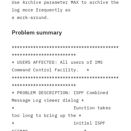
Use Archive parameter MAX to archive the 
log more frequently as

Problem summary
****************************************
************************

* USERS AFFECTED: All users of IMS 
Command Control Facility.   *

****************************************
************************

* PROBLEM DESCRIPTION: ISPF Combined 
Message Log viewer dialog *

*                      function takes 
too long to bring up the *

*                      initial ISPF 
screen.                    *
