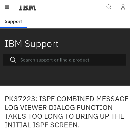
IBM Support
PK37223: ISPF COMBINED MESSAGE
LOG VIEWER DIALOG FUNCTION
TAKES TOO LONG TO BRING UP THE
INITIAL ISPF SCREEN.