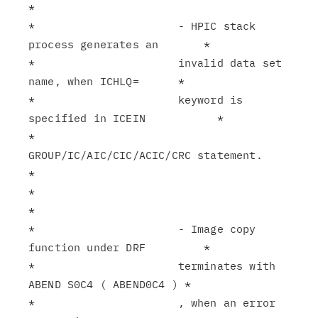
*

*                      - HPIC stack 
process generates an       *

*                      invalid data set 
name, when ICHLQ=      *

*                      keyword is 
specified in ICEIN           *

*                      
GROUP/IC/AIC/CIC/ACIC/CRC statement.    
*

*                                                              
*

*                      - Image copy 
function under DRF         *

*                      terminates with 
ABEND S0C4 ( ABEND0C4 ) *

*                      , when an error 