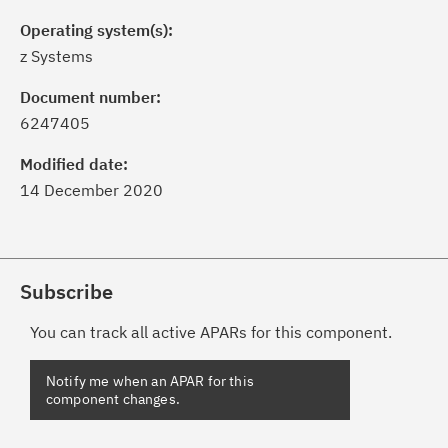
Operating system(s):
z Systems
Document number:
6247405
Modified date:
14 December 2020
Subscribe
You can track all active APARs for this component.