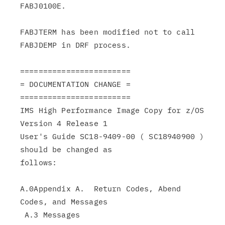
FABJ0100E.

FABJTERM has been modified not to call 
FABJDEMP in DRF process.

========================

= DOCUMENTATION CHANGE =

========================

IMS High Performance Image Copy for z/OS 
Version 4 Release 1

User's Guide SC18-9409-00 ( SC18940900 ) 
should be changed as

follows:

A.0Appendix A.  Return Codes, Abend 
Codes, and Messages

 A.3 Messages
