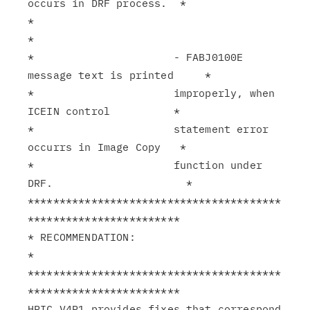
occurs in DRF process.  *

*                                                              
*

*                      - FABJ0100E 
message text is printed     *

*                      improperly, when 
ICEIN control          *

*                      statement error 
occurrs in Image Copy   *

*                      function under 
DRF.                     *

****************************************
************************

* RECOMMENDATION:                                              
*

****************************************
************************

HPIC V4R1 provides fixes that correspond 