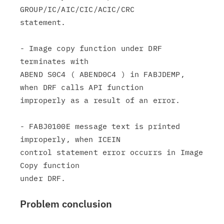
GROUP/IC/AIC/CIC/ACIC/CRC

statement.

- Image copy function under DRF 
terminates with

ABEND S0C4 ( ABEND0C4 ) in FABJDEMP, 
when DRF calls API function

improperly as a result of an error.

- FABJ0100E message text is printed 
improperly, when ICEIN

control statement error occurrs in Image 
Copy function

Problem conclusion