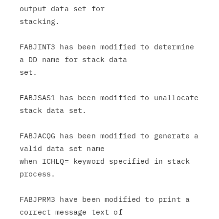
output data set for

stacking.

FABJINT3 has been modified to determine 
a DD name for stack data

set.

FABJSAS1 has been modified to unallocate 
stack data set.

FABJACQG has been modified to generate a 
valid data set name

when ICHLQ= keyword specified in stack 
process.

FABJPRM3 have been modified to print a 
correct message text of
