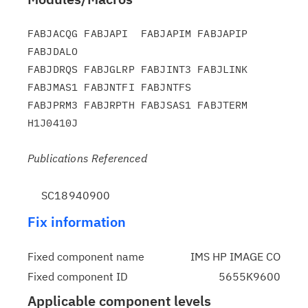
FABJACQG FABJAPI  FABJAPIM FABJAPIP 
FABJDALO

FABJDRQS FABJGLRP FABJINT3 FABJLINK 
FABJMAS1 FABJNTFI FABJNTFS

FABJPRM3 FABJRPTH FABJSAS1 FABJTERM 
Publications Referenced
SC18940900
Fix information
Fixed component name
IMS HP IMAGE CO
Fixed component ID
5655K9600
Applicable component levels