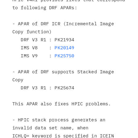
to following DRF APARs:

- APAR of DRF ICR (Incremental Image 
Copy function)

   DRF V3 R1 : PK21934

   IMS V8    : 
PK20149
   IMS V9    : 
PK25750
- APAR of DRF supports Stacked Image 
Copy

   DRF V3 R1 : PK25674

This APAR also fixes HPIC problems.

- HPIC stack process generates an 
invalid data set name, when

ICHLQ= keyword is specified in ICEIN 