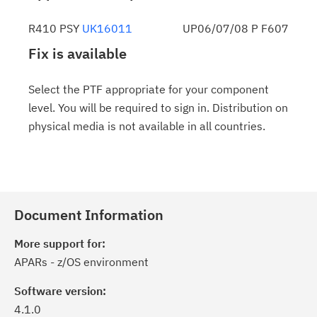
R410 PSY
UK16011
UP06/07/08 P F607
Fix is available
Select the PTF appropriate for your component
level. You will be required to sign in. Distribution on
physical media is not available in all countries.
Document Information
More support for:
APARs - z/OS environment
Software version:
4.1.0