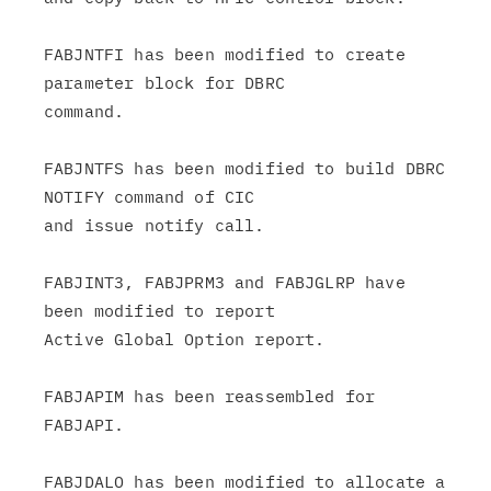
FABJNTFI has been modified to create 
parameter block for DBRC

command.

FABJNTFS has been modified to build DBRC 
NOTIFY command of CIC

and issue notify call.

FABJINT3, FABJPRM3 and FABJGLRP have 
been modified to report

Active Global Option report.

FABJAPIM has been reassembled for 
FABJAPI.

FABJDALO has been modified to allocate a 