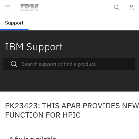
IBM Support
PK23423: THIS APAR PROVIDES NEW
FUNCTION FOR HPIC
A fix is available