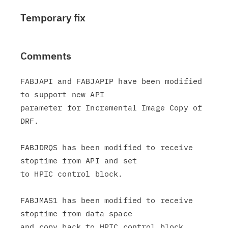
Temporary fix
Comments
FABJAPI and FABJAPIP have been modified 
to support new API

parameter for Incremental Image Copy of 
DRF.

FABJDRQS has been modified to receive 
stoptime from API and set

to HPIC control block.

FABJMAS1 has been modified to receive 
stoptime from data space

and copy back to HPIC control block.
