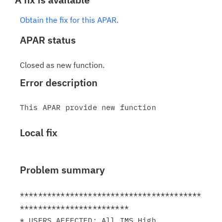
Obtain the fix for this APAR.
APAR status
Closed as new function.
Error description
Local fix
Problem summary
****************************************
************************

* USERS AFFECTED: All IMS High 