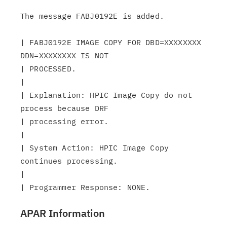
The message FABJ0192E is added.

| FABJ0192E IMAGE COPY FOR DBD=XXXXXXXX 
DDN=XXXXXXXX IS NOT

| PROCESSED.

|

| Explanation: HPIC Image Copy do not 
process because DRF

| processing error.

|

| System Action: HPIC Image Copy 
continues processing.

|

APAR Information