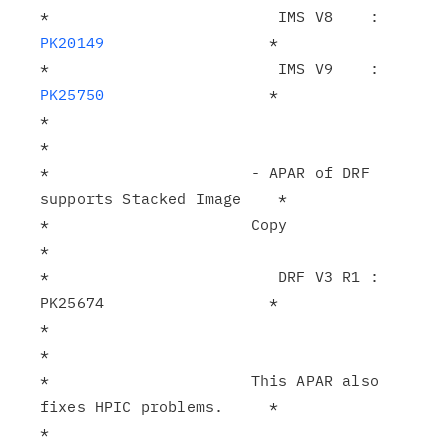
*                         IMS V8    : 
PK20149
                  *

*                         IMS V9    : 
PK25750
                  *

*                                                              
*

*                      - APAR of DRF 
supports Stacked Image    *

*                      Copy                                    
*

*                         DRF V3 R1 : 
PK25674                  *

*                                                              
*

*                      This APAR also 
fixes HPIC problems.     *

*                                                              