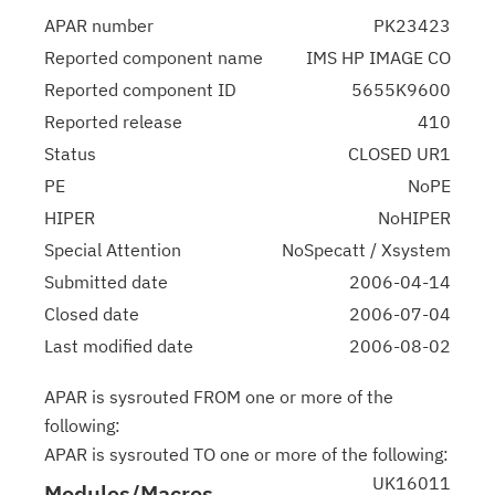
APAR number
PK23423
Reported component name
IMS HP IMAGE CO
Reported component ID
5655K9600
Reported release
410
Status
CLOSED UR1
PE
NoPE
HIPER
NoHIPER
Special Attention
NoSpecatt / Xsystem
Submitted date
2006-04-14
Closed date
2006-07-04
Last modified date
2006-08-02
APAR is sysrouted FROM one or more of the
following:
APAR is sysrouted TO one or more of the following:
UK16011
Modules/Macros