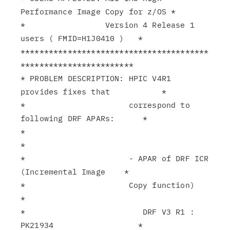
Performance Image Copy for z/OS *

*                 Version 4 Release 1 
users ( FMID=H1J0410 )   *

****************************************
************************

* PROBLEM DESCRIPTION: HPIC V4R1 
provides fixes that           *

*                      correspond to 
following DRF APARs:      *

*                                                              
*

*                      - APAR of DRF ICR 
(Incremental Image    *

*                      Copy function)                          
*

*                         DRF V3 R1 : 
PK21934                  *
