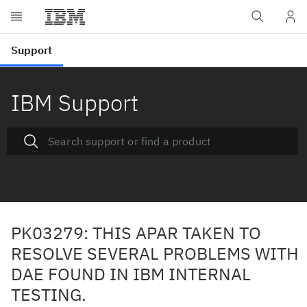
IBM Support
PK03279: THIS APAR TAKEN TO
RESOLVE SEVERAL PROBLEMS WITH
DAE FOUND IN IBM INTERNAL
TESTING.