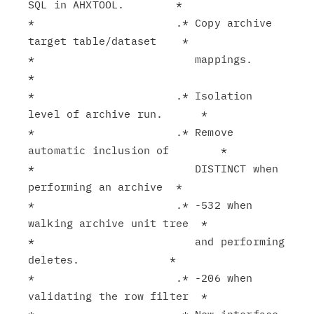
SQL in AHXTOOL.        *

*                      .* Copy archive 
target table/dataset    *

*                         mappings.                            
*

*                      .* Isolation 
level of archive run.      *

*                      .* Remove 
automatic inclusion of        *

*                         DISTINCT when 
performing an archive  *

*                      .* -532 when 
walking archive unit tree  *

*                         and performing 
deletes.              *

*                      .* -206 when 
validating the row filter  *
