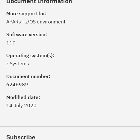
Document Information
More support for:
APARs - z/OS environment
Software version:
110
Operating system(s):
z Systems
Document number:
6246989
Modified date:
14 July 2020
Subscribe