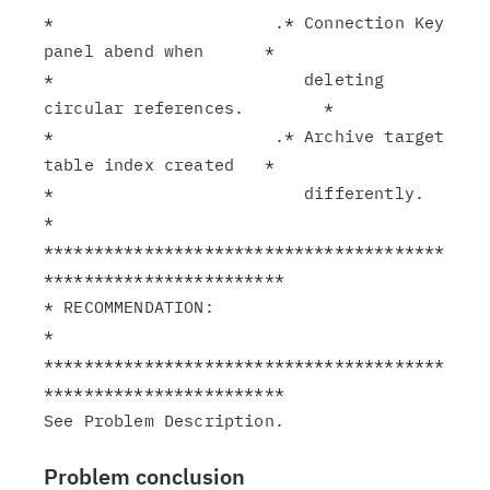
*                      .* Connection Key 
panel abend when      *

*                         deleting 
circular references.        *

*                      .* Archive target 
table index created   *

*                         differently.                         
*

****************************************
************************

* RECOMMENDATION:                                              
*

****************************************
************************

Problem conclusion