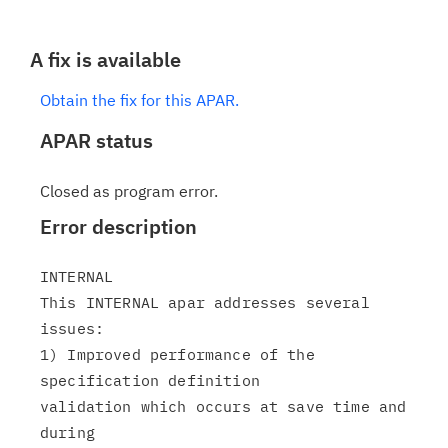
A fix is available
Obtain the fix for this APAR.
APAR status
Closed as program error.
Error description
INTERNAL

This INTERNAL apar addresses several 
issues:

1) Improved performance of the 
specification definition

validation which occurs at save time and 
during
