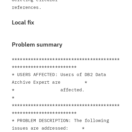
Local fix
Problem summary
****************************************
************************

* USERS AFFECTED: Users of DB2 Data 
Archive Expert are         *

*                 affected.                                    
*

****************************************
************************

* PROBLEM DESCRIPTION: The following 
issues are addressed:     *
