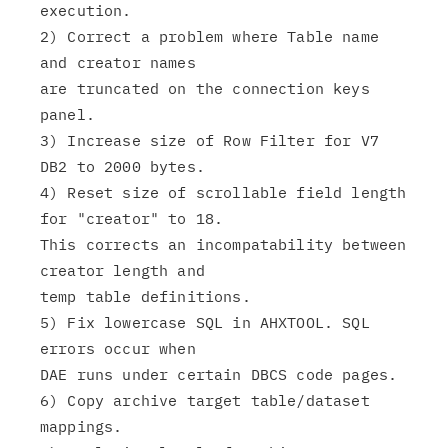
execution.

2) Correct a problem where Table name 
and creator names

are truncated on the connection keys 
panel.

3) Increase size of Row Filter for V7 
DB2 to 2000 bytes.

4) Reset size of scrollable field length 
for "creator" to 18.

This corrects an incompatability between 
creator length and

temp table definitions.

5) Fix lowercase SQL in AHXTOOL. SQL 
errors occur when

DAE runs under certain DBCS code pages.

6) Copy archive target table/dataset 
mappings.
