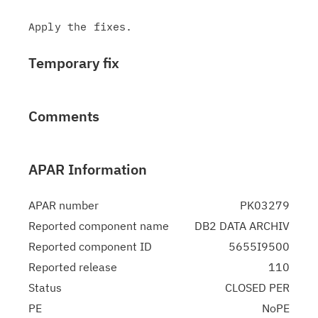
Temporary fix
Comments
APAR Information
APAR number
PK03279
Reported component name
DB2 DATA ARCHIV
Reported component ID
5655I9500
Reported release
110
Status
CLOSED PER
PE
NoPE