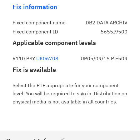
Fix information
Fixed component name
DB2 DATA ARCHIV
Fixed component ID
5655I9500
Applicable component levels
R110 PSY
UK06708
UP05/09/15 P F509
Fix is available
Select the PTF appropriate for your component
level. You will be required to sign in. Distribution on
physical media is not available in all countries.