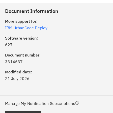
Document Information
More support for:
IBM UrbanCode Deploy
Software version:
627
ick the
Subscribe
button to stay
formed of critical IBM support
Document number:
dates with My Notifications.
3314637
Modified date:
ke a proactive approach to problem
21 July 2026
evention.
ceive support content tailored to
ur needs, delivered directly to you!
Manage My Notification Subscriptions