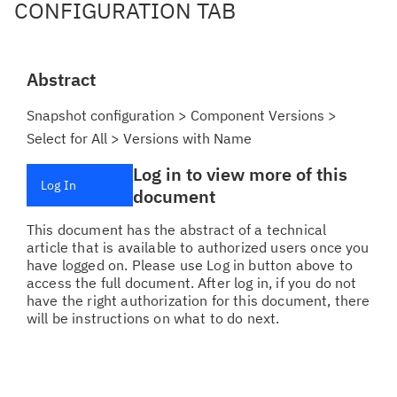
CONFIGURATION TAB
Abstract
Snapshot configuration > Component Versions >
Select for All > Versions with Name
Log in to view more of this
Log In
document
This document has the abstract of a technical
article that is available to authorized users once you
have logged on. Please use Log in button above to
access the full document. After log in, if you do not
have the right authorization for this document, there
will be instructions on what to do next.