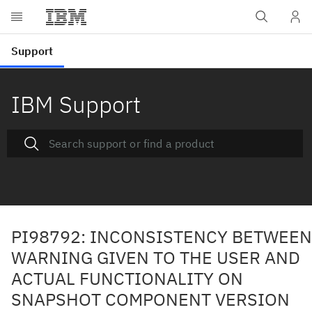
IBM Support
PI98792: INCONSISTENCY BETWEEN
WARNING GIVEN TO THE USER AND
ACTUAL FUNCTIONALITY ON
SNAPSHOT COMPONENT VERSION