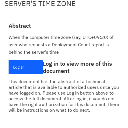
SERVER'S TIME ZONE
Abstract
When the computer time zone (say, UTC+09:30) of
user who requests a Deployment Count report is
behind the server's time
Log in to view more of this
Log In
document
This document has the abstract of a technical
article that is available to authorized users once you
have logged on. Please use Log in button above to
access the full document. After log in, if you do not
have the right authorization for this document, there
will be instructions on what to do next.