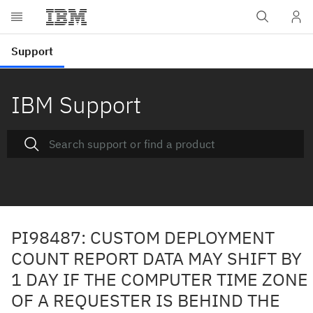
IBM Support
PI98487: CUSTOM DEPLOYMENT
COUNT REPORT DATA MAY SHIFT BY
1 DAY IF THE COMPUTER TIME ZONE
OF A REQUESTER IS BEHIND THE