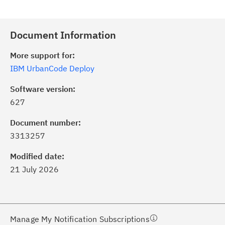
Document Information
More support for:
IBM UrbanCode Deploy
Software version:
627
ick the
Subscribe
button to stay
formed of critical IBM support
Document number:
dates with My Notifications.
3313257
Modified date:
ke a proactive approach to problem
21 July 2026
evention.
ceive support content tailored to
ur needs, delivered directly to you!
Manage My Notification Subscriptions