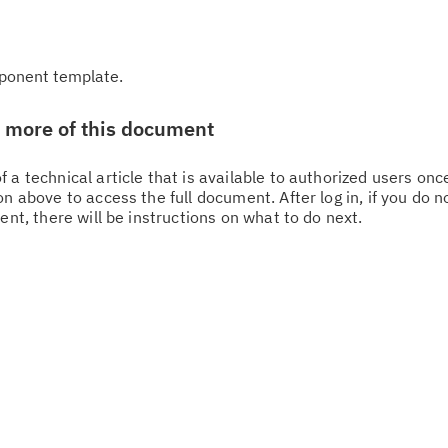
ponent template.
w more of this document
 a technical article that is available to authorized users on
n above to access the full document. After log in, if you do n
ent, there will be instructions on what to do next.
Cl
in
up
Ta
pr
Re
yo