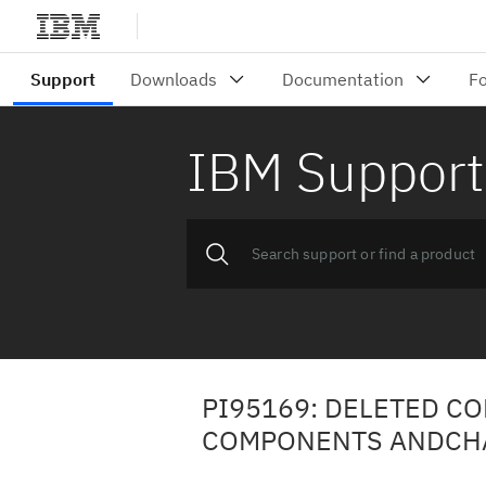
IBM Support
PI95169: DELETED CO
COMPONENTS ANDCHAN