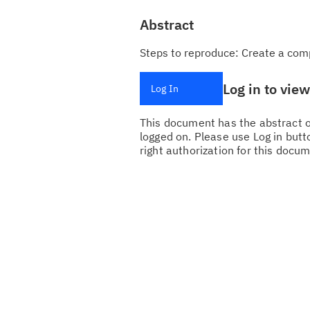
Abstract
Steps to reproduce: Create a com
Log in to vie
Log In
This document has the abstract of
logged on. Please use Log in butto
right authorization for this docum