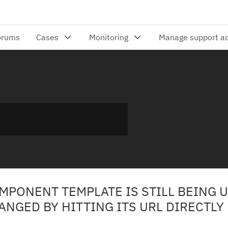
MPONENT TEMPLATE IS STILL BEING 
GED BY HITTING ITS URL DIRECTLY