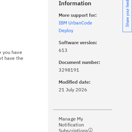
Share your feedback
Information
More support for:
IBM UrbanCode
Deploy
Software version:
613
ce you have
ot have the
Document number:
ick the
Subscribe
button to stay
3298191
formed of critical IBM support
dates with My Notifications.
Modified date:
21 July 2026
ke a proactive approach to problem
evention.
Manage My
ceive support content tailored to
Notification
ur needs, delivered directly to you!
Subscriptions