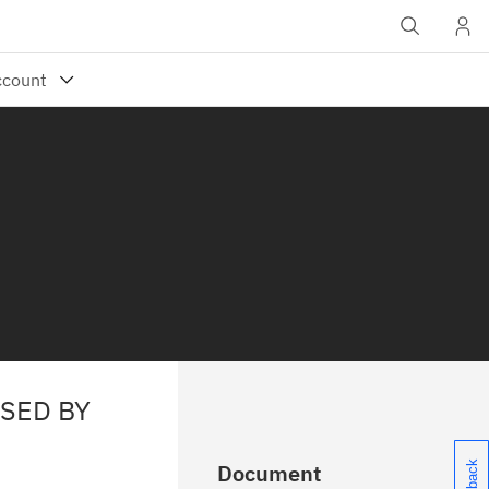
USED BY
Document