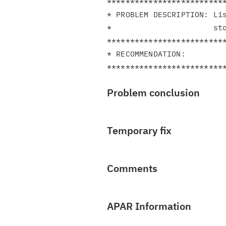
**************************
* PROBLEM DESCRIPTION: Lis
*                      sto
**************************
* RECOMMENDATION:         
Problem conclusion
Temporary fix
Comments
APAR Information