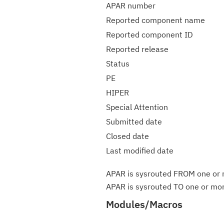
APAR number
Reported component name
Reported component ID
Reported release
Status
PE
HIPER
Special Attention
Submitted date
Closed date
Last modified date
APAR is sysrouted FROM one or m
APAR is sysrouted TO one or more
Modules/Macros