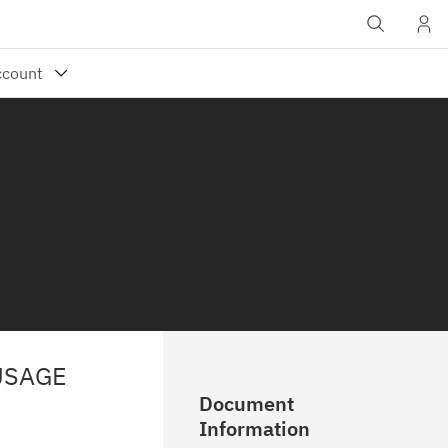
USAGE
Document
Information