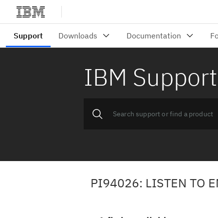
IBM Support
PI94026: LISTEN TO