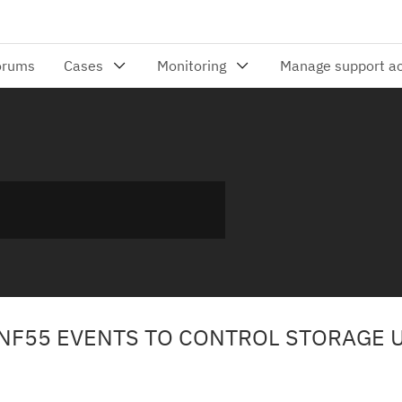
 ENF55 EVENTS TO CONTROL STORAGE 