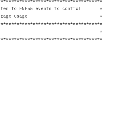
**************************************

ten to ENF55 events to control       *

rage usage                           *

**************************************

                                     *
