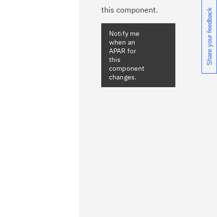
this component.
Share your feedback