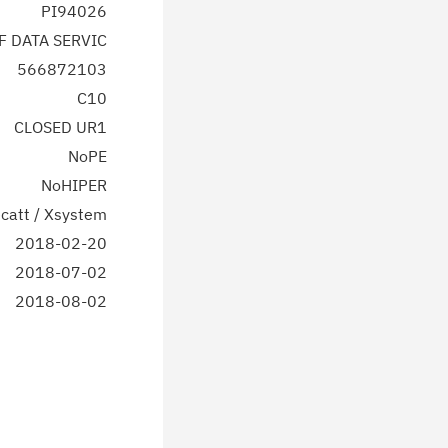
PI94026
F DATA SERVIC
566872103
C10
CLOSED UR1
NoPE
NoHIPER
catt / Xsystem
2018-02-20
2018-07-02
2018-08-02