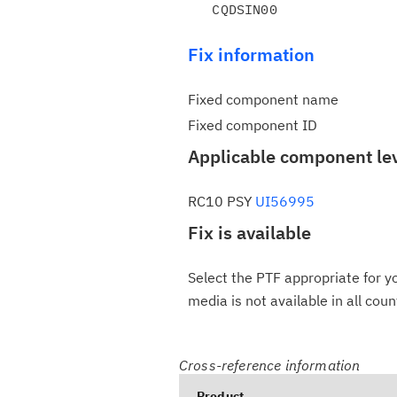
Fix information
Fixed component name
Fixed component ID
Applicable component le
RC10 PSY
UI56995
Fix is available
Select the PTF appropriate for yo
media is not available in all coun
Cross-reference information
Product