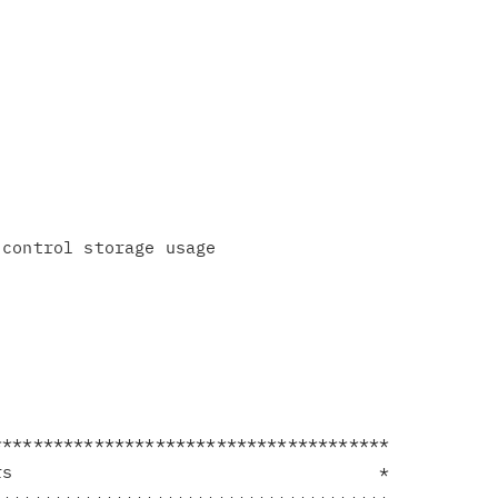
**************************************

s                                    *
