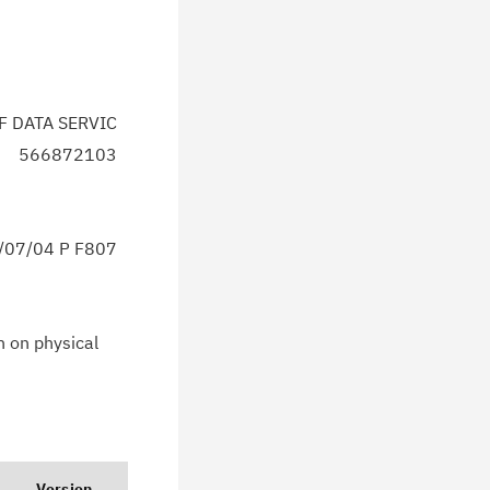
F DATA SERVIC
566872103
07/04 P F807
n on physical
Version