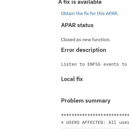
A fix is available
Obtain the fix for this APAR.
APAR status
Closed as new function.
Error description
Local fix
Problem summary
**************************
* USERS AFFECTED: All user