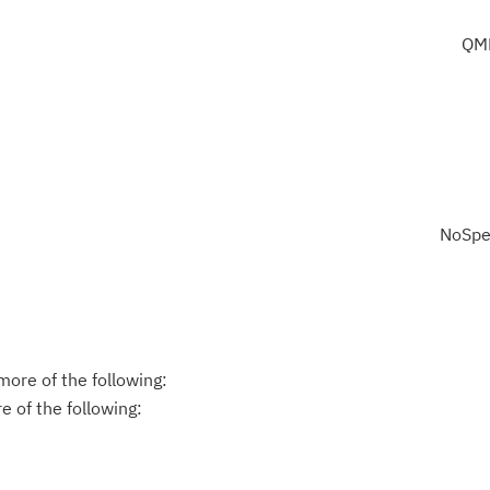
QM
NoSpe
ore of the following:
 of the following: