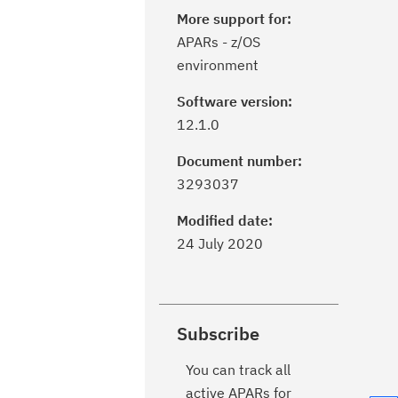
More support for:
APARs - z/OS
environment
Software version:
12.1.0
Document number:
3293037
Modified date:
24 July 2020
Subscribe
You can track all
active APARs for