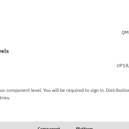
QM
vels
UP18/
ur component level. You will be required to sign in. Distributio
tries.
Component
Platform