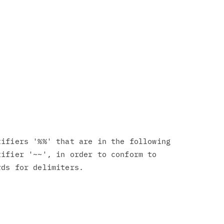
ifiers '%%' that are in the following

ifier '~~', in order to conform to
