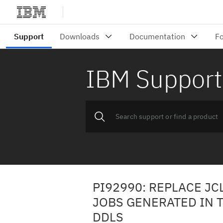
IBM Support
PI92990: REPLACE JC
JOBS GENERATED IN 
DDLS