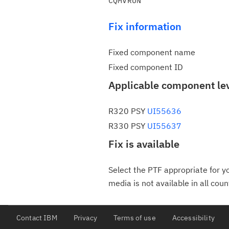
Fix information
Fixed component name
Fixed component ID
Applicable component le
R320 PSY
UI55636
R330 PSY
UI55637
Fix is available
Select the PTF appropriate for yo
media is not available in all coun
Contact IBM
Privacy
Terms of use
Accessibility