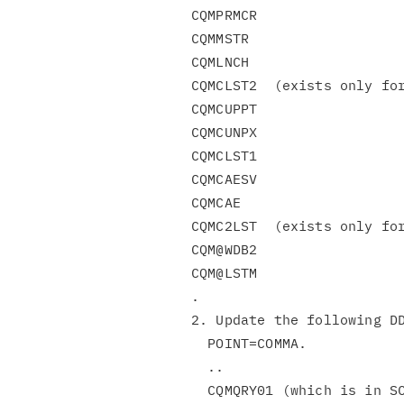
CQMPRMCR

CQMMSTR

CQMLNCH

CQMCLST2  (exists only for
CQMCUPPT

CQMCUNPX

CQMCLST1

CQMCAESV

CQMCAE

CQMC2LST  (exists only for
CQM@WDB2

CQM@LSTM

.

2. Update the following DD
  POINT=COMMA.

  ..

  CQMQRY01 (which is in SCQMDENU and SCQMSAMP)
