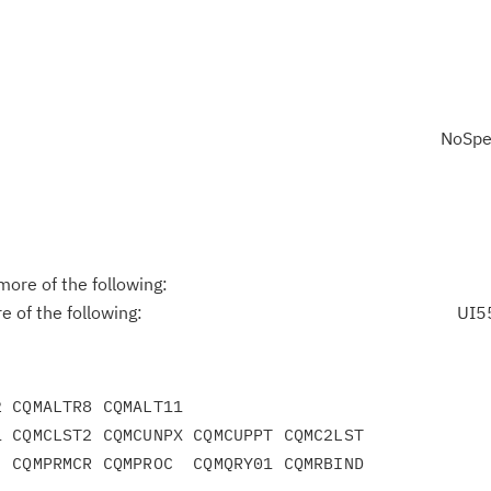
NoSpe
ore of the following:
 of the following:
UI5
 CQMALTR8 CQMALT11

 CQMCLST2 CQMCUNPX CQMCUPPT CQMC2LST

 CQMPRMCR CQMPROC  CQMQRY01 CQMRBIND
