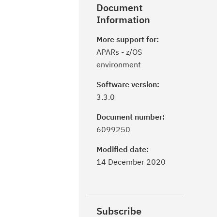
Document
Information
More support for:
APARs - z/OS
environment
Software version:
3.3.0
Document number:
6099250
Modified date:
14 December 2020
Subscribe