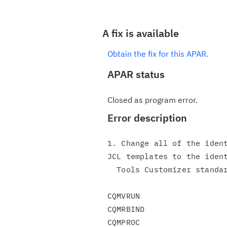
A fix is available
Obtain the fix for this APAR.
APAR status
Closed as program error.
Error description
1. Change all of the ident
JCL templates to the ident
  Tools Customizer standards for delimiters.

CQMVRUN

CQMRBIND

CQMPROC
