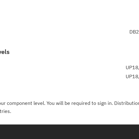
DB2
vels
UP18/
UP18/
ur component level. You will be required to sign in. Distributio
tries.