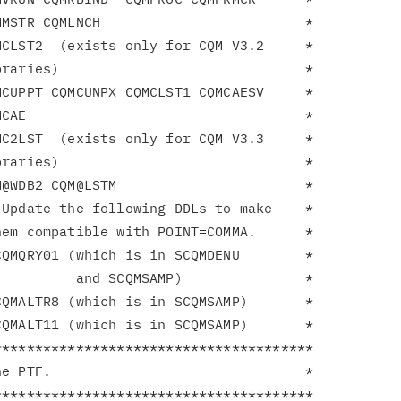
MSTR CQMLNCH                         *

CLST2  (exists only for CQM V3.2     *

raries)                              *

CUPPT CQMCUNPX CQMCLST1 CQMCAESV     *

CAE                                  *

C2LST  (exists only for CQM V3.3     *

raries)                              *

@WDB2 CQM@LSTM                       *

Update the following DDLs to make    *

em compatible with POINT=COMMA.      *

QMQRY01 (which is in SCQMDENU        *

         and SCQMSAMP)               *

QMALTR8 (which is in SCQMSAMP)       *

QMALT11 (which is in SCQMSAMP)       *

**************************************

e PTF.                               *

**************************************
