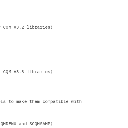
 CQM V3.2 libraries)

 CQM V3.3 libraries)

Ls to make them compatible with
