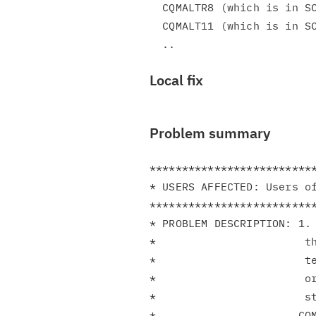
  CQMALTR8 (which is in SCQMSAMP)

  CQMALT11 (which is in SCQMSAMP)

Local fix
Problem summary
**************************
* USERS AFFECTED: Users of
**************************
* PROBLEM DESCRIPTION: 1. 
*                       th
*                       te
*                       or
*                       st
*                      CQM