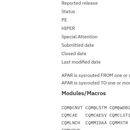
Reported release
Status
PE
HIPER
Special Attention
Submitted date
Closed date
Last modified date
APAR is sysrouted FROM one or m
APAR is sysrouted TO one or more
Modules/Macros
CQM@CNVT CQM@LSTM CQM@WDB2
CQMCAE   CQMCAESV CQMCLST1
CQMLNCH  CQMMIDAA CQMMSTR 