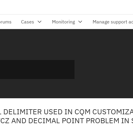
L DELIMITER USED IN CQM CUSTOMIZ
TCZ AND DECIMAL POINT PROBLEM IN