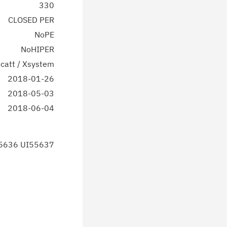
330
CLOSED PER
NoPE
NoHIPER
catt / Xsystem
2018-01-26
2018-05-03
2018-06-04
5636 UI55637