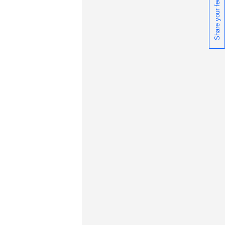
Share your feedback