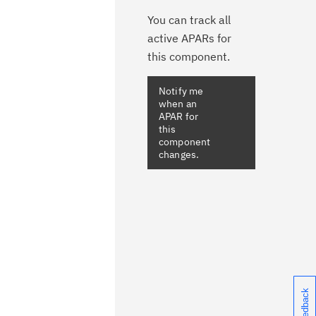
You can track all
active APARs for
this component.