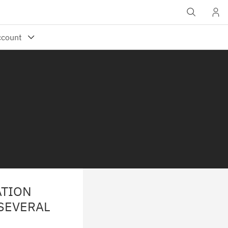
ATION
 SEVERAL