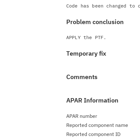
Problem conclusion
Temporary fix
Comments
APAR Information
APAR number
Reported component name
Reported component ID