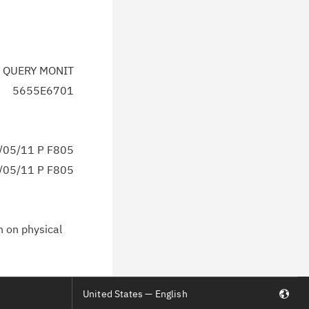
 QUERY MONIT
5655E6701
05/11 P F805
05/11 P F805
n on physical
United States — English