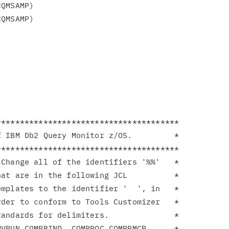
**************************************

 IBM Db2 Query Monitor z/OS.         *

**************************************

Change all of the identifiers '%%'   *

at are in the following JCL          *

mplates to the identifier '  ', in   *

der to conform to Tools Customizer   *

andards for delimiters.              *

VRUN CQMRBIND  CQMPROC CQMPRMCR      *
