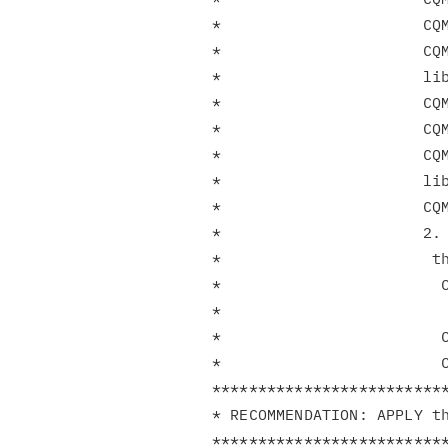
*                      CQM
*                      CQM
*                      lib
*                      CQM
*                      CQM
*                      CQM
*                      lib
*                      CQM
*                      2. 
*                       th
*                        C
*                         
*                        C
*                        C
**************************
* RECOMMENDATION: APPLY th
**************************