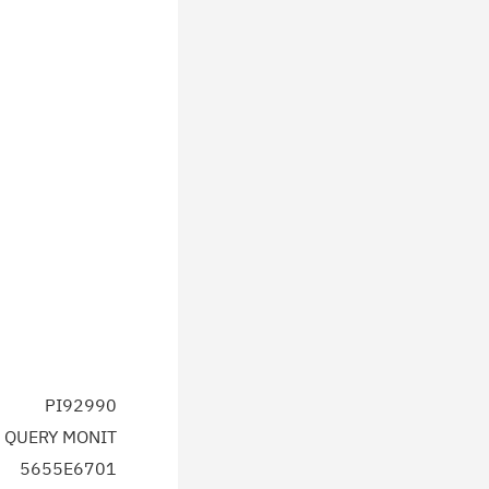
PI92990
 QUERY MONIT
5655E6701